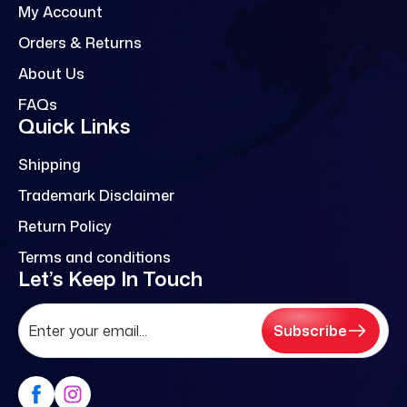
My Account
Orders & Returns
About Us
FAQs
Quick Links
Shipping
Trademark Disclaimer
Return Policy
Terms and conditions
Let’s Keep In Touch
Subscribe