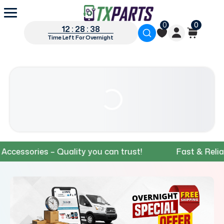
0
0
12 : 28 : 37
Time Left For Overnight
sories – Quality you can trust!
Fast & Reliable S