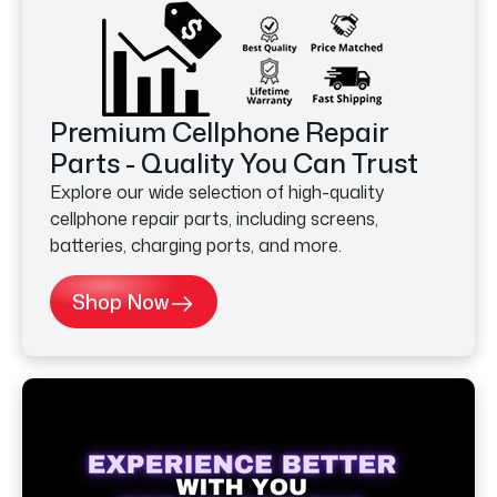
Premium Cellphone Repair
Parts - Quality You Can Trust
Explore our wide selection of high-quality
cellphone repair parts, including screens,
batteries, charging ports, and more.
Shop Now