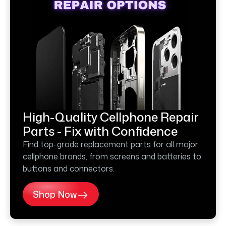
High-Quality Cellphone Repair
Parts - Fix with Confidence
Find top-grade replacement parts for all major
cellphone brands, from screens and batteries to
buttons and connectors.
Shop Now