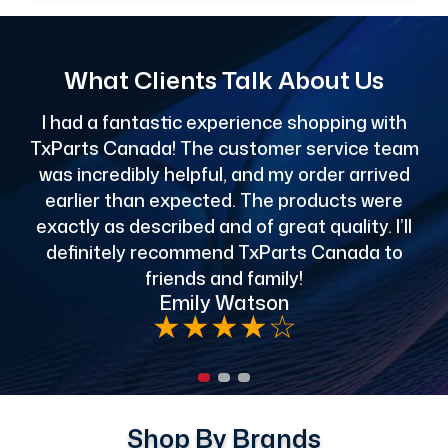
What Clients Talk About Us
I had a fantastic experience shopping with
TxParts Canada! The customer service team
c
was incredibly helpful, and my order arrived
o
earlier than expected. The products were
exactly as described and of great quality. I’ll
definitely recommend TxParts Canada to
de
friends and family!
Emily Watson
★
★
★
★
☆
Shop By Brands