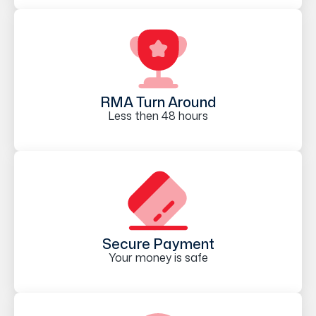
RMA Turn Around
Less then 48 hours
Secure Payment
Your money is safe