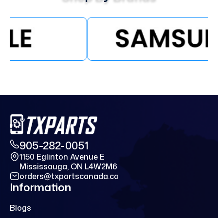
905-282-0051
1150 Eglinton Avenue E
Mississauga, ON L4W2M6
orders@txpartscanada.ca
Information
Blogs