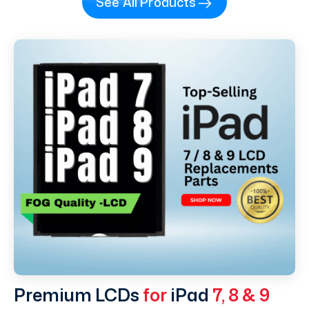
See All Products
Premium LCDs
for
iPad
7, 8 & 9