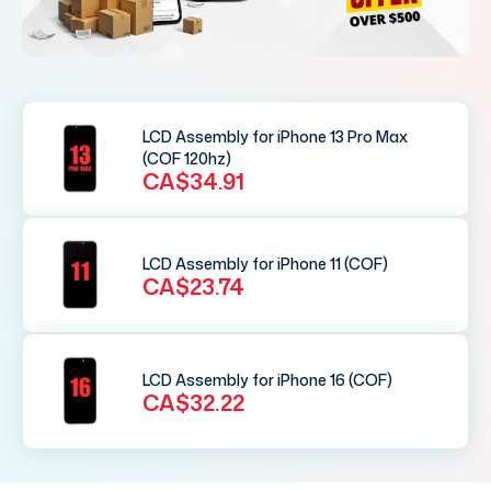
LCD Assembly for iPhone 13 Pro Max
(COF 120hz)
CA$34.91
LCD Assembly for iPhone 11 (COF)
CA$23.74
LCD Assembly for iPhone 16 (COF)
CA$32.22