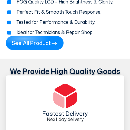
FOG Quality LCD – High Brightness & Clarity.
Perfect Fit & Smooth Touch Response.
Tested for Performance & Durability.
Ideal for Technicians & Repair Shop.
See All Product
We Provide High Quality Goods
Fastest Delivery
Next day delivery