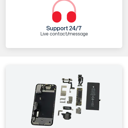
Support 24/7
Live contact/message