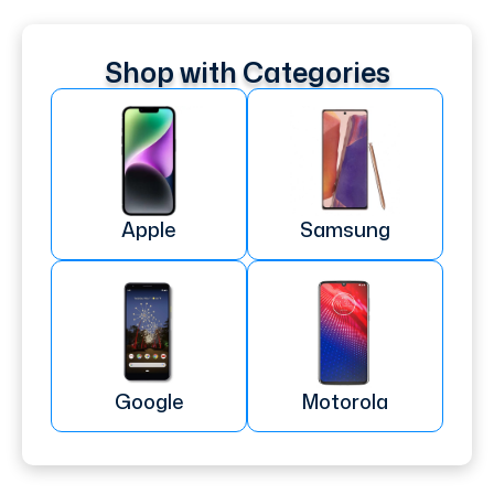
Shop with Categories
Apple
Samsung
Google
Motorola