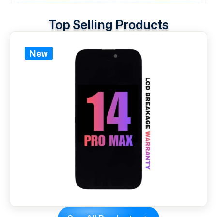
Top Selling Products
New