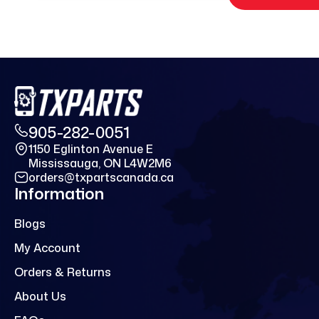
905-282-0051
1150 Eglinton Avenue E
Mississauga, ON L4W2M6
orders@txpartscanada.ca
Information
Blogs
My Account
Orders & Returns
About Us