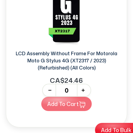
LCD Assembly Without Frame For Motorola
Moto G Stylus 4G (XT2317 / 2023)
(Refurbished) (All Colors)
CA$24.46
-
+
Add To Cart
Add To Bulk