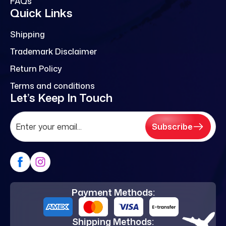
FAQs
Quick Links
Shipping
Trademark Disclaimer
Return Policy
Terms and conditions
Let’s Keep In Touch
Subscribe
Payment Methods:
Shipping Methods: