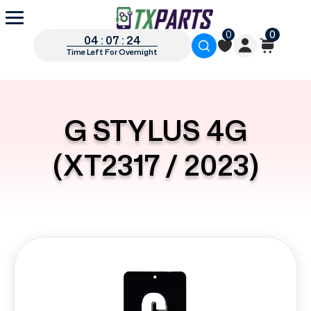
0
0
04 : 07 : 23
Time Left For Overnight
G STYLUS 4G
(XT2317 / 2023)