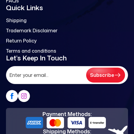
FAQs
Quick Links
Shipping
Trademark Disclaimer
Return Policy
Terms and conditions
Let’s Keep In Touch
Subscribe
Payment Methods:
Shipping Methods: