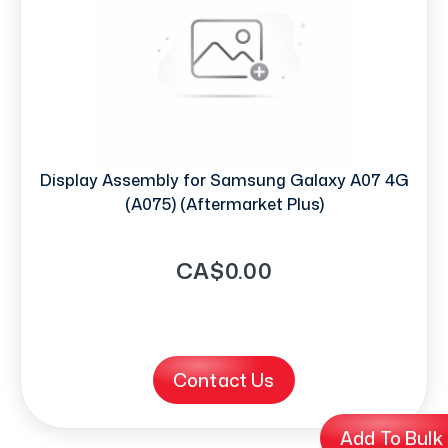
Display Assembly for Samsung Galaxy A07 4G
(A075) (Aftermarket Plus)
CA$0.00
Contact Us
Add To Bulk