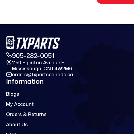
905-282-0051
1150 Eglinton Avenue E
Mississauga, ON L4W2M6
orders@txpartscanada.ca
Information
Blogs
My Account
Orders & Returns
About Us