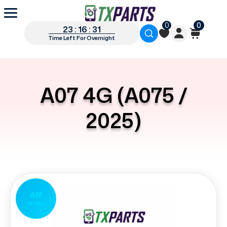
0
0
23 : 16 : 31
Time Left For Overnight
A07 4G (A075 /
2025)
AM
IN CELL