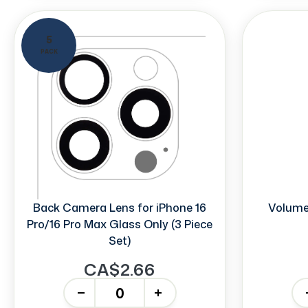
5
PACK
Back Camera Lens for iPhone 16
Volume 
Pro/16 Pro Max Glass Only (3 Piece
Set)
CA$2.66
-
+
-