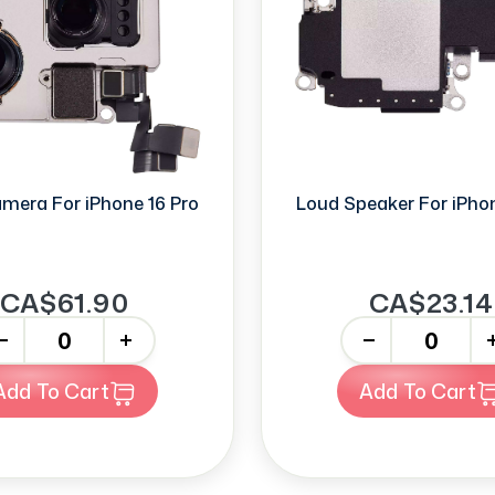
mera For iPhone 16 Pro
Loud Speaker For iPhon
CA$61.90
CA$23.14
+
-
+
Add To Cart
Add To Cart