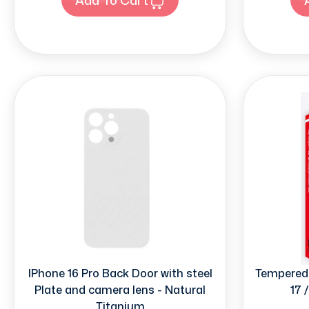
IPhone 16 Pro Back Door with steel
Tempered 
Plate and camera lens - Natural
17 
Titanium