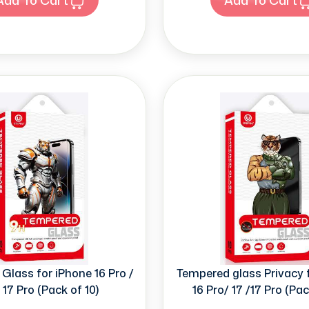
Glass for iPhone 16 Pro /
Tempered glass Privacy 
/ 17 Pro (Pack of 10)
16 Pro/ 17 /17 Pro (Pac