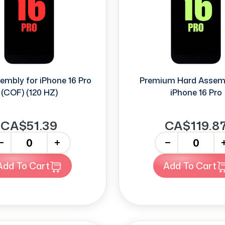
embly for iPhone 16 Pro
Premium Hard Assem
(COF) (120 HZ)
iPhone 16 Pro
CA$51.39
CA$119.8
+
-
+
Add To Cart
Add To Cart