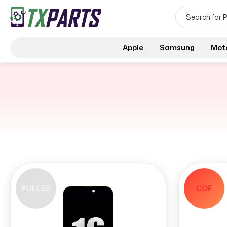
Apple
Samsung
Mot
PULLED
COF