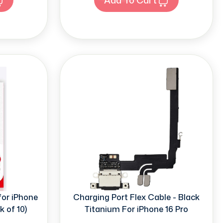
for iPhone
Charging Port Flex Cable - Black
k of 10)
Titanium For iPhone 16 Pro