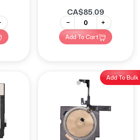
CA$85.09
-
+
Add To Cart
Add To Bulk