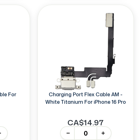
ble For
Charging Port Flex Cable AM -
White Titanium For iPhone 16 Pro
CA$14.97
-
+