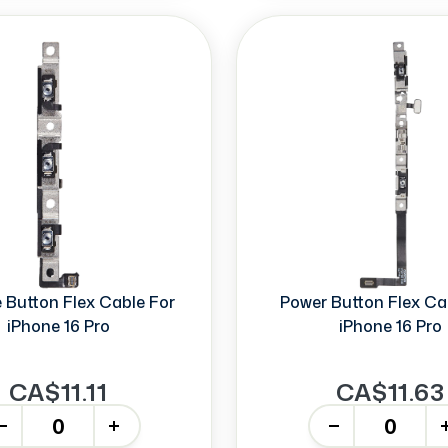
Button Flex Cable For
Power Button Flex Ca
iPhone 16 Pro
iPhone 16 Pro
CA$11.11
CA$11.63
+
-
+