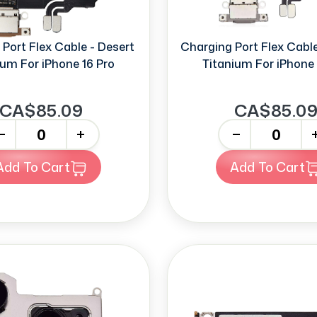
Port Flex Cable - Desert
Charging Port Flex Cable
ium For iPhone 16 Pro
Titanium For iPhone 
CA$85.09
CA$85.0
+
-
+
Add To Cart
Add To Cart