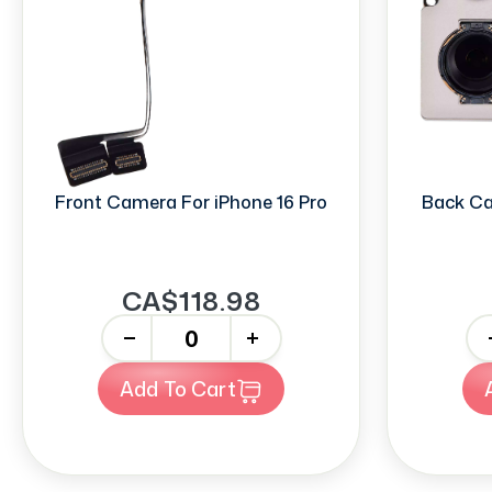
Front Camera For iPhone 16 Pro
Back Ca
CA$118.98
-
+
-
Add To Cart