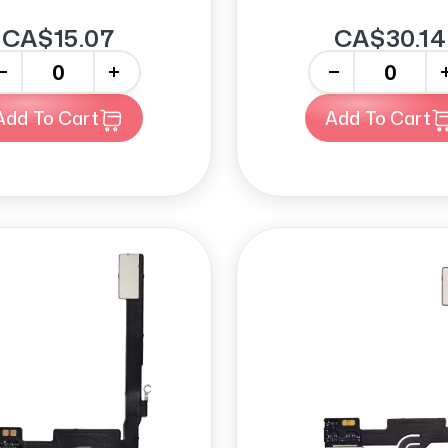
CA$15.07
CA$30.14
+
-
+
Add To Cart
Add To Cart