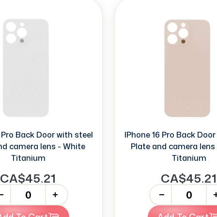
 Pro Back Door with steel
IPhone 16 Pro Back Door 
nd camera lens - White
Plate and camera lens 
Titanium
Titanium
CA$45.21
CA$45.21
+
-
+
Add To Cart
Add To Cart