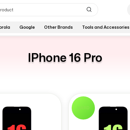
orola
Google
Other Brands
Tools and Accessories
IPhone 16 Pro
HARD