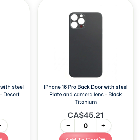
with steel
IPhone 16 Pro Back Door with steel
- Desert
Plate and camera lens - Black
Titanium
CA$45.21
-
+
Add To Cart