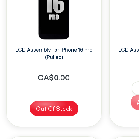
LCD Assembly for iPhone 16 Pro
LCD Ass
(Pulled)
CA$0.00
-
Out Of Stock