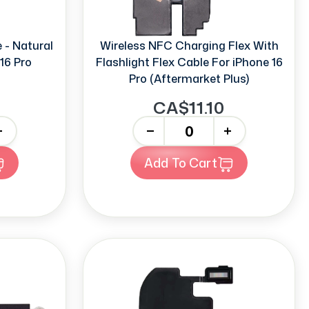
 - Natural
Wireless NFC Charging Flex With
16 Pro
Flashlight Flex Cable For iPhone 16
Pro (Aftermarket Plus)
9
CA$11.10
-
+
Add To Cart