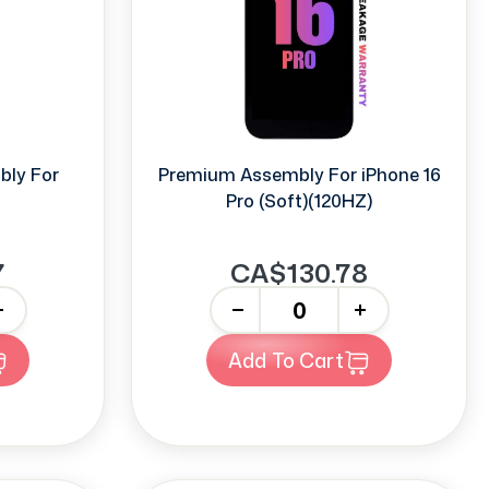
bly For
Premium Assembly For iPhone 16
Pro (Soft)(120HZ)
7
CA$130.78
-
+
Add To Cart