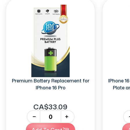
Premium Battery Replacement for
IPhone 16
IPhone 16 Pro
Plate a
CA$33.09
-
+
-
Add To Cart