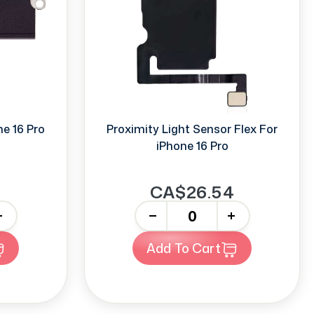
e 16 Pro
Proximity Light Sensor Flex For
iPhone 16 Pro
CA$26.54
-
+
Add To Cart