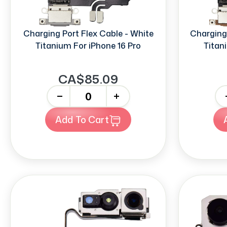
Charging Port Flex Cable - White
Charging 
Titanium For iPhone 16 Pro
Titan
CA$85.09
-
+
-
Add To Cart