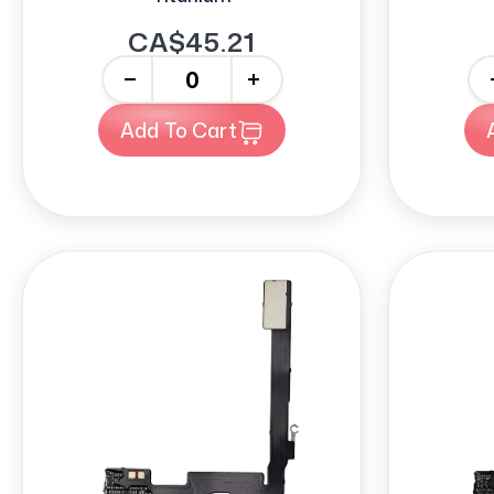
CA$45.21
-
+
-
Add To Cart