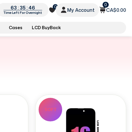
0
0
63 : 35 : 45
My Account
CA$0.00
Time Left For Overnight
Cases
LCD BuyBack
SOFT