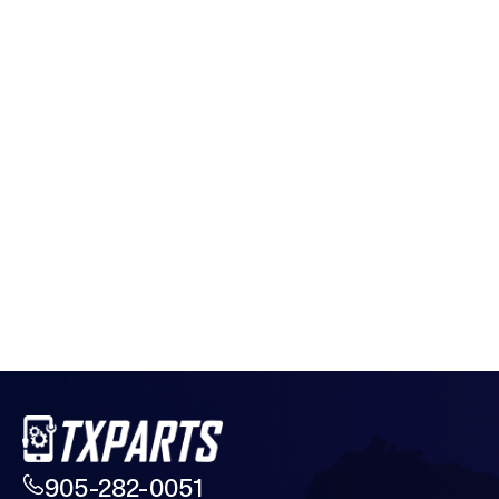
905-282-0051