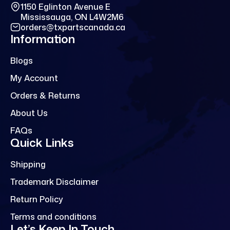
1150 Eglinton Avenue E
Mississauga, ON L4W2M6
orders@txpartscanada.ca
Information
Blogs
My Account
Orders & Returns
About Us
FAQs
Quick Links
Shipping
Trademark Disclaimer
Return Policy
Terms and conditions
Let’s Keep In Touch