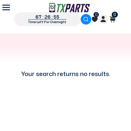
0
0
67 : 26 : 55
Time Left For Overnight
Your search returns no results.