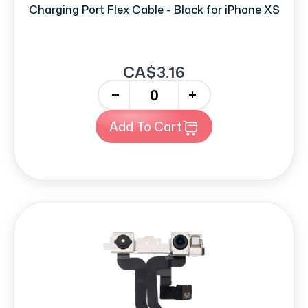
Charging Port Flex Cable - Black for iPhone XS
CA$3.16
-
+
Add To Cart