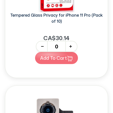
Tempered Glass Privacy for iPhone 11 Pro (Pack
of 10)
CA$30.14
-
+
Add To Cart