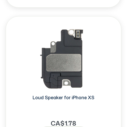
Loud Speaker for iPhone XS
CA$1.78