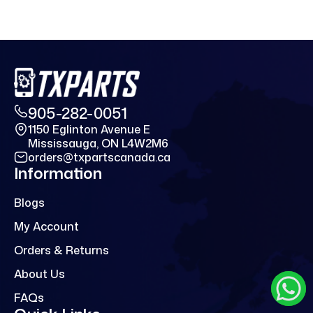
905-282-0051
1150 Eglinton Avenue E
Mississauga, ON L4W2M6
orders@txpartscanada.ca
Information
Blogs
My Account
Orders & Returns
About Us
FAQs