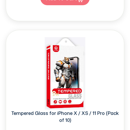
Tempered Glass for iPhone X / XS / 11 Pro (Pack
of 10)