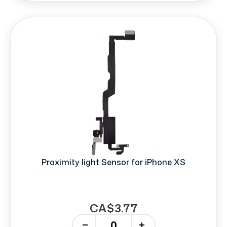
Proximity light Sensor for iPhone XS
CA$3.77
-
+