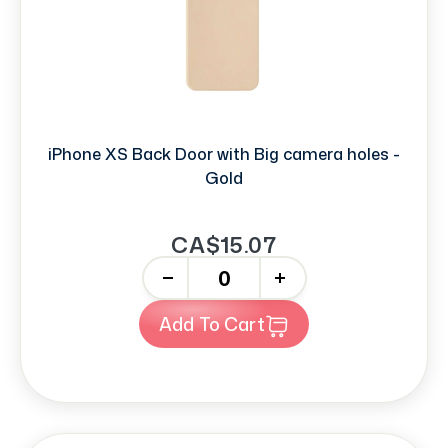
iPhone XS Back Door with Big camera holes -
Gold
CA$15.07
-
+
Add To Cart