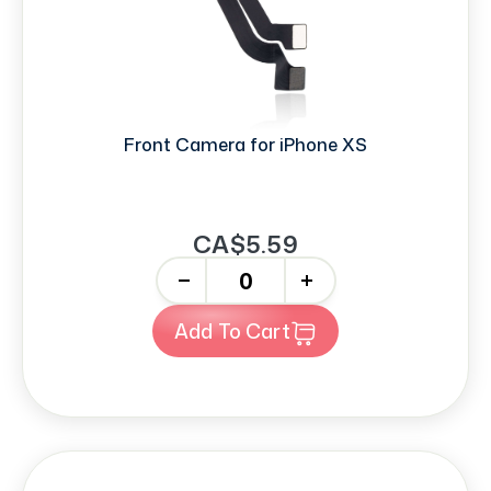
Front Camera for iPhone XS
CA$5.59
-
+
Add To Cart