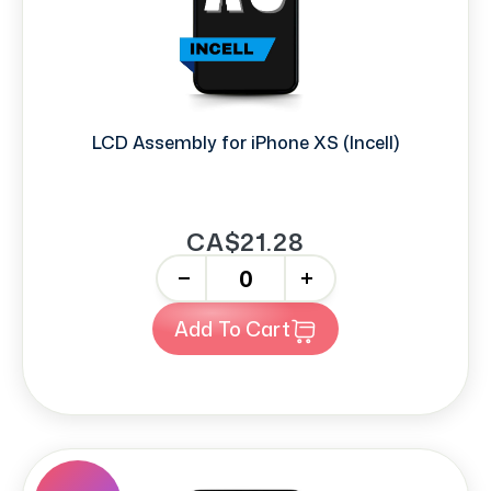
LCD Assembly for iPhone XS (Incell)
CA$21.28
-
+
Add To Cart