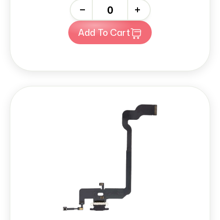
-
+
Add To Cart