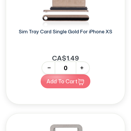
Sim Tray Card Single Gold For iPhone XS
CA$1.49
-
+
Add To Cart