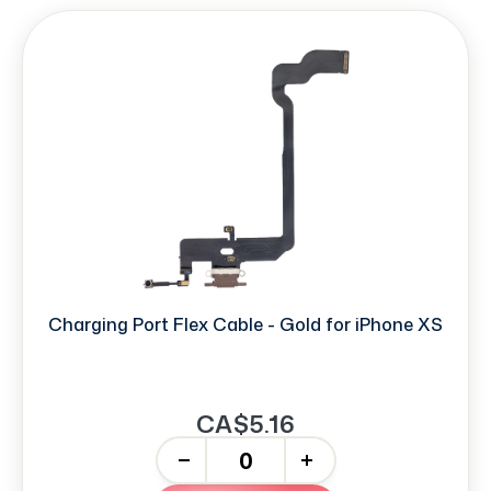
Charging Port Flex Cable - Gold for iPhone XS
CA$5.16
-
+