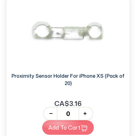
Proximity Sensor Holder For iPhone XS (Pack of
20)
CA$3.16
-
+
Add To Cart