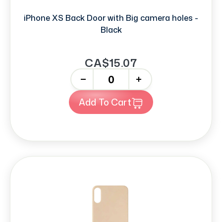
iPhone XS Back Door with Big camera holes -
Black
CA$15.07
-
+
Add To Cart