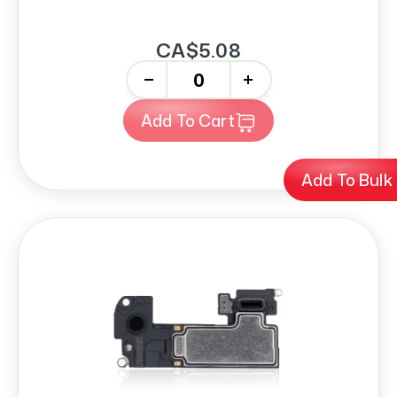
CA$5.08
-
+
Add To Cart
Add To Bulk