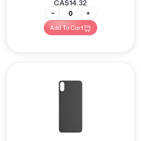
CA$14.32
-
+
Add To Cart