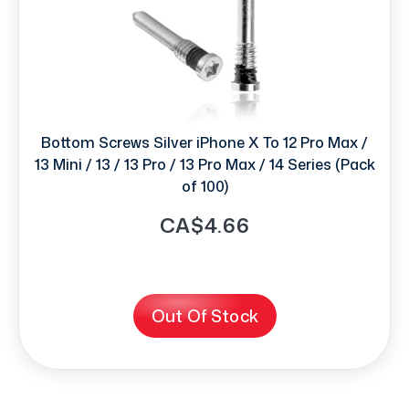
Bottom Screws Silver iPhone X To 12 Pro Max /
13 Mini / 13 / 13 Pro / 13 Pro Max / 14 Series (Pack
of 100)
CA$4.66
Out Of Stock