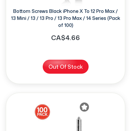
Bottom Screws Black iPhone X To 12 Pro Max /
13 Mini / 13 / 13 Pro / 13 Pro Max / 14 Series (Pack
of 100)
CA$4.66
Out Of Stock