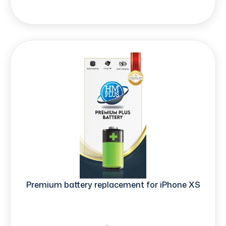
Premium battery replacement for iPhone XS