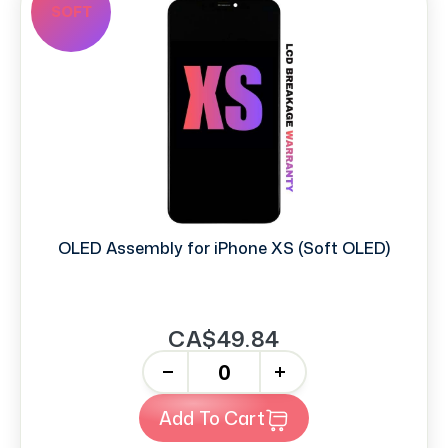
SOFT
OLED Assembly for iPhone XS (Soft OLED)
CA$49.84
-
+
Add To Cart