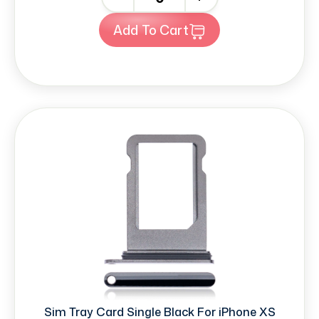
Add To Cart
Sim Tray Card Single Black For iPhone XS