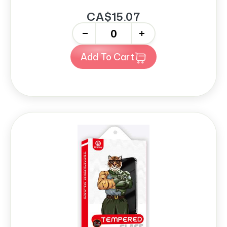
CA$15.07
-
+
Add To Cart