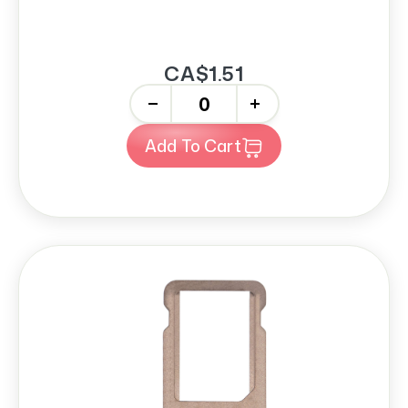
CA$1.51
-
+
Add To Cart