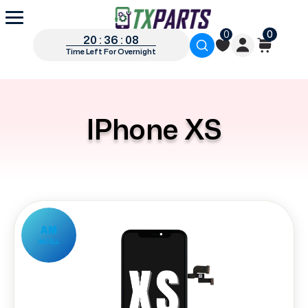
0
0
20 : 36 : 07
Time Left For Overnight
IPhone XS
AM
INCELL