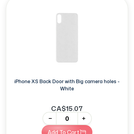
iPhone XS Back Door with Big camera holes -
White
CA$15.07
-
+
Add To Cart