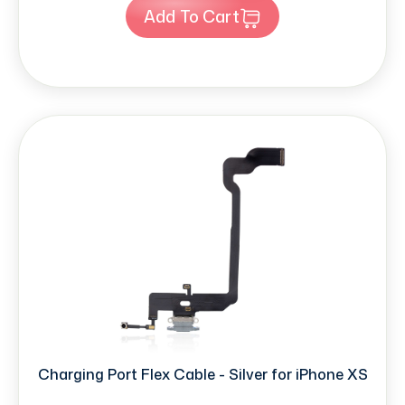
Add To Cart
Charging Port Flex Cable - Silver for iPhone XS