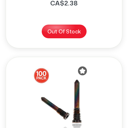
CA$2.38
Out Of Stock