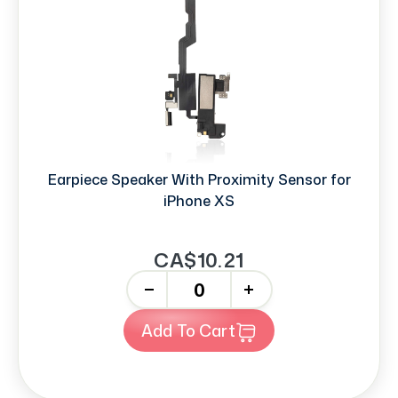
Earpiece Speaker With Proximity Sensor for
iPhone XS
CA$10.21
-
+
Add To Cart