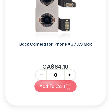
Back Camera for iPhone XS / XS Max
CA$64.10
-
+
Add To Cart