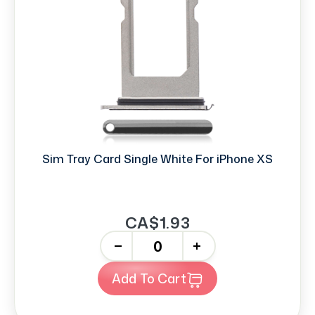
Sim Tray Card Single White For iPhone XS
CA$1.93
-
+
Add To Cart