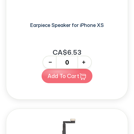
Earpiece Speaker for iPhone XS
CA$6.53
-
+
Add To Cart