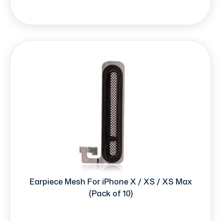
Earpiece Mesh For iPhone X / XS / XS Max
(Pack of 10)