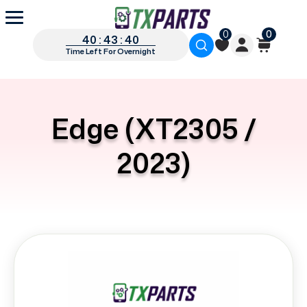
0
0
40 : 43 : 40
Time Left For Overnight
Edge (XT2305 /
2023)