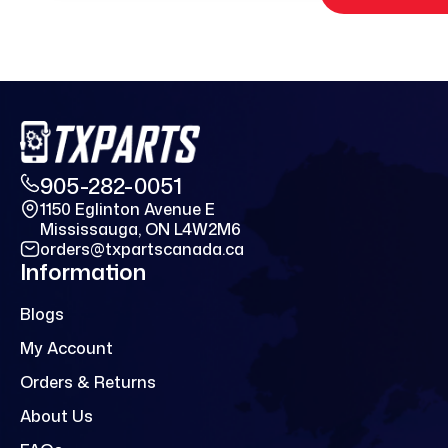
905-282-0051
1150 Eglinton Avenue E
Mississauga, ON L4W2M6
orders@txpartscanada.ca
Information
Blogs
My Account
Orders & Returns
About Us