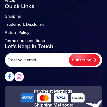
FAQs
Quick Links
Shipping
Trademark Disclaimer
Return Policy
Terms and conditions
Let’s Keep In Touch
Subscribe
Payment Methods:
Shipping Methods: