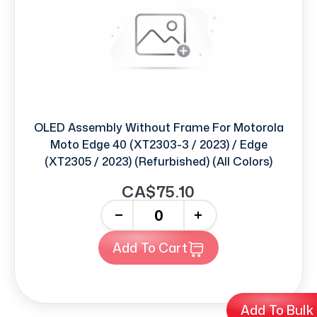
OLED Assembly Without Frame For Motorola
Moto Edge 40 (XT2303-3 / 2023) / Edge
(XT2305 / 2023) (Refurbished) (All Colors)
CA$75.10
-
+
Add To Cart
Add To Bulk