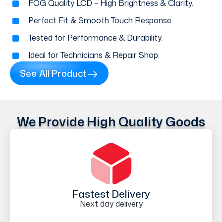
FOG Quality LCD – High Brightness & Clarity.
Perfect Fit & Smooth Touch Response.
Tested for Performance & Durability.
Ideal for Technicians & Repair Shop.
See All Product
We Provide High Quality Goods
Fastest Delivery
Next day delivery