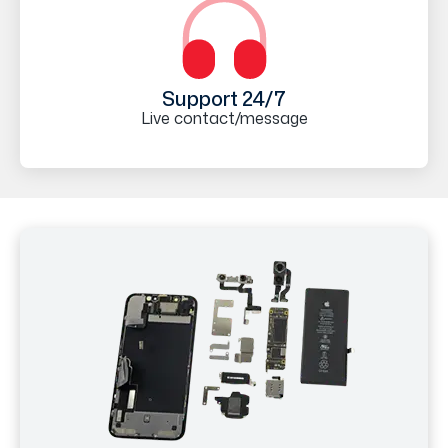
Support 24/7
Live contact/message