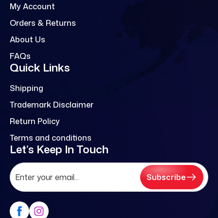
My Account
Orders & Returns
About Us
FAQs
Quick Links
Shipping
Trademark Disclaimer
Return Policy
Terms and conditions
Let’s Keep In Touch
Subscribe