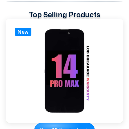
Top Selling Products
New