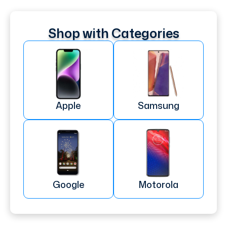
Shop with Categories
Apple
Samsung
Google
Motorola