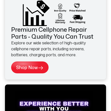
Premium Cellphone Repair
Parts - Quality You Can Trust
Explore our wide selection of high-quality
cellphone repair parts, including screens,
batteries, charging ports, and more.
Shop Now