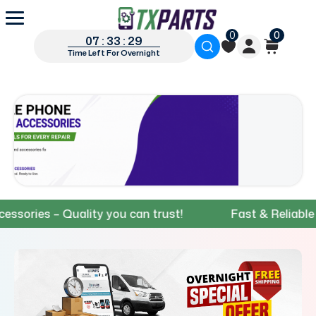
0
0
07 : 33 : 28
Time Left For Overnight
es – Quality you can trust!
Fast & Reliable Shipp