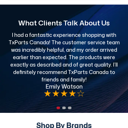
What Clients Talk About Us
I had a fantastic experience shopping with
TxParts Canada! The customer service team
c
was incredibly helpful, and my order arrived
o
earlier than expected. The products were
exactly as described and of great quality. I’ll
definitely recommend TxParts Canada to
de
friends and family!
Emily Watson
★
★
★
★
☆
Shop By Brands