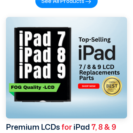
See All Products
Premium LCDs
for
iPad
7, 8 & 9