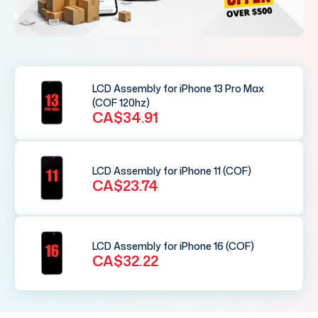
LCD Assembly for iPhone 13 Pro Max
(COF 120hz)
CA$34.91
LCD Assembly for iPhone 11 (COF)
CA$23.74
LCD Assembly for iPhone 16 (COF)
CA$32.22