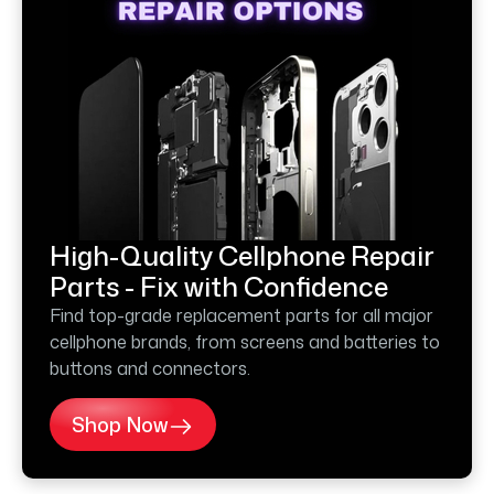
High-Quality Cellphone Repair
Parts - Fix with Confidence
Find top-grade replacement parts for all major
cellphone brands, from screens and batteries to
buttons and connectors.
Shop Now