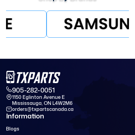
905-282-0051
1150 Eglinton Avenue E
Mississauga, ON L4W2M6
orders@txpartscanada.ca
Information
Blogs