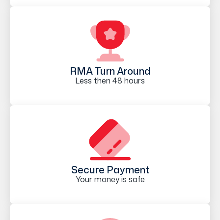
RMA Turn Around
Less then 48 hours
Secure Payment
Your money is safe