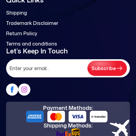
Shipping
Trademark Disclaimer
Return Policy
Terms and conditions
Let’s Keep In Touch
Subscribe
Payment Methods:
Shipping Methods: