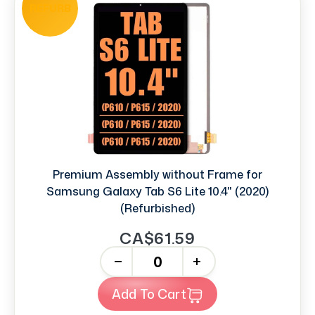
REFURB
Premium Assembly without Frame for
Samsung Galaxy Tab S6 Lite 10.4" (2020)
(Refurbished)
CA$61.59
-
+
Add To Cart