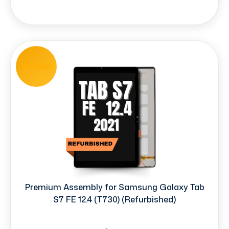
REFURB
Premium Assembly for Samsung Galaxy Tab
S7 FE 12.4 (T730) (Refurbished)