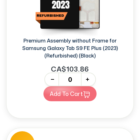
Premium Assembly without Frame for
Samsung Galaxy Tab S9 FE Plus (2023)
(Refurbished) (Black)
CA$103.86
-
+
Add To Cart