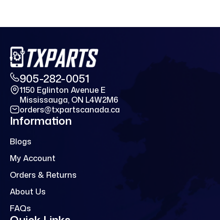
905-282-0051
1150 Eglinton Avenue E
Mississauga, ON L4W2M6
orders@txpartscanada.ca
Information
Blogs
My Account
Orders & Returns
About Us
FAQs
Quick Links