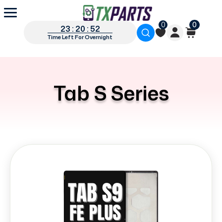
0
0
23 : 20 : 52
Time Left For Overnight
Tab S Series