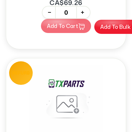
CA$69.26
-
+
Add To Cart
Add To Bulk
REFURB