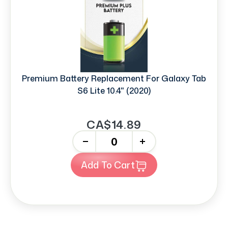
Premium Battery Replacement For Galaxy Tab
S6 Lite 10.4" (2020)
CA$14.89
-
+
Add To Cart