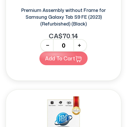
Premium Assembly without Frame for
Samsung Galaxy Tab S9 FE (2023)
(Refurbished) (Black)
CA$70.14
-
+
Add To Cart