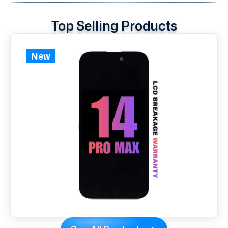
Top Selling Products
New