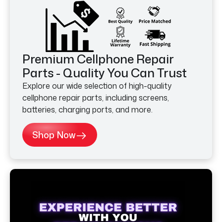
Premium Cellphone Repair
Parts - Quality You Can Trust
Explore our wide selection of high-quality
cellphone repair parts, including screens,
batteries, charging ports, and more.
Shop Now