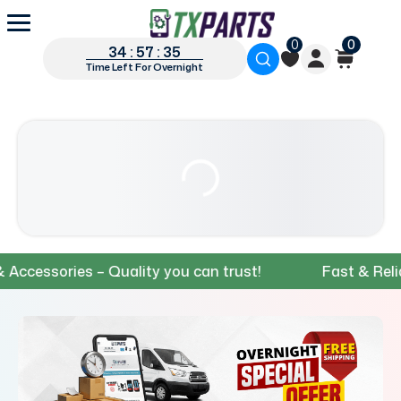
0
0
34 : 57 : 34
Time Left For Overnight
sories – Quality you can trust!
Fast & Reliable 