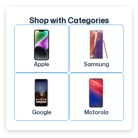
Shop with Categories
Apple
Samsung
Google
Motorola