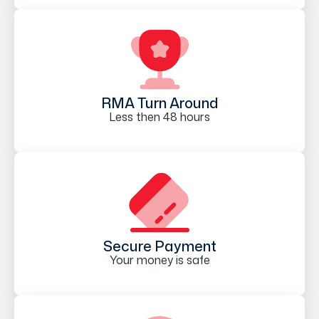
RMA Turn Around
Less then 48 hours
Secure Payment
Your money is safe