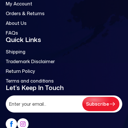
My Account
Orders & Returns
About Us
FAQs
Quick Links
Shipping
Trademark Disclaimer
Return Policy
Terms and conditions
Let’s Keep In Touch
Subscribe