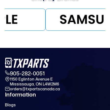
905-282-0051
1150 Eglinton Avenue E
Mississauga, ON L4W2M6
orders@txpartscanada.ca
Information
Blogs