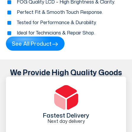
FOG Quality LCD – High Brightness & Clarity.
Perfect Fit & Smooth Touch Response.
Tested for Performance & Durability.
Ideal for Technicians & Repair Shop.
See All Product
We Provide High Quality Goods
Fastest Delivery
Next day delivery