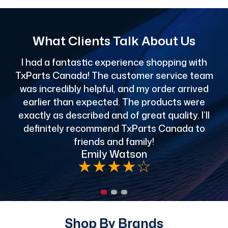
What Clients Talk About Us
I had a fantastic experience shopping with
TxParts Canada! The customer service team
c
was incredibly helpful, and my order arrived
o
earlier than expected. The products were
exactly as described and of great quality. I’ll
definitely recommend TxParts Canada to
de
friends and family!
Emily Watson
★
★
★
★
☆
Shop By Brands