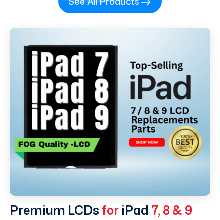
See All Products
Premium LCDs
for
iPad
7, 8 & 9