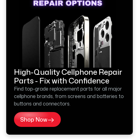
High-Quality Cellphone Repair
Parts - Fix with Confidence
Find top-grade replacement parts for all major
cellphone brands, from screens and batteries to
buttons and connectors.
Shop Now