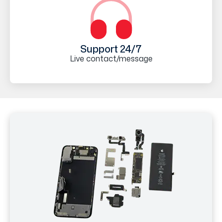
Support 24/7
Live contact/message