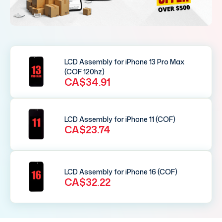
LCD Assembly for iPhone 13 Pro Max
(COF 120hz)
CA$34.91
LCD Assembly for iPhone 11 (COF)
CA$23.74
LCD Assembly for iPhone 16 (COF)
CA$32.22