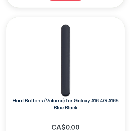
Hard Buttons (Volume) for Galaxy A16 4G A165
Blue Black
CA$0.00