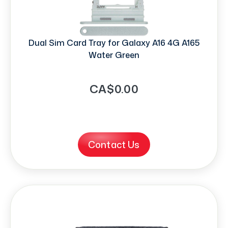
Dual Sim Card Tray for Galaxy A16 4G A165
Water Green
CA$0.00
Contact Us