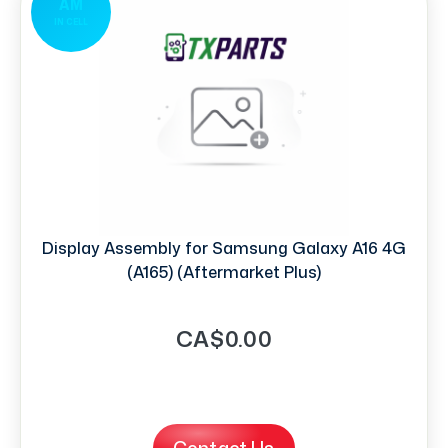
AM
IN CELL
Display Assembly for Samsung Galaxy A16 4G
(A165) (Aftermarket Plus)
CA$0.00