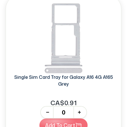
Single Sim Card Tray for Galaxy A16 4G A165
Grey
CA$0.91
-
+
Add To Cart