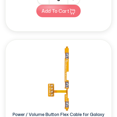
Add To Cart
Power / Volume Button Flex Cable for Galaxy