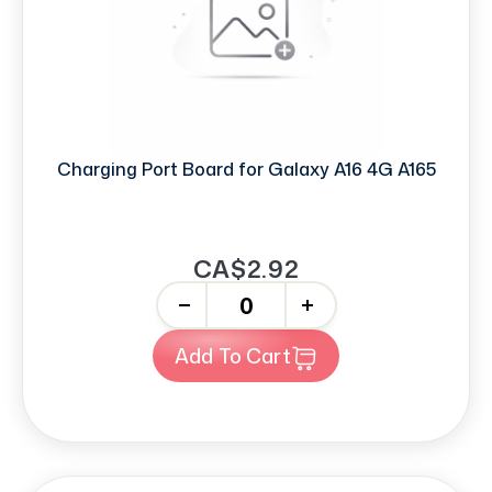
Charging Port Board for Galaxy A16 4G A165
CA$2.92
-
+
Add To Cart