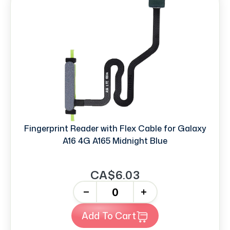
Fingerprint Reader with Flex Cable for Galaxy
A16 4G A165 Midnight Blue
CA$6.03
-
+
Add To Cart