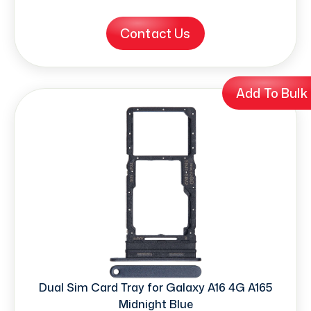
Contact Us
Add To Bulk
Dual Sim Card Tray for Galaxy A16 4G A165
Midnight Blue