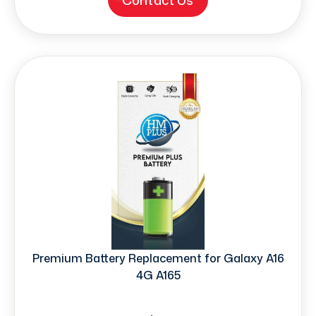
Contact Us
Premium Battery Replacement for Galaxy A16
4G A165