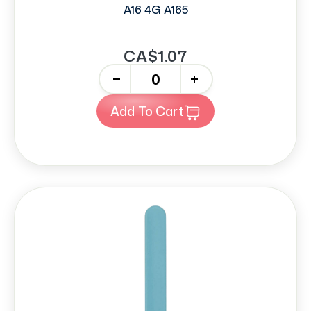
A16 4G A165
CA$1.07
-
+
Add To Cart