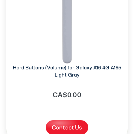
Hard Buttons (Volume) for Galaxy A16 4G A165
Light Gray
CA$0.00
Contact Us