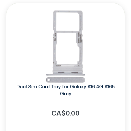
Dual Sim Card Tray for Galaxy A16 4G A165
Gray
CA$0.00