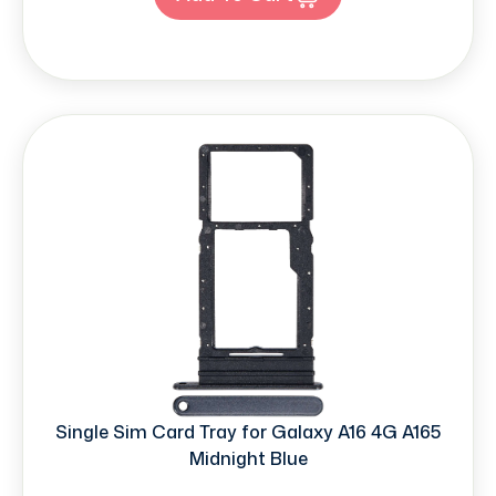
Single Sim Card Tray for Galaxy A16 4G A165
Midnight Blue