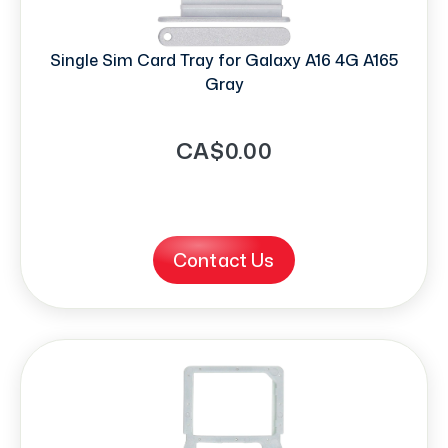
Single Sim Card Tray for Galaxy A16 4G A165
Gray
CA$0.00
Contact Us