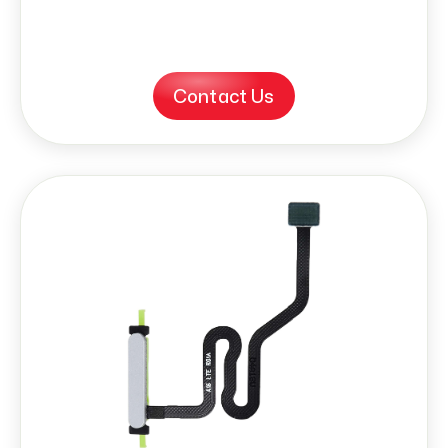
Contact Us