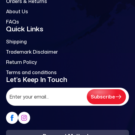
Orders & Returns
About Us
FAQs
Quick Links
Shipping
Trademark Disclaimer
Return Policy
Terms and conditions
Let’s Keep In Touch
Subscribe