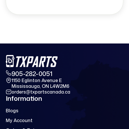
905-282-0051
1150 Eglinton Avenue E
Mississauga, ON L4W2M6
orders@txpartscanada.ca
Information
Blogs
My Account