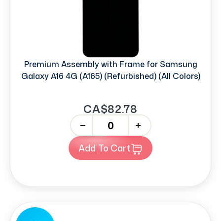
Premium Assembly with Frame for Samsung
Galaxy A16 4G (A165) (Refurbished) (All Colors)
CA$82.78
-
+
Add To Cart