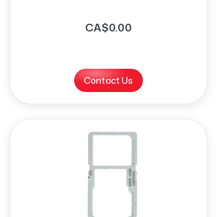
CA$0.00
Contact Us