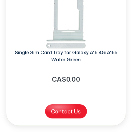
Single Sim Card Tray for Galaxy A16 4G A165
Water Green
CA$0.00
Contact Us