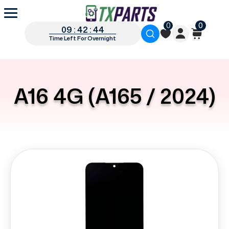
0
0
09 : 42 : 43
Time Left For Overnight
A16 4G (A165 / 2024)