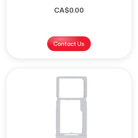
CA$0.00
Contact Us