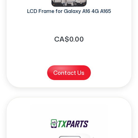
LCD Frame for Galaxy A16 4G A165
CA$0.00
Contact Us