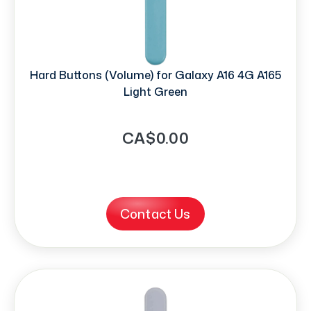
Hard Buttons (Volume) for Galaxy A16 4G A165
Light Green
CA$0.00
Contact Us