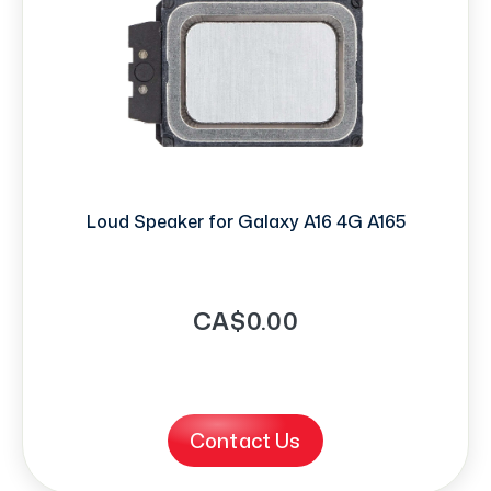
Loud Speaker for Galaxy A16 4G A165
CA$0.00
Contact Us