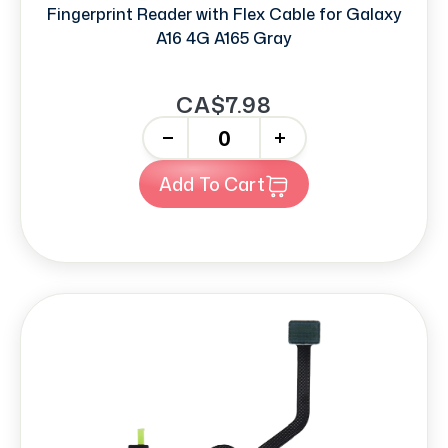
Fingerprint Reader with Flex Cable for Galaxy
A16 4G A165 Gray
CA$7.98
-
+
Add To Cart