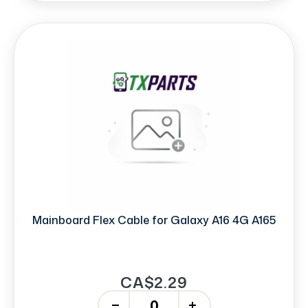
Mainboard Flex Cable for Galaxy A16 4G A165
CA$2.29
-
+