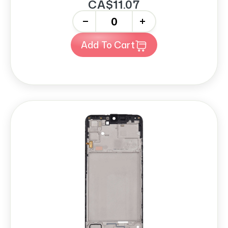
CA$11.07
-
+
Add To Cart