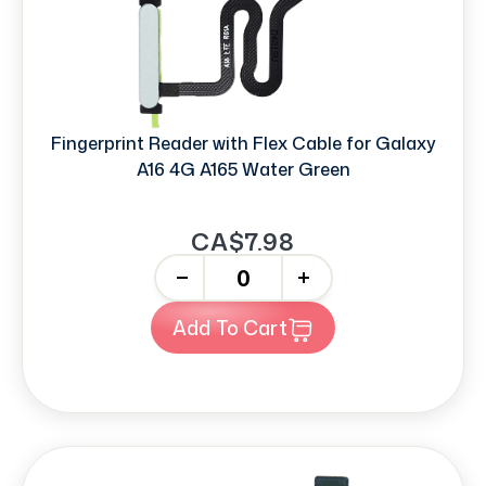
Fingerprint Reader with Flex Cable for Galaxy
A16 4G A165 Water Green
CA$7.98
-
+
Add To Cart