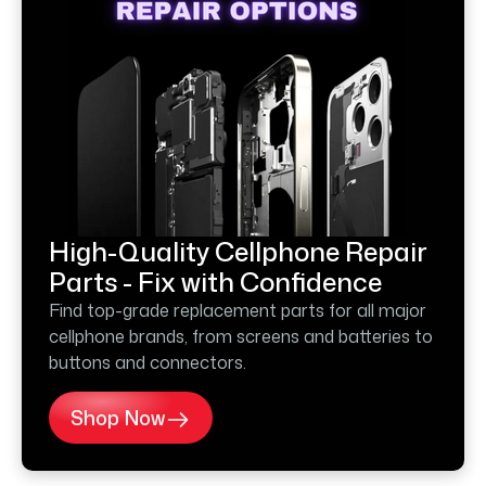
High-Quality Cellphone Repair
Parts - Fix with Confidence
Find top-grade replacement parts for all major
cellphone brands, from screens and batteries to
buttons and connectors.
Shop Now