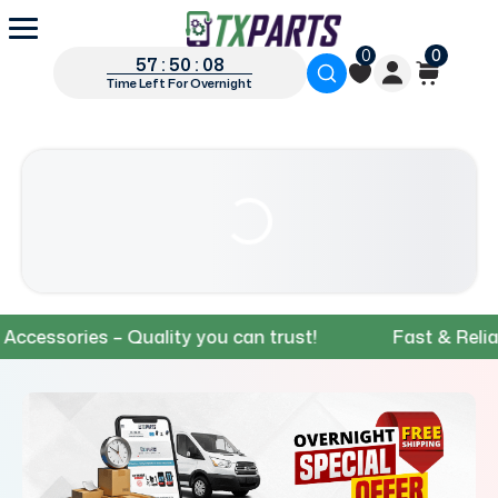
0
0
57 : 50 : 07
Time Left For Overnight
ories – Quality you can trust!
Fast & Reliable Sh