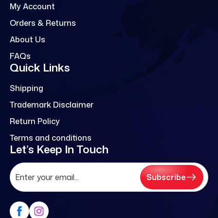
My Account
Orders & Returns
About Us
FAQs
Quick Links
Shipping
Trademark Disclaimer
Return Policy
Terms and conditions
Let’s Keep In Touch
Subscribe