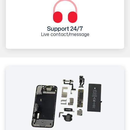
Support 24/7
Live contact/message