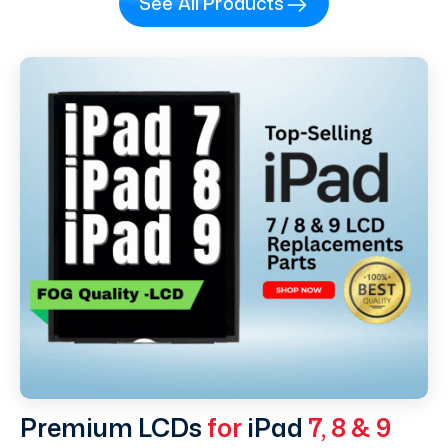
See All Products
Premium LCDs
for
iPad
7, 8 & 9