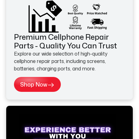
Premium Cellphone Repair
Parts - Quality You Can Trust
Explore our wide selection of high-quality
cellphone repair parts, including screens,
batteries, charging ports, and more.
Shop Now