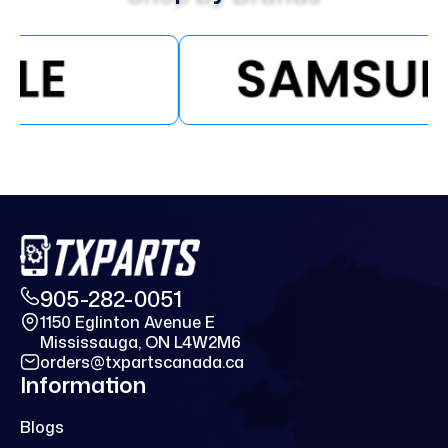
905-282-0051
1150 Eglinton Avenue E
Mississauga, ON L4W2M6
orders@txpartscanada.ca
Information
Blogs