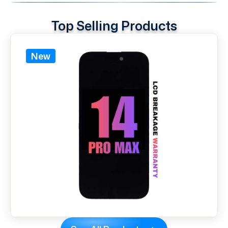
Top Selling Products
New