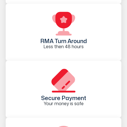
RMA Turn Around
Less then 48 hours
Secure Payment
Your money is safe