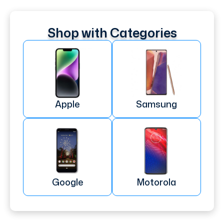
Shop with Categories
Apple
Samsung
Google
Motorola