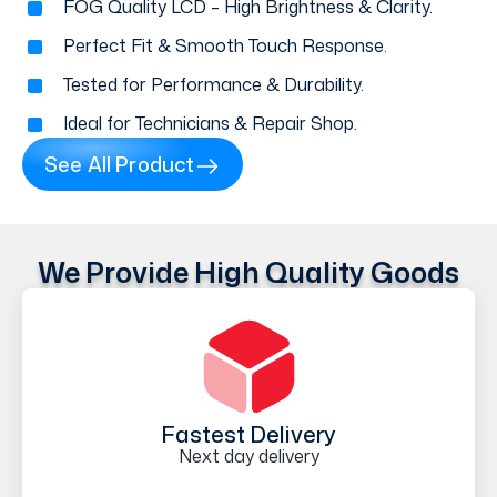
FOG Quality LCD – High Brightness & Clarity.
Perfect Fit & Smooth Touch Response.
Tested for Performance & Durability.
Ideal for Technicians & Repair Shop.
See All Product
We Provide High Quality Goods
Fastest Delivery
Next day delivery