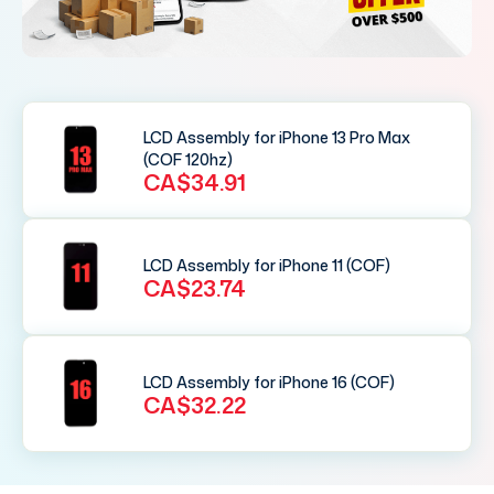
LCD Assembly for iPhone 13 Pro Max
(COF 120hz)
CA$34.91
LCD Assembly for iPhone 11 (COF)
CA$23.74
LCD Assembly for iPhone 16 (COF)
CA$32.22