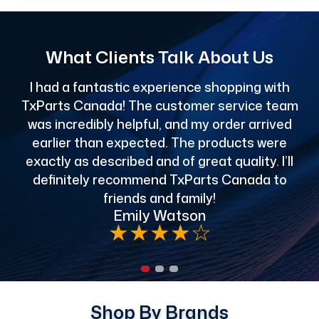
What Clients Talk About Us
I had a fantastic experience shopping with
TxParts Canada! The customer service team
c
was incredibly helpful, and my order arrived
o
earlier than expected. The products were
exactly as described and of great quality. I’ll
definitely recommend TxParts Canada to
de
friends and family!
Emily Watson
★
★
★
★
☆
Shop By Brands