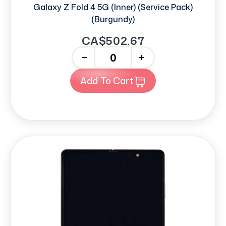
Galaxy Z Fold 4 5G (Inner) (Service Pack)
(Burgundy)
CA$502.67
-
+
Add To Cart