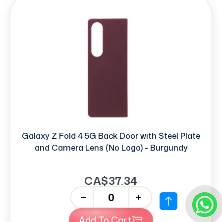
Galaxy Z Fold 4 5G Back Door with Steel Plate
and Camera Lens (No Logo) - Burgundy
CA$37.34
-
+
Add To Cart