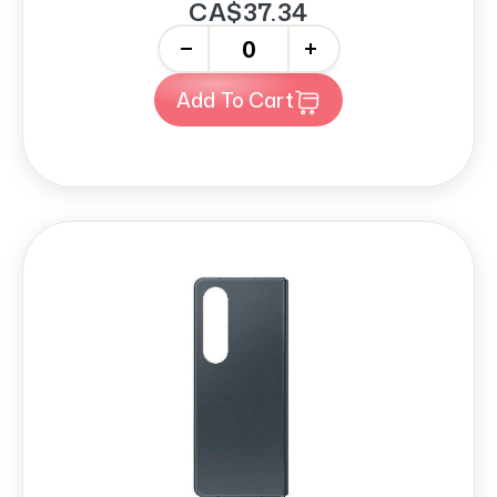
CA$37.34
-
+
Add To Cart