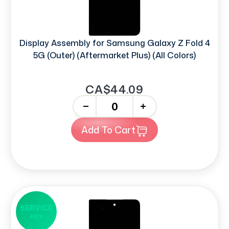
Display Assembly for Samsung Galaxy Z Fold 4
5G (Outer) (Aftermarket Plus) (All Colors)
CA$44.09
-
+
Add To Cart
SERVICE
PACK