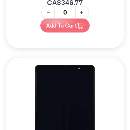
CA$346.77
-
+
Add To Cart