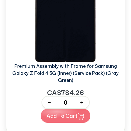
Premium Assembly with Frame for Samsung
Galaxy Z Fold 4 5G (Inner) (Service Pack) (Gray
Green)
CA$784.26
-
+
Add To Cart