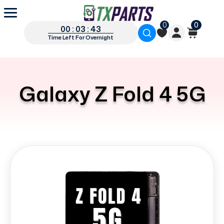
0
0
00 : 03 : 42
Time Left For Overnight
Galaxy Z Fold 4 5G