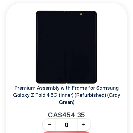
Premium Assembly with Frame for Samsung
Galaxy Z Fold 4 5G (Inner) (Refurbished) (Gray
Green)
CA$454.35
-
+