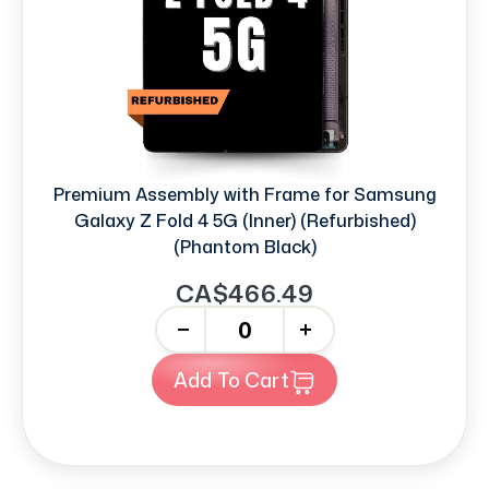
Premium Assembly with Frame for Samsung
Galaxy Z Fold 4 5G (Inner) (Refurbished)
(Phantom Black)
CA$466.49
-
+
Add To Cart