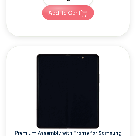
Add To Cart
Premium Assembly with Frame for Samsung