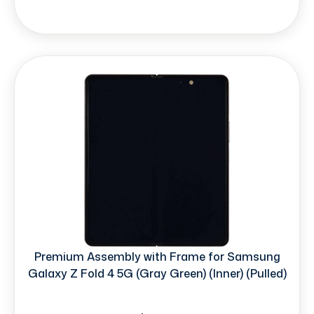
Premium Assembly with Frame for Samsung
Galaxy Z Fold 4 5G (Gray Green) (Inner) (Pulled)