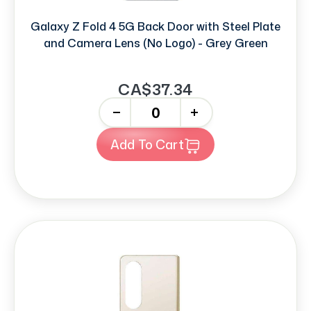
Galaxy Z Fold 4 5G Back Door with Steel Plate
and Camera Lens (No Logo) - Grey Green
CA$37.34
-
+
Add To Cart