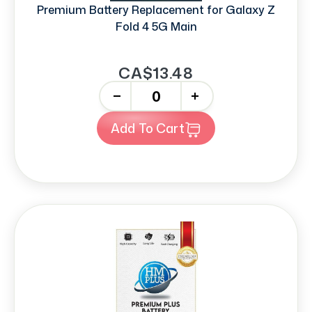
Premium Battery Replacement for Galaxy Z
Fold 4 5G Main
CA$13.48
-
+
Add To Cart