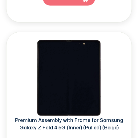
Premium Assembly with Frame for Samsung
Galaxy Z Fold 4 5G (Inner) (Pulled) (Beige)