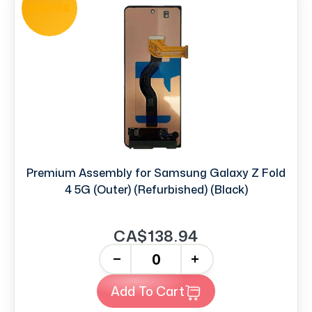
REFURB
Premium Assembly for Samsung Galaxy Z Fold
4 5G (Outer) (Refurbished) (Black)
CA$138.94
-
+
Add To Cart