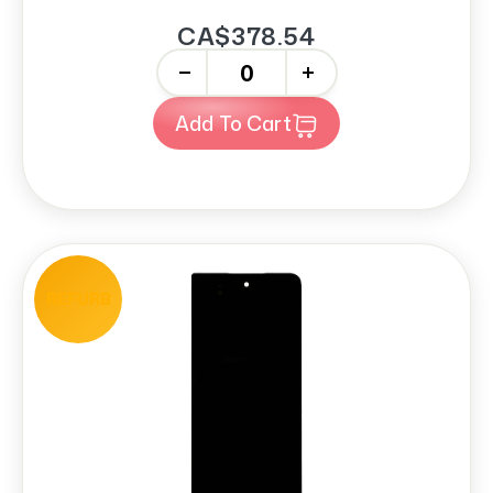
CA$378.54
-
+
Add To Cart
REFURB