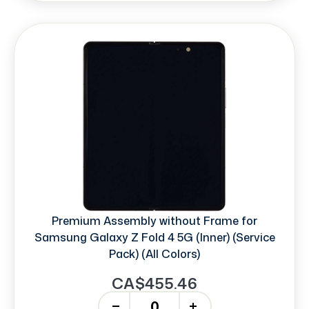
Premium Assembly without Frame for
Samsung Galaxy Z Fold 4 5G (Inner) (Service
Pack) (All Colors)
CA$455.46
-
+