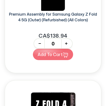
Premium Assembly for Samsung Galaxy Z Fold
4 5G (Outer) (Refurbished) (All Colors)
CA$138.94
-
+
Add To Cart