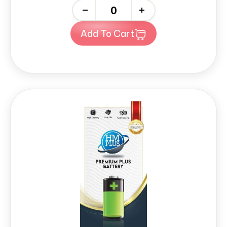
-
+
Add To Cart