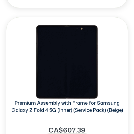
Premium Assembly with Frame for Samsung
Galaxy Z Fold 4 5G (Inner) (Service Pack) (Beige)
CA$607.39