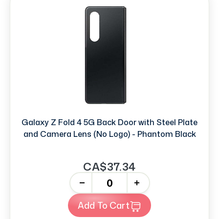
Galaxy Z Fold 4 5G Back Door with Steel Plate
and Camera Lens (No Logo) - Phantom Black
CA$37.34
-
+
Add To Cart