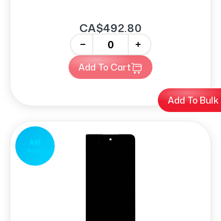
CA$492.80
-
+
Add To Cart
Add To Bulk
AM
IN CELL