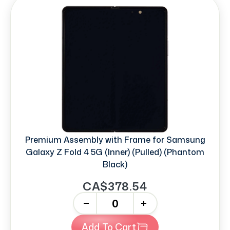
Premium Assembly with Frame for Samsung
Galaxy Z Fold 4 5G (Inner) (Pulled) (Phantom
Black)
CA$378.54
-
+
Add To Cart