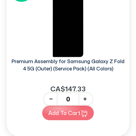
Premium Assembly for Samsung Galaxy Z Fold
4 5G (Outer) (Service Pack) (All Colors)
CA$147.33
-
+
Add To Cart