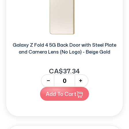
Galaxy Z Fold 4 5G Back Door with Steel Plate
and Camera Lens (No Logo) - Beige Gold
CA$37.34
-
+
Add To Cart