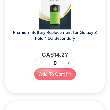
Premium Battery Replacement for Galaxy Z
Fold 4 5G Secondary
CA$14.27
-
+
Add To Cart