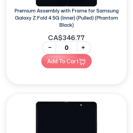
Premium Assembly with Frame for Samsung
Galaxy Z Fold 4 5G (Inner) (Pulled) (Phantom
Black)
CA$346.77
-
+
Add To Cart