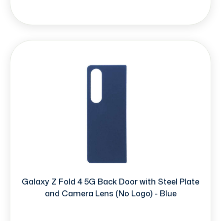
Galaxy Z Fold 4 5G Back Door with Steel Plate
and Camera Lens (No Logo) - Blue