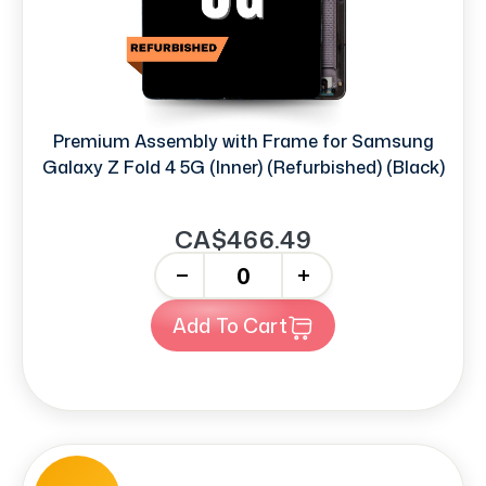
Premium Assembly with Frame for Samsung
Galaxy Z Fold 4 5G (Inner) (Refurbished) (Black)
CA$466.49
-
+
Add To Cart