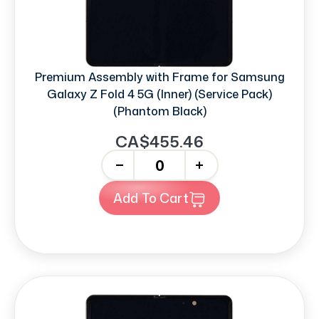
Premium Assembly with Frame for Samsung
Galaxy Z Fold 4 5G (Inner) (Service Pack)
(Phantom Black)
CA$455.46
-
+
Add To Cart