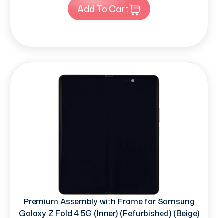
Add To Cart
Premium Assembly with Frame for Samsung
Galaxy Z Fold 4 5G (Inner) (Refurbished) (Beige)