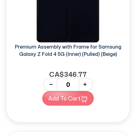
Premium Assembly with Frame for Samsung
Galaxy Z Fold 4 5G (Inner) (Pulled) (Beige)
CA$346.77
-
+
Add To Cart