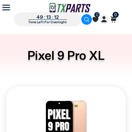
0
0
49 : 13 : 12
Time Left For Overnight
Pixel 9 Pro XL