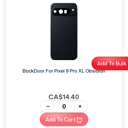
Add To Bulk
BackDoor For Pixel 9 Pro XL Obsidian
CA$14.40
-
+
Add To Cart