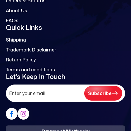
Orders & Returns
About Us
FAQs
Quick Links
Shipping
Trademark Disclaimer
Return Policy
Terms and conditions
Let’s Keep In Touch
Subscribe