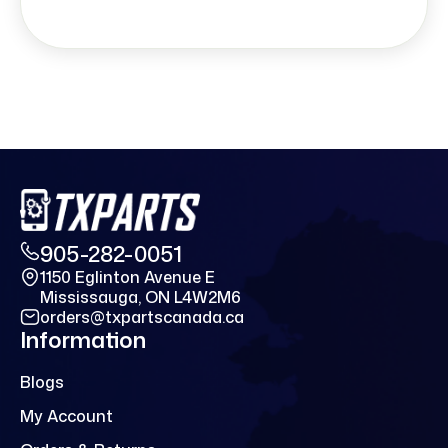
905-282-0051
1150 Eglinton Avenue E
Mississauga, ON L4W2M6
orders@txpartscanada.ca
Information
Blogs
My Account