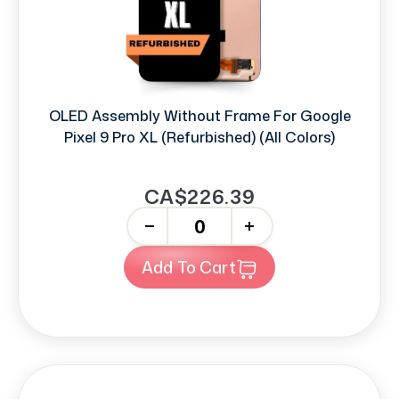
OLED Assembly Without Frame For Google
Pixel 9 Pro XL (Refurbished) (All Colors)
CA$226.39
-
+
Add To Cart