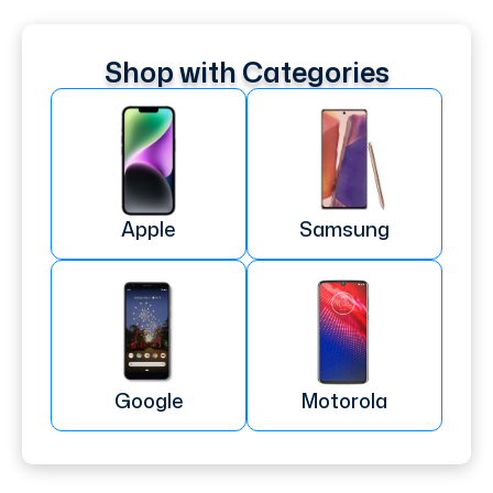
Shop with Categories
Apple
Samsung
Google
Motorola