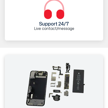
Support 24/7
Live contact/message