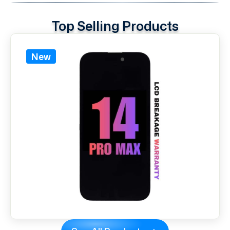
Top Selling Products
New