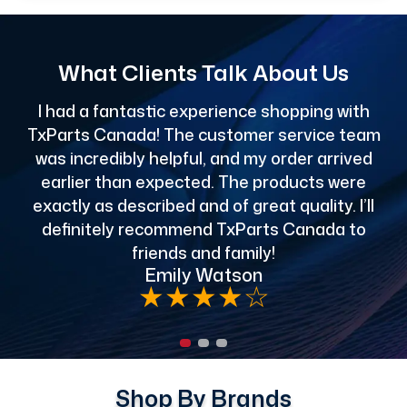
What Clients Talk About Us
I had a fantastic experience shopping with
TxParts Canada! The customer service team
c
was incredibly helpful, and my order arrived
o
earlier than expected. The products were
exactly as described and of great quality. I’ll
definitely recommend TxParts Canada to
de
friends and family!
Emily Watson
★
★
★
★
☆
Shop By Brands