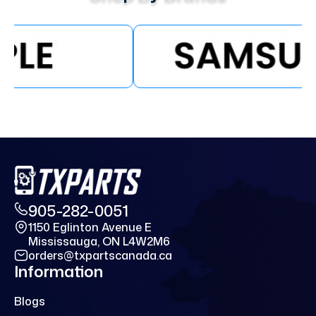
905-282-0051
1150 Eglinton Avenue E
Mississauga, ON L4W2M6
orders@txpartscanada.ca
Information
Blogs