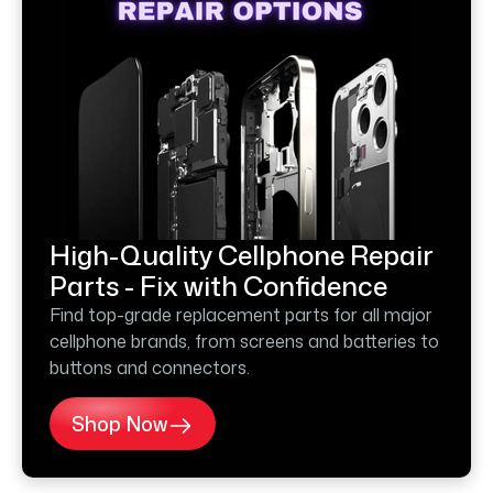
High-Quality Cellphone Repair
Parts - Fix with Confidence
Find top-grade replacement parts for all major
cellphone brands, from screens and batteries to
buttons and connectors.
Shop Now