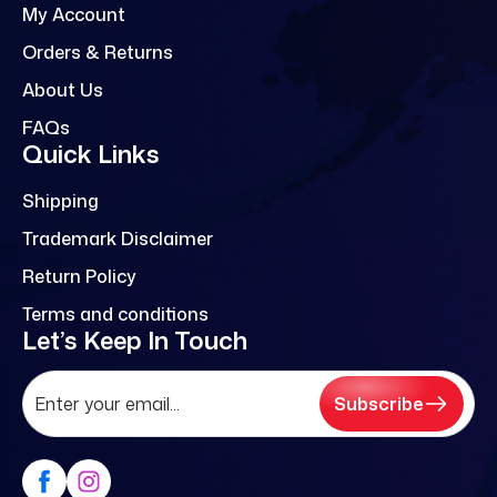
My Account
Orders & Returns
About Us
FAQs
Quick Links
Shipping
Trademark Disclaimer
Return Policy
Terms and conditions
Let’s Keep In Touch
Subscribe