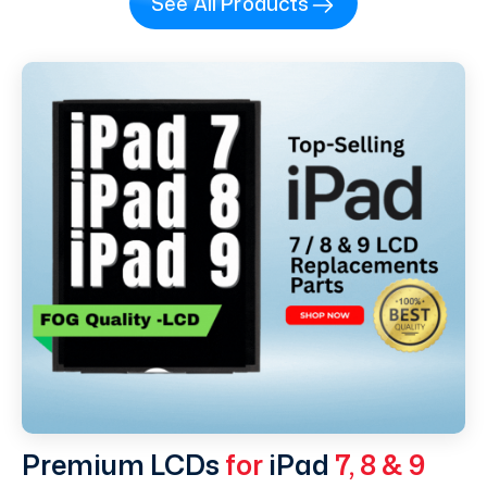
See All Products
Premium LCDs
for
iPad
7, 8 & 9