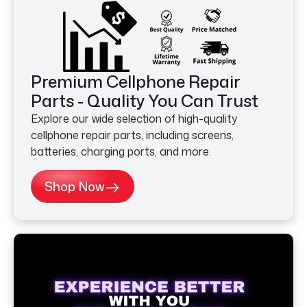
Premium Cellphone Repair
Parts - Quality You Can Trust
Explore our wide selection of high-quality
cellphone repair parts, including screens,
batteries, charging ports, and more.
Shop Now