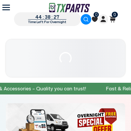
0
0
44 : 38 : 26
Time Left For Overnight
essories – Quality you can trust!
Fast & Reliable