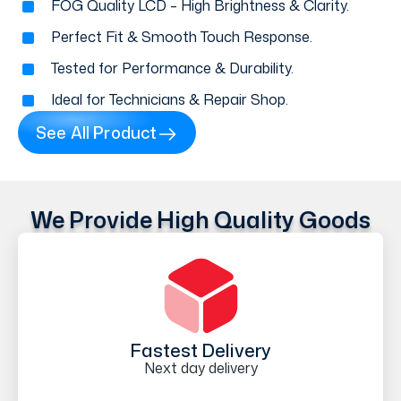
FOG Quality LCD – High Brightness & Clarity.
Perfect Fit & Smooth Touch Response.
Tested for Performance & Durability.
Ideal for Technicians & Repair Shop.
See All Product
We Provide High Quality Goods
Fastest Delivery
Next day delivery