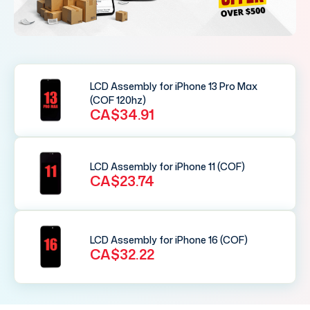
LCD Assembly for iPhone 13 Pro Max
(COF 120hz)
CA$34.91
LCD Assembly for iPhone 11 (COF)
CA$23.74
LCD Assembly for iPhone 16 (COF)
CA$32.22