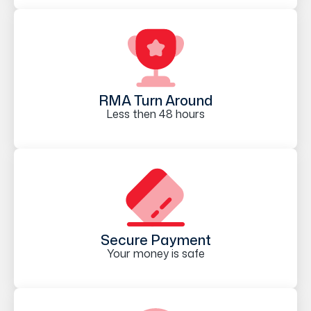
RMA Turn Around
Less then 48 hours
Secure Payment
Your money is safe