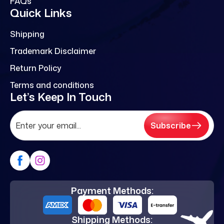
FAQs
Quick Links
Shipping
Trademark Disclaimer
Return Policy
Terms and conditions
Let’s Keep In Touch
Subscribe
Payment Methods:
Shipping Methods: