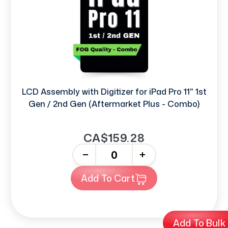
LCD Assembly with Digitizer for iPad Pro 11" 1st
Gen / 2nd Gen (Aftermarket Plus - Combo)
CA$159.28
-
+
Add To Cart
Add To Bulk