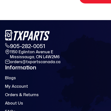
905-282-0051
1150 Eglinton Avenue E
Mississauga, ON L4W2M6
orders@txpartscanada.ca
Information
Blogs
My Account
Orders & Returns
About Us