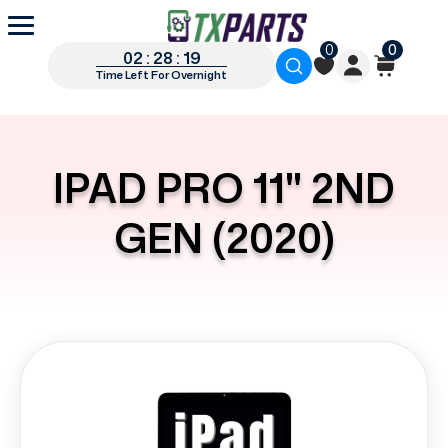
0
0
02 : 28 : 19
Time Left For Overnight
IPAD PRO 11" 2ND
GEN (2020)