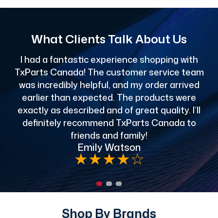
What Clients Talk About Us
I had a fantastic experience shopping with
TxParts Canada! The customer service team
c
was incredibly helpful, and my order arrived
o
earlier than expected. The products were
exactly as described and of great quality. I’ll
definitely recommend TxParts Canada to
de
friends and family!
Emily Watson
★
★
★
★
☆
Shop By Brands