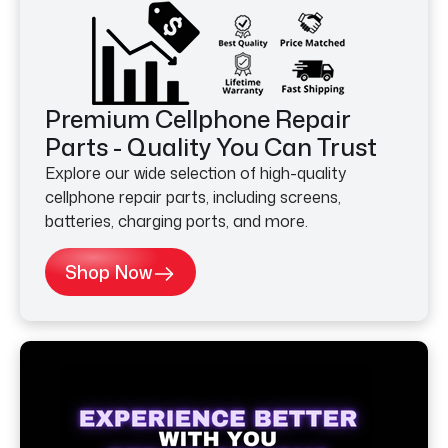
Premium Cellphone Repair
Parts - Quality You Can Trust
Explore our wide selection of high-quality
cellphone repair parts, including screens,
batteries, charging ports, and more.
Shop Now