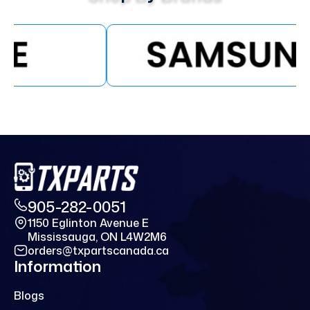
905-282-0051
1150 Eglinton Avenue E
Mississauga, ON L4W2M6
orders@txpartscanada.ca
Information
Blogs