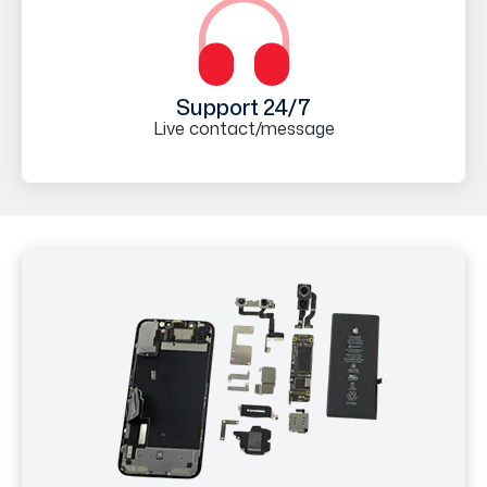
Support 24/7
Live contact/message