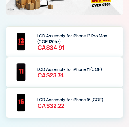
LCD Assembly for iPhone 13 Pro Max
(COF 120hz)
CA$34.91
LCD Assembly for iPhone 11 (COF)
CA$23.74
LCD Assembly for iPhone 16 (COF)
CA$32.22