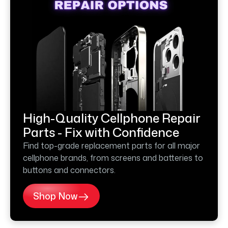
High-Quality Cellphone Repair
Parts - Fix with Confidence
Find top-grade replacement parts for all major
cellphone brands, from screens and batteries to
buttons and connectors.
Shop Now