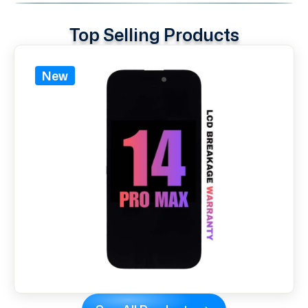
Top Selling Products
New