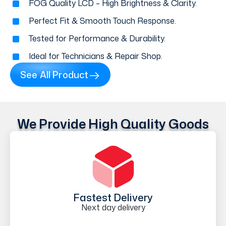
FOG Quality LCD – High Brightness & Clarity.
Perfect Fit & Smooth Touch Response.
Tested for Performance & Durability.
Ideal for Technicians & Repair Shop.
See All Product
We Provide High Quality Goods
Fastest Delivery
Next day delivery