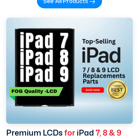
See All Products
Premium LCDs
for
iPad
7, 8 & 9