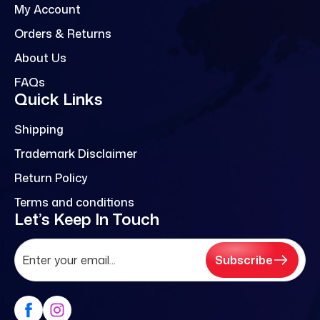
My Account
Orders & Returns
About Us
FAQs
Quick Links
Shipping
Trademark Disclaimer
Return Policy
Terms and conditions
Let’s Keep In Touch
Subscribe