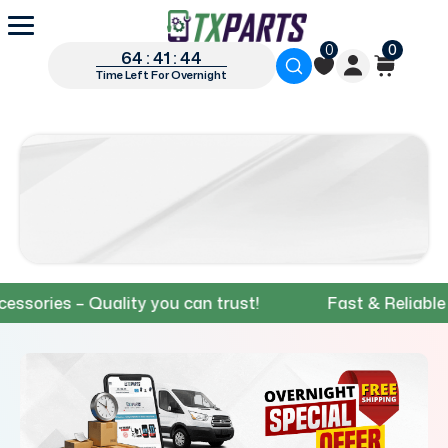
0
0
64 : 41 : 43
Time Left For Overnight
es – Quality you can trust!
Fast & Reliable Shipp