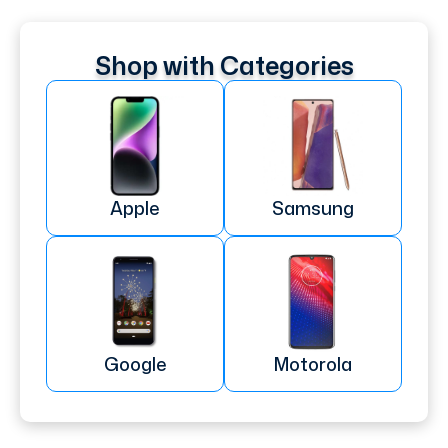
Shop with Categories
Apple
Samsung
Google
Motorola