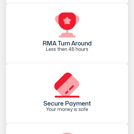
RMA Turn Around
Less then 48 hours
Secure Payment
Your money is safe