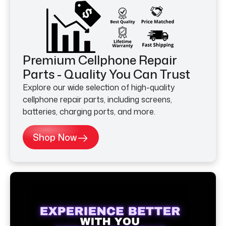
Premium Cellphone Repair
Parts - Quality You Can Trust
Explore our wide selection of high-quality
cellphone repair parts, including screens,
batteries, charging ports, and more.
Shop Now