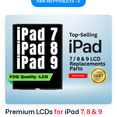
See All Products
Premium LCDs
for
iPad
7, 8 & 9