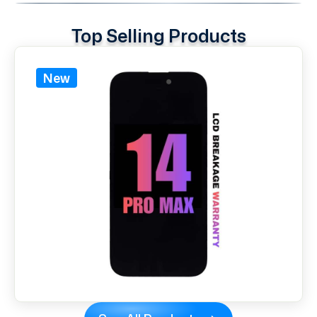
Top Selling Products
New