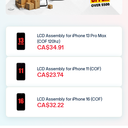
LCD Assembly for iPhone 13 Pro Max
(COF 120hz)
CA$34.91
LCD Assembly for iPhone 11 (COF)
CA$23.74
LCD Assembly for iPhone 16 (COF)
CA$32.22