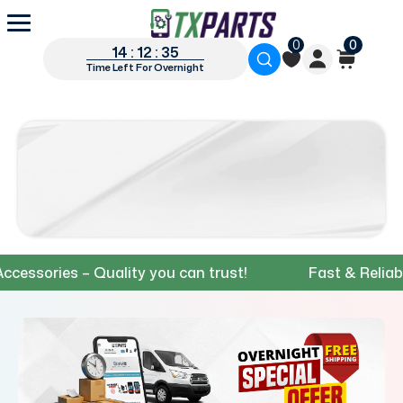
0
0
14 : 12 : 34
Time Left For Overnight
ories – Quality you can trust!
Fast & Reliable Sh