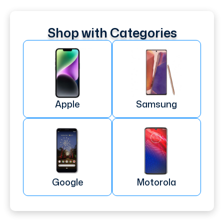
Shop with Categories
Apple
Samsung
Google
Motorola