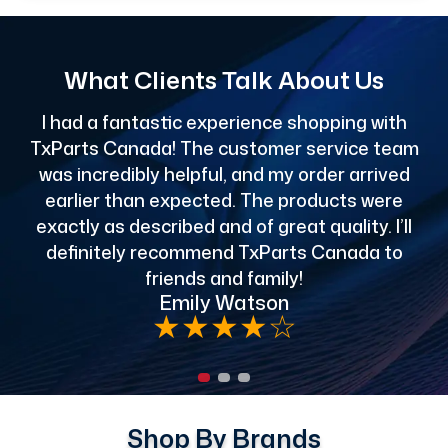
What Clients Talk About Us
I had a fantastic experience shopping with
TxParts Canada! The customer service team
c
was incredibly helpful, and my order arrived
o
earlier than expected. The products were
exactly as described and of great quality. I’ll
definitely recommend TxParts Canada to
de
friends and family!
Emily Watson
★
★
★
★
☆
Shop By Brands