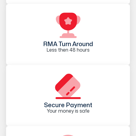
RMA Turn Around
Less then 48 hours
Secure Payment
Your money is safe