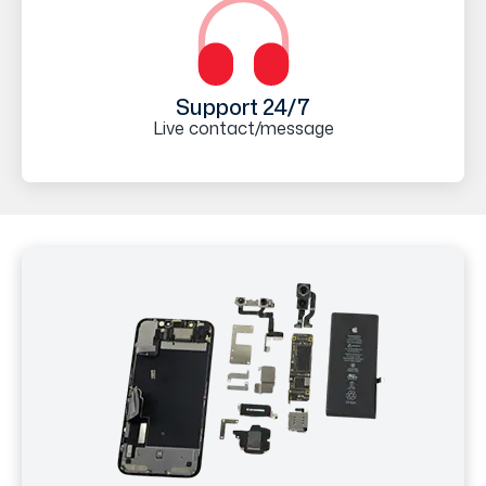
Support 24/7
Live contact/message