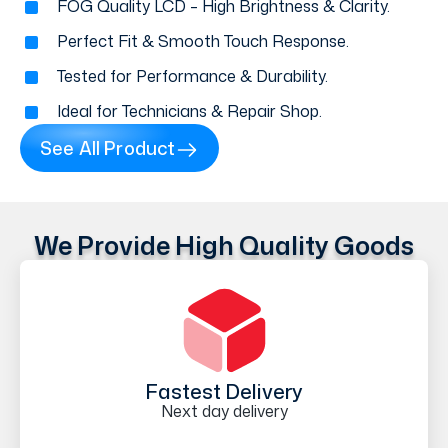
FOG Quality LCD – High Brightness & Clarity.
Perfect Fit & Smooth Touch Response.
Tested for Performance & Durability.
Ideal for Technicians & Repair Shop.
See All Product
We Provide High Quality Goods
Fastest Delivery
Next day delivery