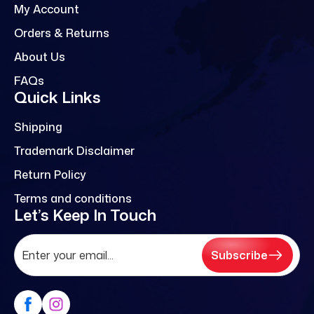
My Account
Orders & Returns
About Us
FAQs
Quick Links
Shipping
Trademark Disclaimer
Return Policy
Terms and conditions
Let’s Keep In Touch
Subscribe