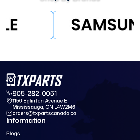
905-282-0051
1150 Eglinton Avenue E
Mississauga, ON L4W2M6
orders@txpartscanada.ca
Information
Blogs