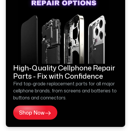
High-Quality Cellphone Repair
Parts - Fix with Confidence
Find top-grade replacement parts for all major
cellphone brands, from screens and batteries to
buttons and connectors.
Shop Now