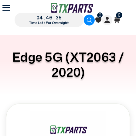
0
0
04 : 46 : 35
Time Left For Overnight
Edge 5G (XT2063 /
2020)