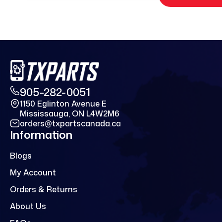
905-282-0051
1150 Eglinton Avenue E
Mississauga, ON L4W2M6
orders@txpartscanada.ca
Information
Blogs
My Account
Orders & Returns
About Us