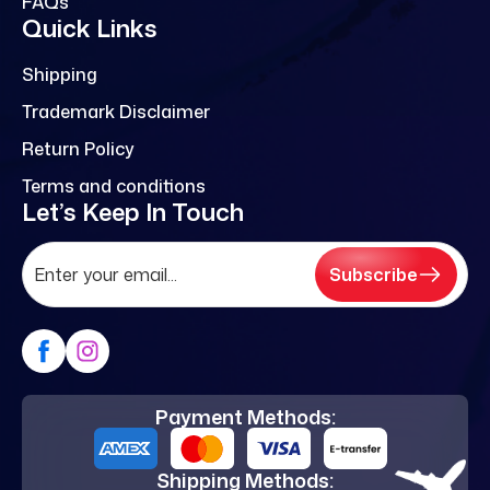
FAQs
Quick Links
Shipping
Trademark Disclaimer
Return Policy
Terms and conditions
Let’s Keep In Touch
Subscribe
Payment Methods:
Shipping Methods: