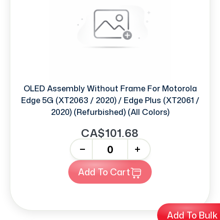
OLED Assembly Without Frame For Motorola
Edge 5G (XT2063 / 2020) / Edge Plus (XT2061 /
2020) (Refurbished) (All Colors)
CA$101.68
-
+
Add To Cart
Add To Bulk