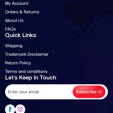
My Account
Orders & Returns
About Us
FAQs
Quick Links
Shipping
Trademark Disclaimer
Return Policy
Terms and conditions
Let’s Keep In Touch
Subscribe