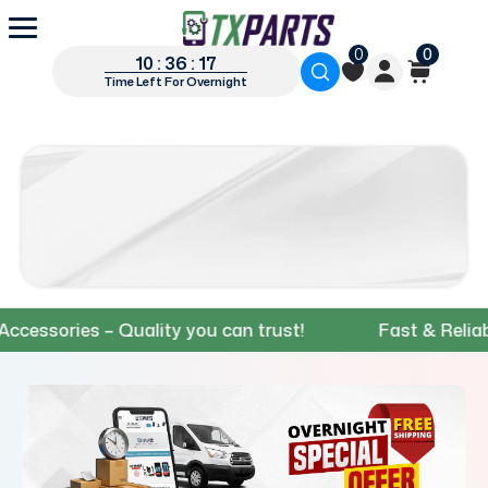
0
0
10 : 36 : 16
Time Left For Overnight
ories – Quality you can trust!
Fast & Reliable S