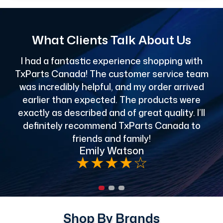
What Clients Talk About Us
I had a fantastic experience shopping with
TxParts Canada! The customer service team
c
was incredibly helpful, and my order arrived
o
earlier than expected. The products were
exactly as described and of great quality. I’ll
definitely recommend TxParts Canada to
de
friends and family!
Emily Watson
★
★
★
★
☆
Shop By Brands