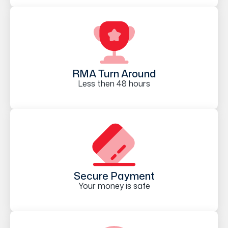
RMA Turn Around
Less then 48 hours
Secure Payment
Your money is safe