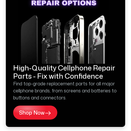
High-Quality Cellphone Repair
Parts - Fix with Confidence
Find top-grade replacement parts for all major
cellphone brands, from screens and batteries to
buttons and connectors.
Shop Now