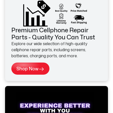
Premium Cellphone Repair
Parts - Quality You Can Trust
Explore our wide selection of high-quality
cellphone repair parts, including screens,
batteries, charging ports, and more.
Shop Now