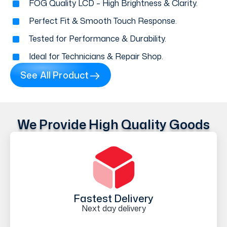
FOG Quality LCD – High Brightness & Clarity.
Perfect Fit & Smooth Touch Response.
Tested for Performance & Durability.
Ideal for Technicians & Repair Shop.
See All Product
We Provide High Quality Goods
Fastest Delivery
Next day delivery