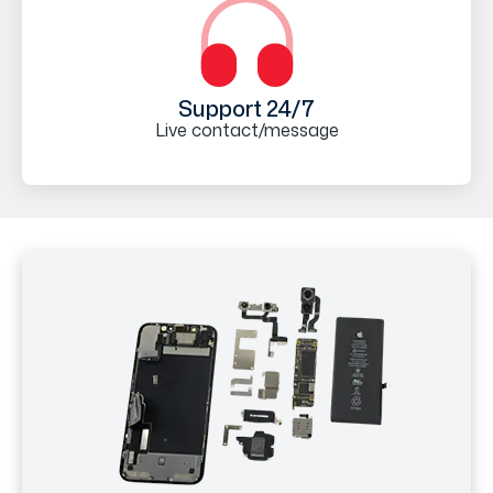
Support 24/7
Live contact/message