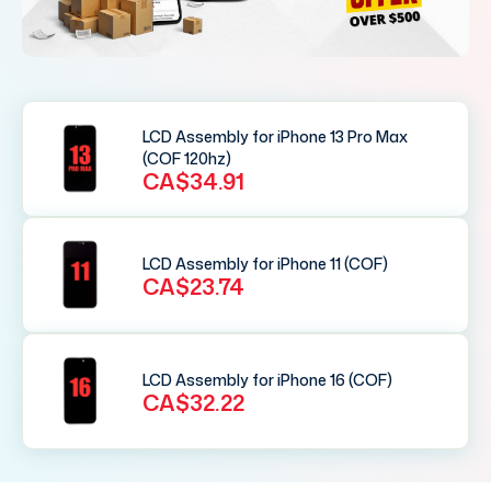
LCD Assembly for iPhone 13 Pro Max
(COF 120hz)
CA$34.91
LCD Assembly for iPhone 11 (COF)
CA$23.74
LCD Assembly for iPhone 16 (COF)
CA$32.22