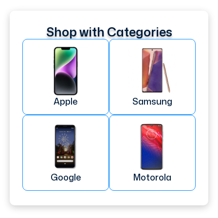
Shop with Categories
Apple
Samsung
Google
Motorola