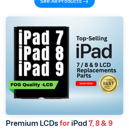
See All Products
Premium LCDs
for
iPad
7, 8 & 9