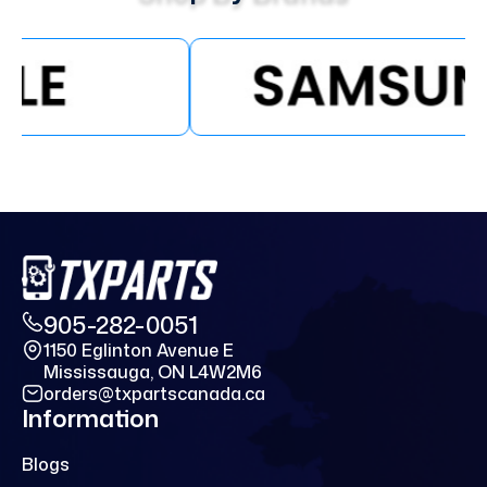
905-282-0051
1150 Eglinton Avenue E
Mississauga, ON L4W2M6
orders@txpartscanada.ca
Information
Blogs