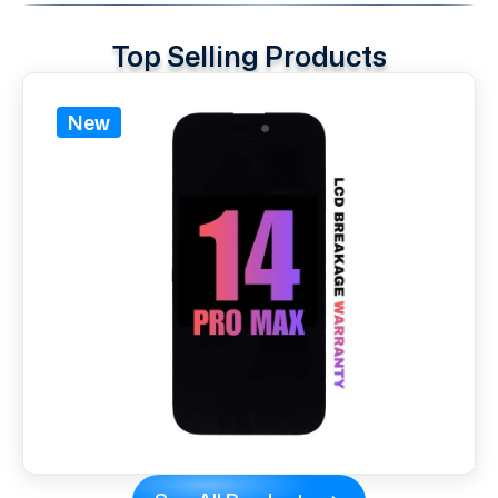
Top Selling Products
New