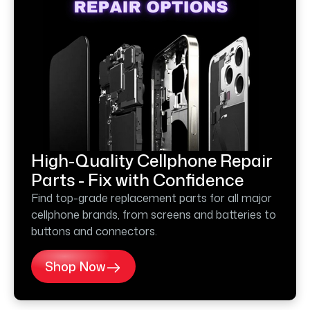
High-Quality Cellphone Repair
Parts - Fix with Confidence
Find top-grade replacement parts for all major
cellphone brands, from screens and batteries to
buttons and connectors.
Shop Now