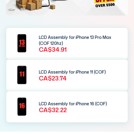
LCD Assembly for iPhone 13 Pro Max
(COF 120hz)
CA$34.91
LCD Assembly for iPhone 11 (COF)
CA$23.74
LCD Assembly for iPhone 16 (COF)
CA$32.22