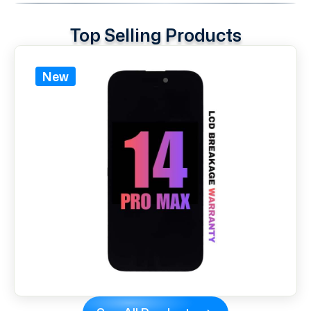
Top Selling Products
New