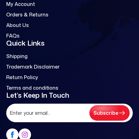
My Account
Orders & Returns
About Us
FAQs
Quick Links
Shipping
Trademark Disclaimer
Return Policy
Terms and conditions
Let’s Keep In Touch
Subscribe