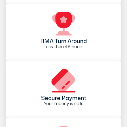
RMA Turn Around
Less then 48 hours
Secure Payment
Your money is safe