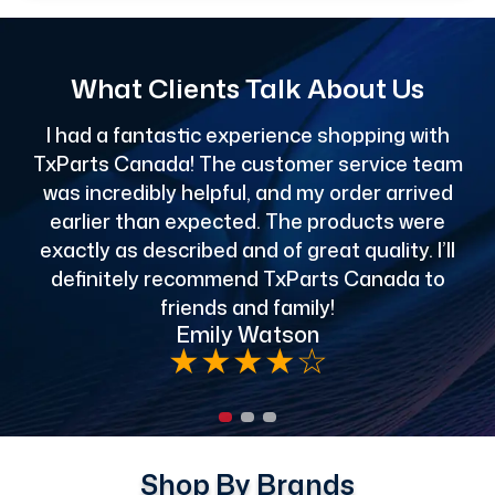
What Clients Talk About Us
I had a fantastic experience shopping with
TxParts Canada! The customer service team
c
was incredibly helpful, and my order arrived
o
earlier than expected. The products were
exactly as described and of great quality. I’ll
definitely recommend TxParts Canada to
de
friends and family!
Emily Watson
★
★
★
★
☆
Shop By Brands