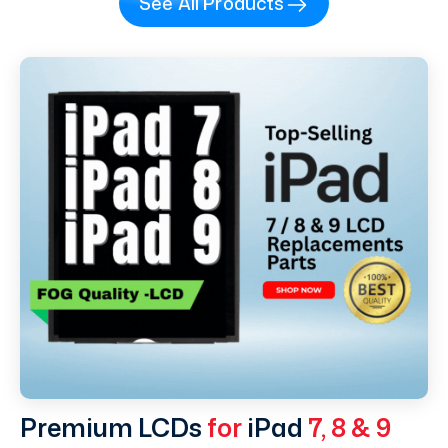
See All Products
Premium LCDs
for
iPad
7, 8 & 9