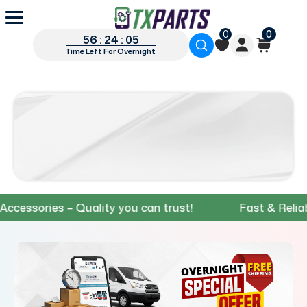
0
0
56 : 24 : 04
Time Left For Overnight
ories – Quality you can trust!
Fast & Reliable Sh