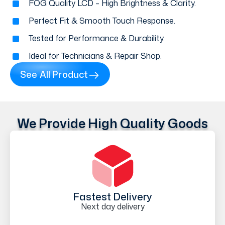
FOG Quality LCD – High Brightness & Clarity.
Perfect Fit & Smooth Touch Response.
Tested for Performance & Durability.
Ideal for Technicians & Repair Shop.
See All Product
We Provide High Quality Goods
Fastest Delivery
Next day delivery