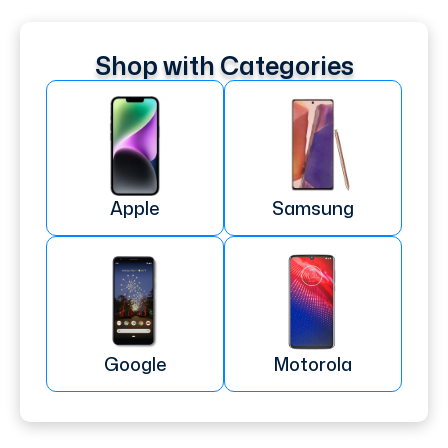
Shop with Categories
Apple
Samsung
Google
Motorola