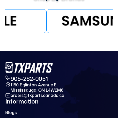
905-282-0051
1150 Eglinton Avenue E
Mississauga, ON L4W2M6
orders@txpartscanada.ca
Information
Blogs