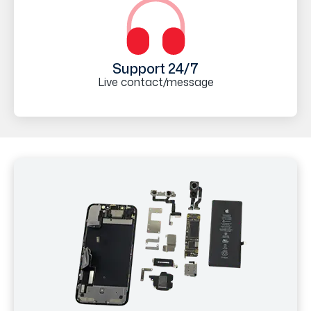
Support 24/7
Live contact/message