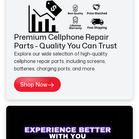
Premium Cellphone Repair
Parts - Quality You Can Trust
Explore our wide selection of high-quality
cellphone repair parts, including screens,
batteries, charging ports, and more.
Shop Now