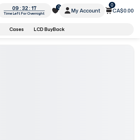
0
0
09 : 32 : 15
My Account
CA$0.00
Time Left For Overnight
Cases
LCD BuyBack