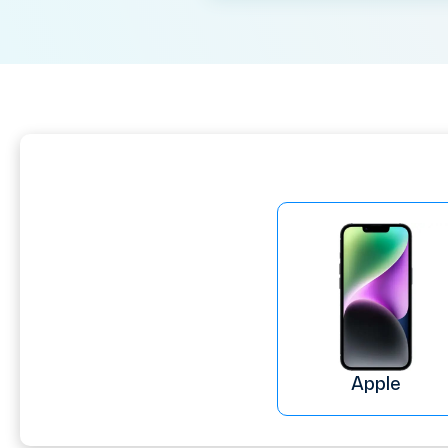
Apple