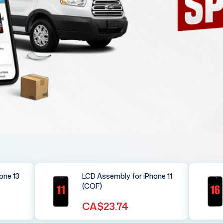
one 13
LCD Assembly for iPhone 11
(COF)
CA$23.74