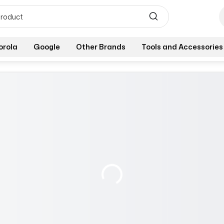
orola
Google
Other Brands
Tools and Accessories