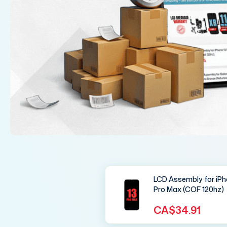
LCD Assembly for iPh
Pro Max (COF 120hz)
CA$34.91