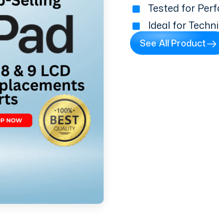
Tested for Perf
Ideal for Techn
See All Product