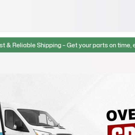
e Shipping – Get your parts on time, every time.