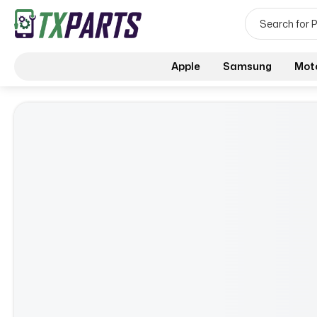
Apple
Samsung
Mot