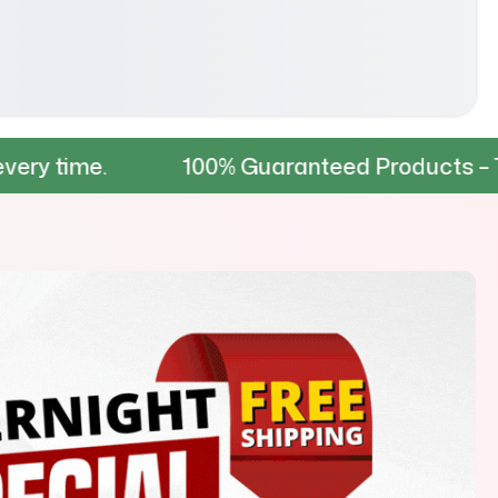
100% Guaranteed Products – Tested for d