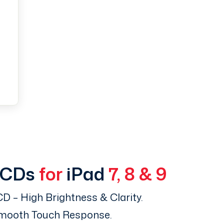
LCDs
for
iPad
7, 8 & 9
D – High Brightness & Clarity.
Smooth Touch Response.