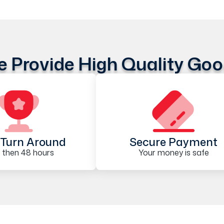
 Provide High Quality Go
Turn Around
Secure Payment
 then 48 hours
Your money is safe