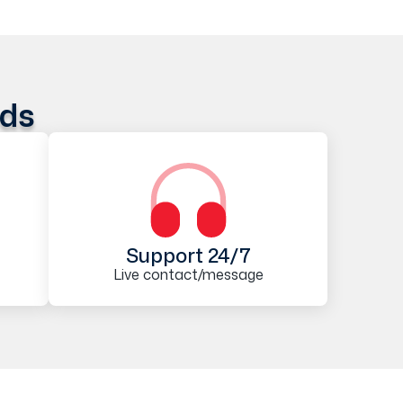
ods
Support 24/7
Live contact/message