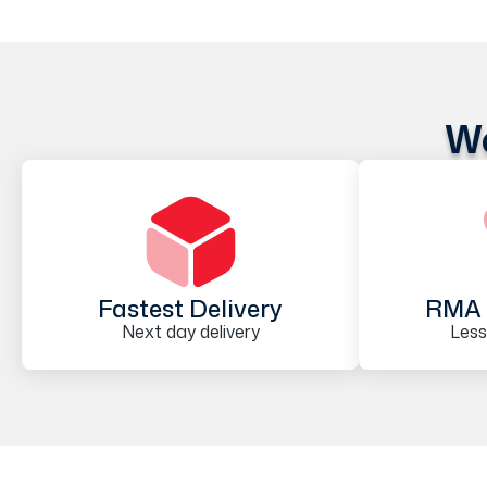
We
Fastest Delivery
RMA 
Next day delivery
Less