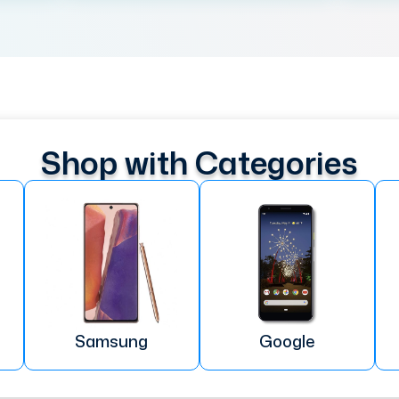
Shop with Categories
Samsung
Google