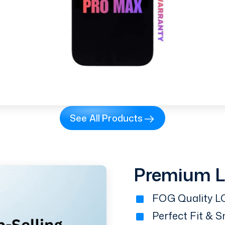
See All Products
Premium 
FOG Quality LC
Perfect Fit & 