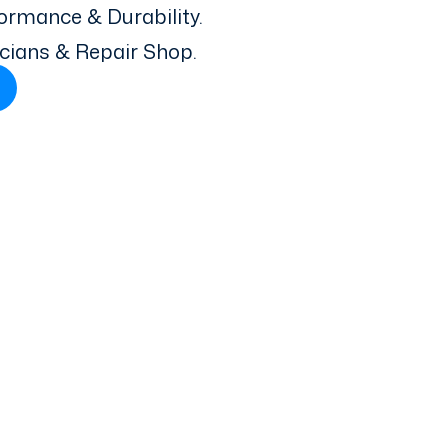
ormance & Durability.
icians & Repair Shop.