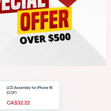
LCD Assembly for iPhone 16
(COF)
CA$32.22