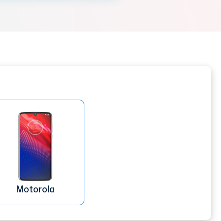
Motorola