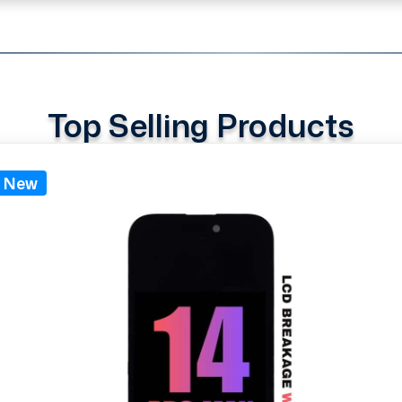
Top Selling Products
New