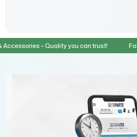
 – Quality you can trust!
Fast & Reliabl