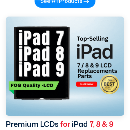
See All Products
Premium LCDs
for
iPad
7, 8 & 9