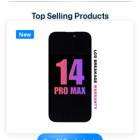
Top Selling Products
New