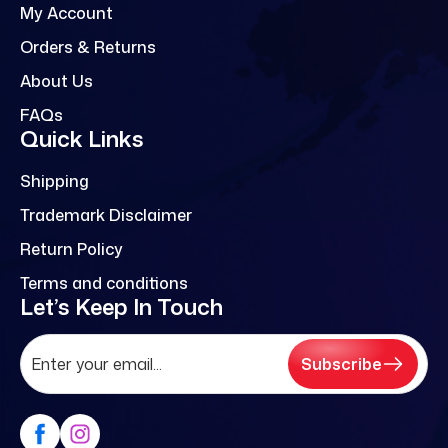
My Account
Orders & Returns
About Us
FAQs
Quick Links
Shipping
Trademark Disclaimer
Return Policy
Terms and conditions
Let’s Keep In Touch
Subscribe