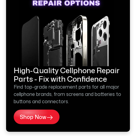
High-Quality Cellphone Repair
Parts - Fix with Confidence
Find top-grade replacement parts for all major
cellphone brands, from screens and batteries to
buttons and connectors.
Shop Now