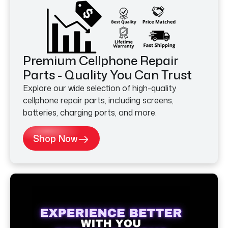
Premium Cellphone Repair
Parts - Quality You Can Trust
Explore our wide selection of high-quality
cellphone repair parts, including screens,
batteries, charging ports, and more.
Shop Now