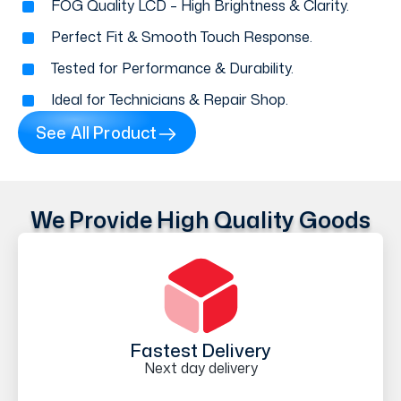
FOG Quality LCD – High Brightness & Clarity.
Perfect Fit & Smooth Touch Response.
Tested for Performance & Durability.
Ideal for Technicians & Repair Shop.
See All Product
We Provide High Quality Goods
Fastest Delivery
Next day delivery