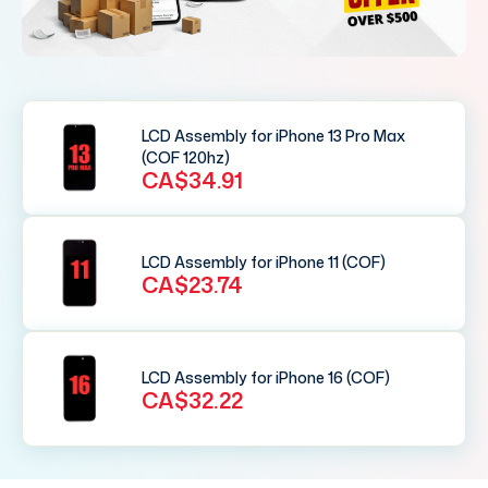
LCD Assembly for iPhone 13 Pro Max
(COF 120hz)
CA$34.91
LCD Assembly for iPhone 11 (COF)
CA$23.74
LCD Assembly for iPhone 16 (COF)
CA$32.22