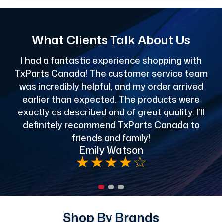
What Clients Talk About Us
I had a fantastic experience shopping with
TxParts Canada! The customer service team
c
was incredibly helpful, and my order arrived
o
earlier than expected. The products were
exactly as described and of great quality. I’ll
definitely recommend TxParts Canada to
de
friends and family!
Emily Watson
★
★
★
★
☆
Shop By Brands