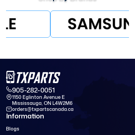
905-282-0051
1150 Eglinton Avenue E
Mississauga, ON L4W2M6
orders@txpartscanada.ca
Information
Blogs