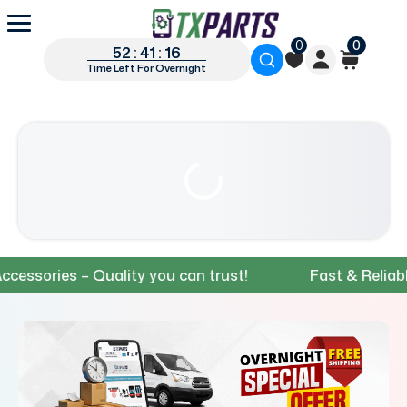
0
0
52 : 41 : 14
Time Left For Overnight
ries – Quality you can trust!
Fast & Reliable Shi