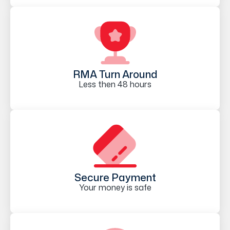
RMA Turn Around
Less then 48 hours
Secure Payment
Your money is safe