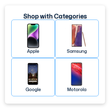
Shop with Categories
Apple
Samsung
Google
Motorola