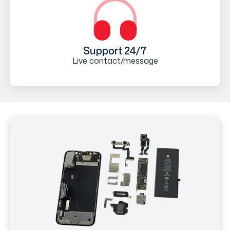
Support 24/7
Live contact/message