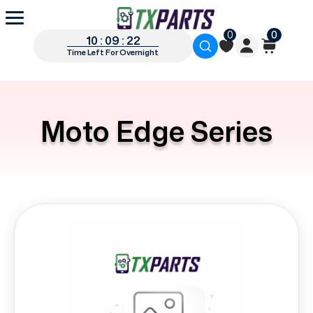
0
0
10 : 09 : 21
Time Left For Overnight
Moto Edge Series