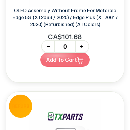
OLED Assembly Without Frame For Motorola
Edge 5G (XT2063 / 2020) / Edge Plus (XT2061 /
2020) (Refurbished) (All Colors)
CA$101.68
-
+
Add To Cart
REFURB