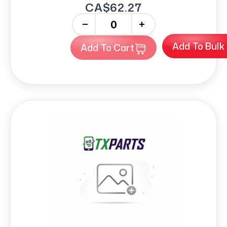
CA$62.27
-
+
Add To Bulk
Add To Cart