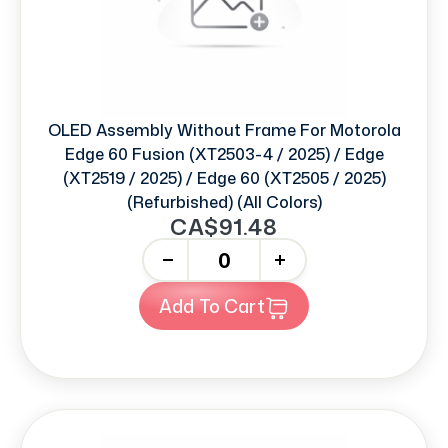
OLED Assembly Without Frame For Motorola
Edge 60 Fusion (XT2503-4 / 2025) / Edge
(XT2519 / 2025) / Edge 60 (XT2505 / 2025)
(Refurbished) (All Colors)
CA$91.48
-
+
Add To Cart