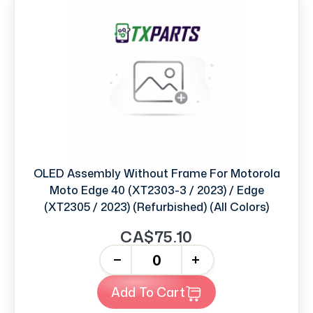
OLED Assembly Without Frame For Motorola
Moto Edge 40 (XT2303-3 / 2023) / Edge
(XT2305 / 2023) (Refurbished) (All Colors)
CA$75.10
-
+
Add To Cart