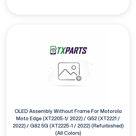
OLED Assembly Without Frame For Motorola
Moto Edge (XT2205-1/ 2022) / G52 (XT2221 /
2022) / G82 5G (XT2225-1 / 2022) (Refurbished)
(All Colors)