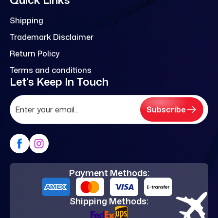
Shipping
Trademark Disclaimer
Return Policy
Terms and conditions
Let’s Keep In Touch
Subscribe
Payment Methods:
Shipping Methods: