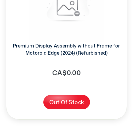
Premium Display Assembly without Frame for
Motorola Edge (2024) (Refurbished)
CA$0.00
Out Of Stock