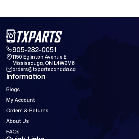
905-282-0051
1150 Eglinton Avenue E
Mississauga, ON L4W2M6
orders@txpartscanada.ca
Information
Blogs
My Account
Orders & Returns
About Us
FAQs
Quick Links