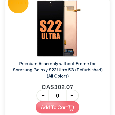
REFURB
Premium Assembly without Frame for
Samsung Galaxy S22 Ultra 5G (Refurbished)
(All Colors)
CA$302.07
-
+
Add To Cart