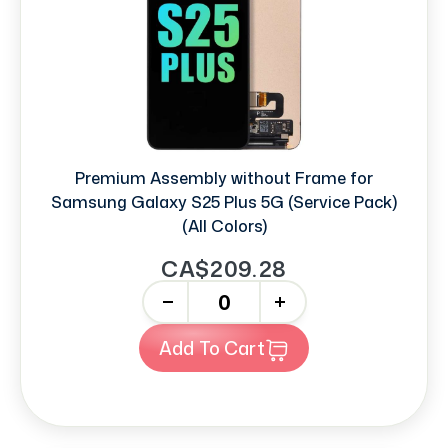
Premium Assembly without Frame for
Samsung Galaxy S25 Plus 5G (Service Pack)
(All Colors)
CA$209.28
-
+
Add To Cart