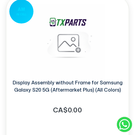
AM
IN CELL
Display Assembly without Frame for Samsung
Galaxy S20 5G (Aftermarket Plus) (All Colors)
CA$0.00