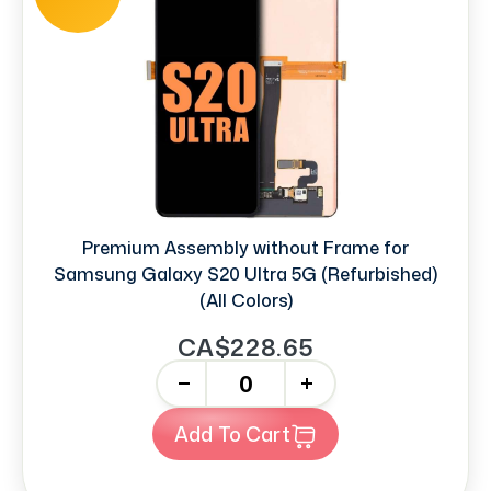
Premium Assembly without Frame for
Samsung Galaxy S20 Ultra 5G (Refurbished)
(All Colors)
CA$228.65
-
+
Add To Cart