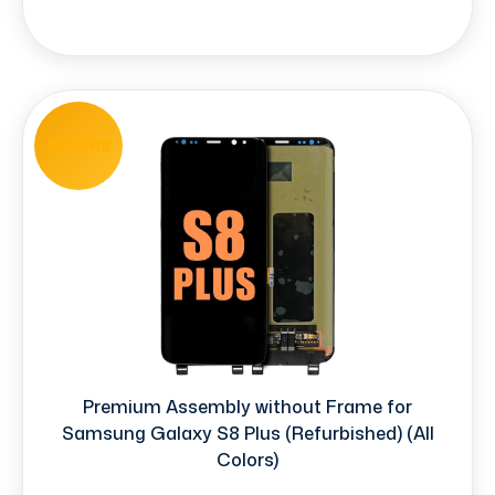
REFURB
Premium Assembly without Frame for
Samsung Galaxy S8 Plus (Refurbished) (All
Colors)