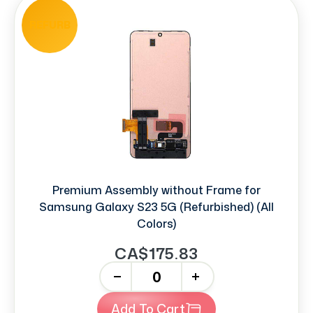
REFURB
Premium Assembly without Frame for
Samsung Galaxy S23 5G (Refurbished) (All
Colors)
CA$175.83
-
+
Add To Cart