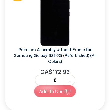
Premium Assembly without Frame for
Samsung Galaxy S22 5G (Refurbished) (All
Colors)
CA$172.93
-
+
Add To Cart