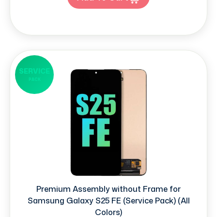
SERVICE
PACK
Premium Assembly without Frame for
Samsung Galaxy S25 FE (Service Pack) (All
Colors)