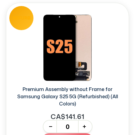
REFURB
Premium Assembly without Frame for
Samsung Galaxy S25 5G (Refurbished) (All
Colors)
CA$141.61
-
+