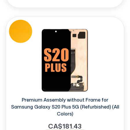
REFURB
Premium Assembly without Frame for
Samsung Galaxy S20 Plus 5G (Refurbished) (All
Colors)
CA$181.43