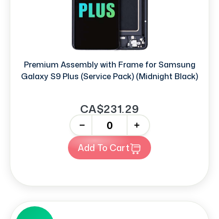
Premium Assembly with Frame for Samsung
Galaxy S9 Plus (Service Pack) (Midnight Black)
CA$231.29
-
+
Add To Cart