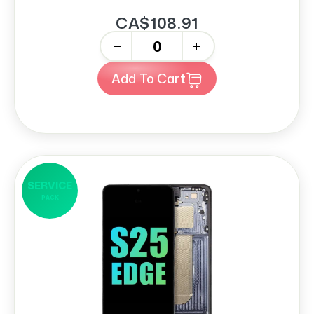
CA$108.91
-
+
Add To Cart
SERVICE
PACK