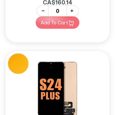
CA$160.14
-
+
Add To Cart
REFURB