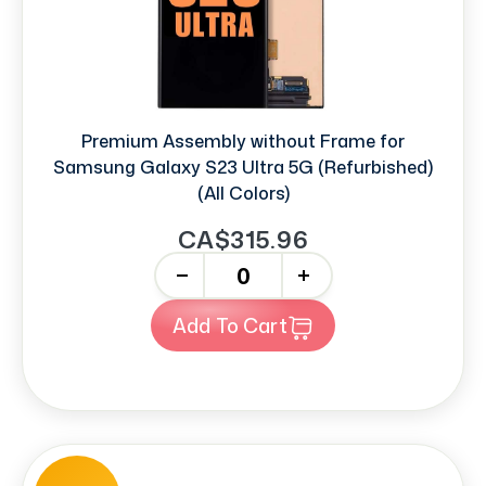
Premium Assembly without Frame for
Samsung Galaxy S23 Ultra 5G (Refurbished)
(All Colors)
CA$315.96
-
+
Add To Cart