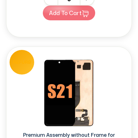
Add To Cart
REFURB
Premium Assembly without Frame for