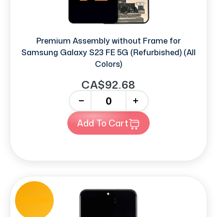
Premium Assembly without Frame for
Samsung Galaxy S23 FE 5G (Refurbished) (All
Colors)
CA$92.68
-
+
Add To Cart
REFURB