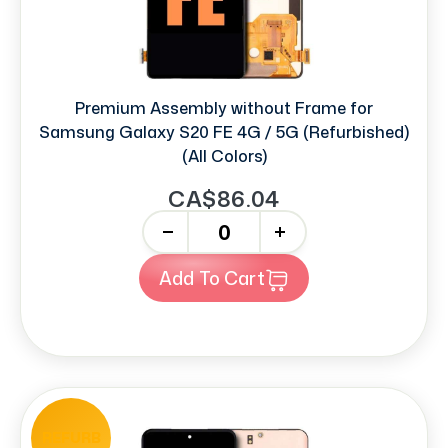
Premium Assembly without Frame for
Samsung Galaxy S20 FE 4G / 5G (Refurbished)
(All Colors)
CA$86.04
-
+
Add To Cart
REFURB