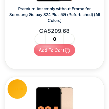
Premium Assembly without Frame for
Samsung Galaxy S24 Plus 5G (Refurbished) (All
Colors)
CA$209.68
-
+
Add To Cart
REFURB