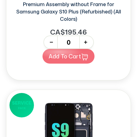
Premium Assembly without Frame for
Samsung Galaxy S10 Plus (Refurbished) (All
Colors)
CA$195.46
-
+
Add To Cart
SERVICE
PACK