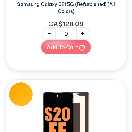
Samsung Galaxy S21 5G (Refurbished) (All
Colors)
CA$128.09
-
+
Add To Cart
REFURB