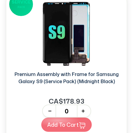
SERVICE
PACK
Premium Assembly with Frame for Samsung
Galaxy S9 (Service Pack) (Midnight Black)
CA$178.93
-
+
Add To Cart