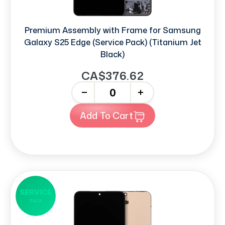
Premium Assembly with Frame for Samsung
Galaxy S25 Edge (Service Pack) (Titanium Jet
Black)
CA$376.62
-
+
Add To Cart
SERVICE
PACK