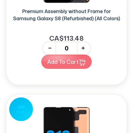
Premium Assembly without Frame for
Samsung Galaxy S8 (Refurbished) (All Colors)
CA$113.48
-
+
Add To Cart
AM
IN CELL