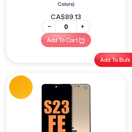
Colors)
CA$89.13
-
+
Add To Cart
Add To Bulk
REFURB