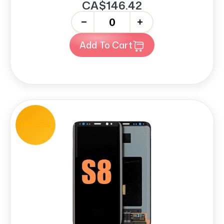
CA$146.42
-
+
Add To Cart
REFURB