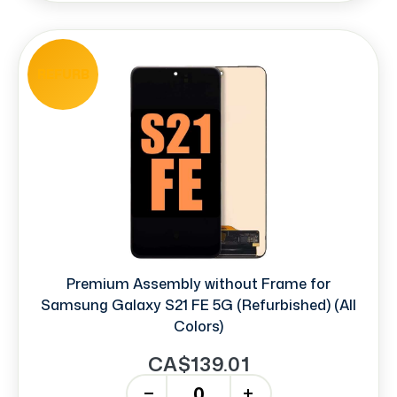
REFURB
Premium Assembly without Frame for
Samsung Galaxy S21 FE 5G (Refurbished) (All
Colors)
CA$139.01
-
+