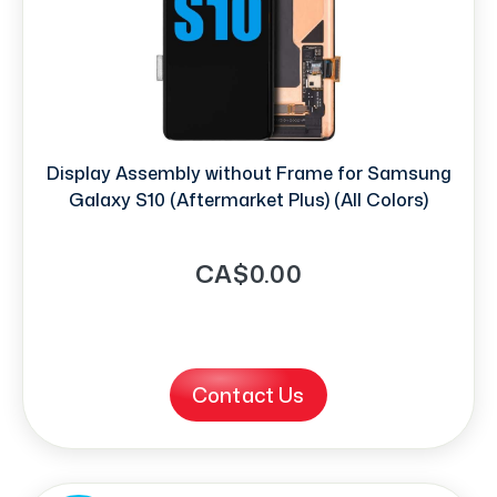
Display Assembly without Frame for Samsung
Galaxy S10 (Aftermarket Plus) (All Colors)
CA$0.00
Contact Us