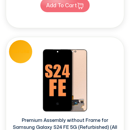
Add To Cart
REFURB
Premium Assembly without Frame for
Samsung Galaxy S24 FE 5G (Refurbished) (All