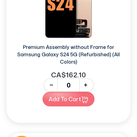
Premium Assembly without Frame for
Samsung Galaxy S24 5G (Refurbished) (All
Colors)
CA$162.10
-
+
Add To Cart