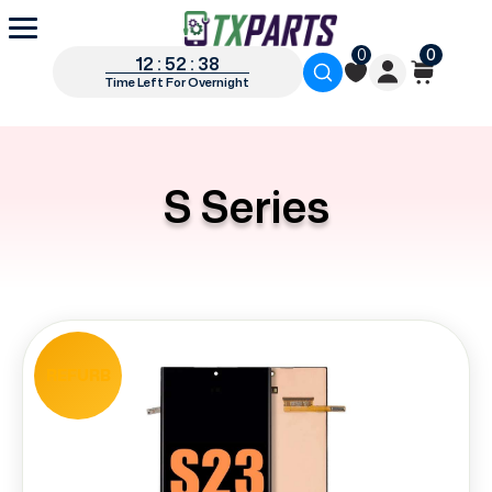
0
0
12 : 52 : 37
Time Left For Overnight
S Series
REFURB