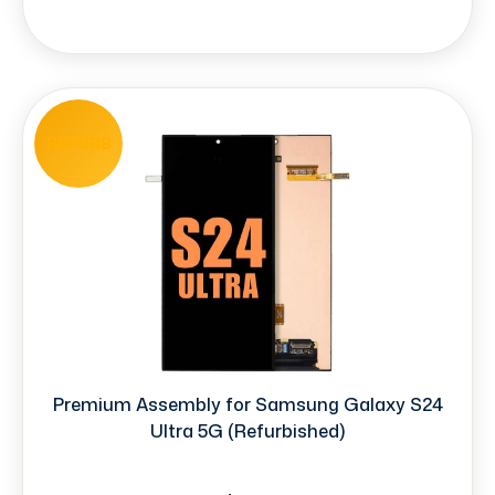
REFURB
Premium Assembly for Samsung Galaxy S24
Ultra 5G (Refurbished)