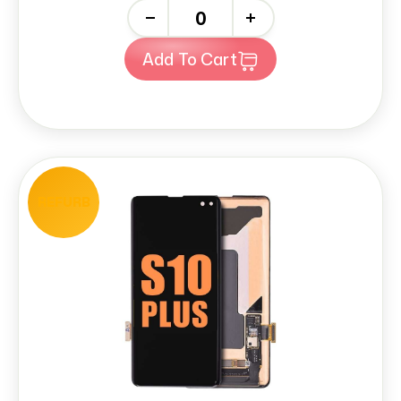
-
+
Add To Cart
REFURB