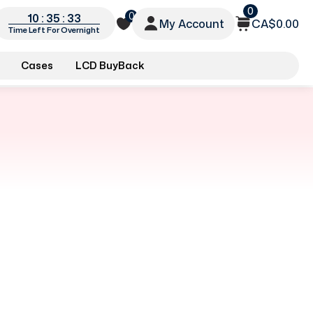
0
0
10 : 35 : 32
My Account
CA$0.00
Time Left For Overnight
Cases
LCD BuyBack