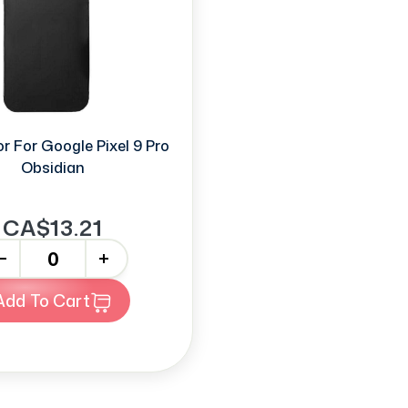
r For Google Pixel 9 Pro
Obsidian
CA$13.21
+
Add To Cart