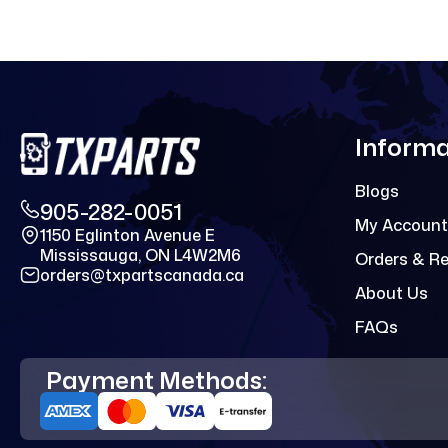
Informa
Blogs
905-282-0051
My Account
1150 Eglinton Avenue E
Mississauga, ON L4W2M6
Orders & R
orders@txpartscanada.ca
About Us
FAQs
Payment Methods: