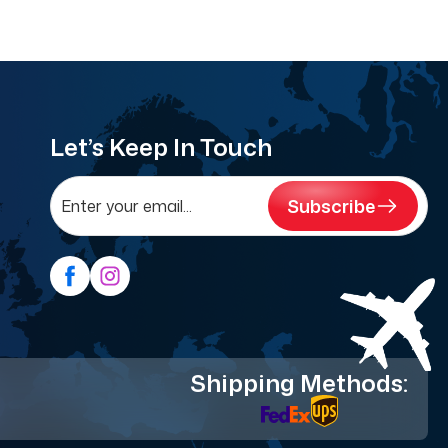
Let’s Keep In Touch
Subscribe
Shipping Methods: