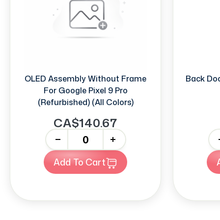
OLED Assembly Without Frame
Back Doo
For Google Pixel 9 Pro
(Refurbished) (All Colors)
CA$140.67
-
+
-
Add To Cart