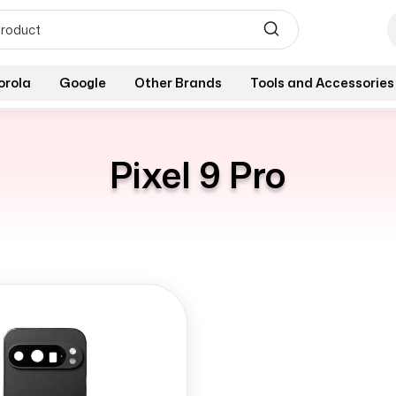
orola
Google
Other Brands
Tools and Accessories
Pixel 9 Pro