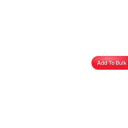
Add To Bulk