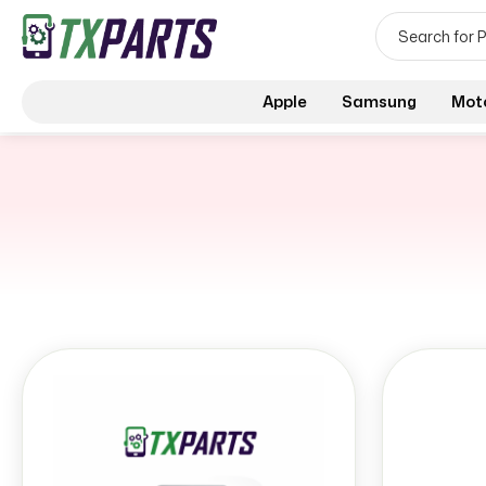
Apple
Samsung
Mot