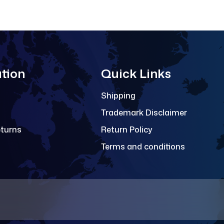
tion
Quick Links
Shipping
Trademark Disclaimer
eturns
Return Policy
Terms and conditions