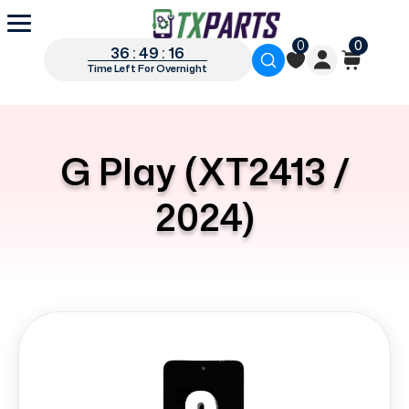
0
0
36 : 49 : 16
Time Left For Overnight
G Play (XT2413 /
2024)