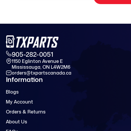
905-282-0051
1150 Eglinton Avenue E
Mississauga, ON L4W2M6
orders@txpartscanada.ca
Information
Blogs
My Account
Orders & Returns
About Us