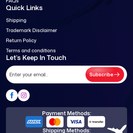
FAQs
Quick Links
Shipping
Trademark Disclaimer
Return Policy
Terms and conditions
Let’s Keep In Touch
Subscribe
Payment Methods:
Shipping Methods: