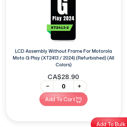
LCD Assembly Without Frame For Motorola
Moto G Play (XT2413 / 2024) (Refurbished) (All
Colors)
CA$28.90
-
+
Add To Cart
Add To Bulk