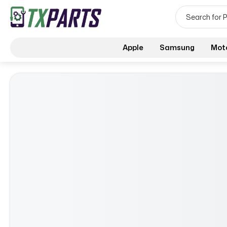
Apple
Samsung
Mot