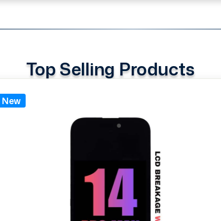
Top Selling Products
New