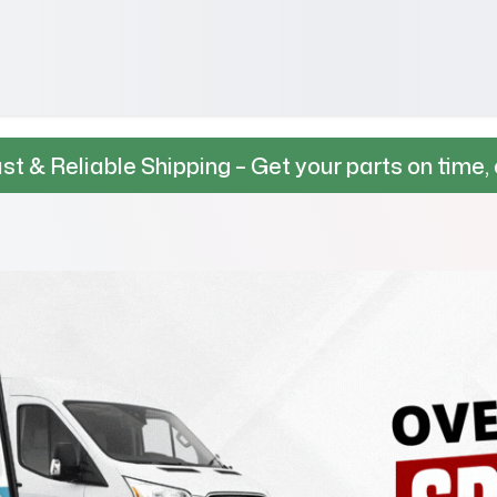
 Shipping – Get your parts on time, every time.