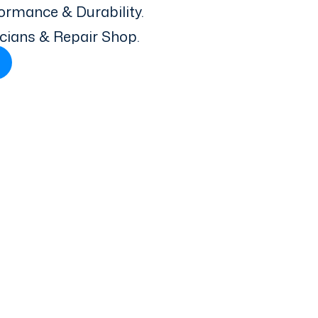
ormance & Durability.
icians & Repair Shop.