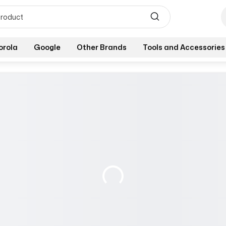
orola
Google
Other Brands
Tools and Accessories