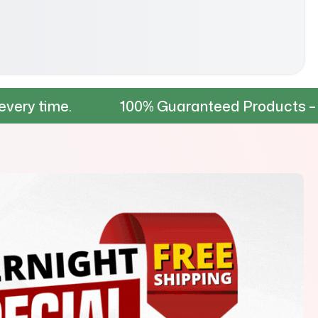
100% Guaranteed Products – Tested for du