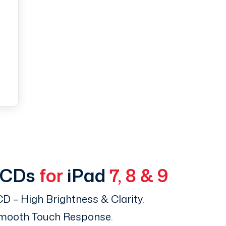
LCDs
for
iPad
7, 8 & 9
D – High Brightness & Clarity.
Smooth Touch Response.