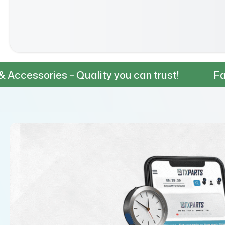
– Quality you can trust!
Fast & Reliable