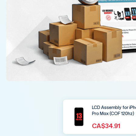
LCD Assembly for iPh
Pro Max (COF 120hz)
CA$34.91