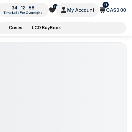
0
0
34 : 12 : 56
My Account
CA$0.00
Time Left For Overnight
Cases
LCD BuyBack