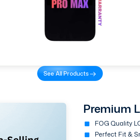
See All Products
Premium 
FOG Quality LC
Perfect Fit & 