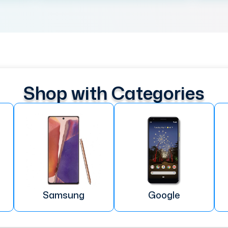
Shop with Categories
Samsung
Google