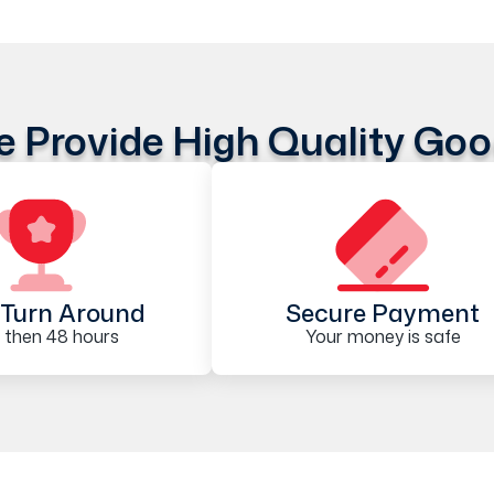
 Provide High Quality Go
Turn Around
Secure Payment
 then 48 hours
Your money is safe