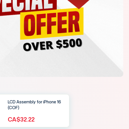
LCD Assembly for iPhone 16
(COF)
CA$32.22