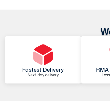
We
Fastest Delivery
RMA 
Next day delivery
Less