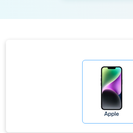
Apple