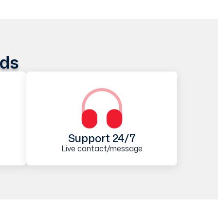
ods
Support 24/7
Live contact/message