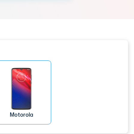
Motorola