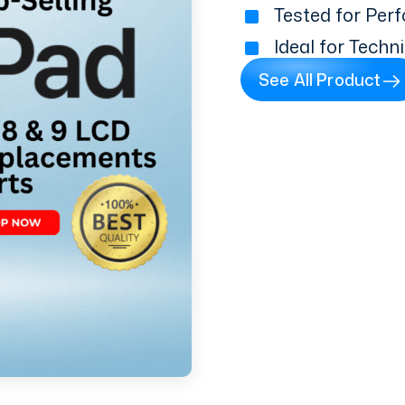
Tested for Perf
Ideal for Techn
See All Product