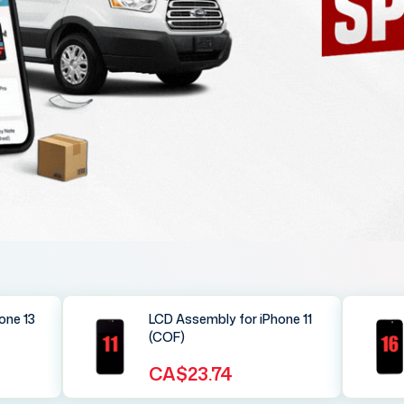
one 13
LCD Assembly for iPhone 11
(COF)
CA$23.74