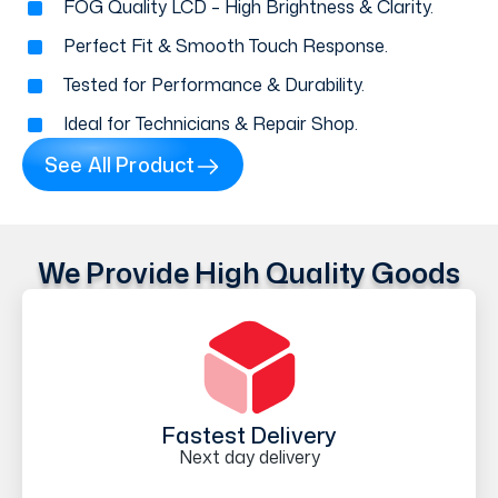
FOG Quality LCD – High Brightness & Clarity.
Perfect Fit & Smooth Touch Response.
Tested for Performance & Durability.
Ideal for Technicians & Repair Shop.
See All Product
We Provide High Quality Goods
Fastest Delivery
Next day delivery