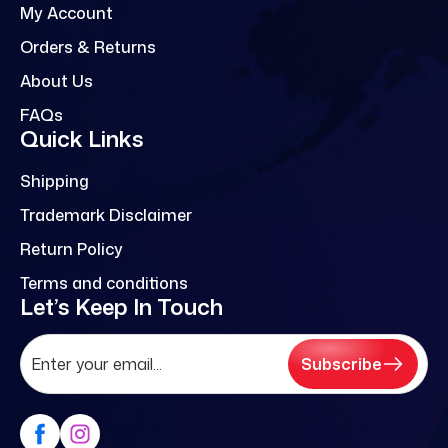
My Account
Orders & Returns
About Us
FAQs
Quick Links
Shipping
Trademark Disclaimer
Return Policy
Terms and conditions
Let’s Keep In Touch
Subscribe