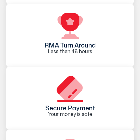
RMA Turn Around
Less then 48 hours
Secure Payment
Your money is safe