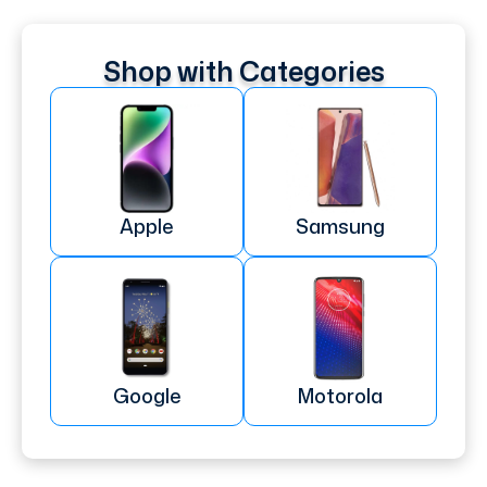
Shop with Categories
Apple
Samsung
Google
Motorola