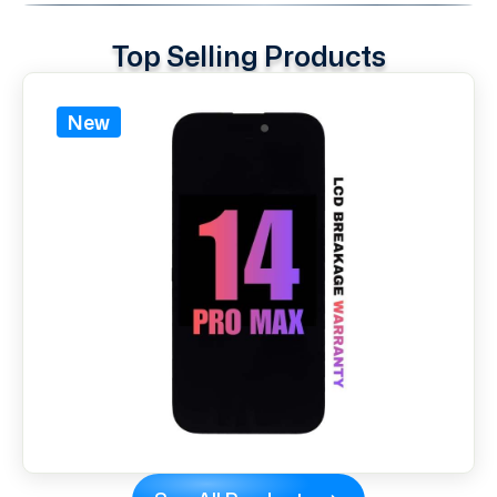
Top Selling Products
New