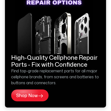
High-Quality Cellphone Repair
Parts - Fix with Confidence
Find top-grade replacement parts for all major
cellphone brands, from screens and batteries to
buttons and connectors.
Shop Now