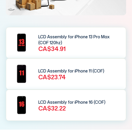
LCD Assembly for iPhone 13 Pro Max
(COF 120hz)
CA$34.91
LCD Assembly for iPhone 11 (COF)
CA$23.74
LCD Assembly for iPhone 16 (COF)
CA$32.22