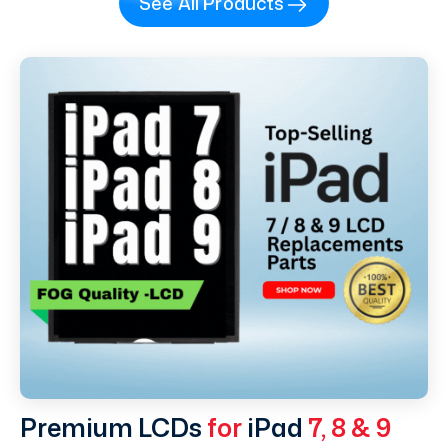
See All Products
Premium LCDs
for
iPad
7, 8 & 9