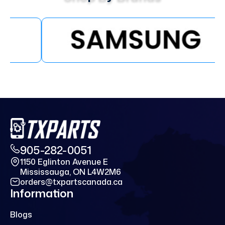
905-282-0051
1150 Eglinton Avenue E
Mississauga, ON L4W2M6
orders@txpartscanada.ca
Information
Blogs