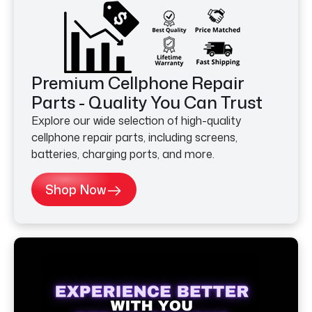
Premium Cellphone Repair
Parts - Quality You Can Trust
Explore our wide selection of high-quality
cellphone repair parts, including screens,
batteries, charging ports, and more.
Shop Now