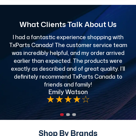
What Clients Talk About Us
I had a fantastic experience shopping with
TxParts Canada! The customer service team
c
was incredibly helpful, and my order arrived
o
earlier than expected. The products were
exactly as described and of great quality. I’ll
definitely recommend TxParts Canada to
de
friends and family!
Emily Watson
★
★
★
★
☆
Shop By Brands