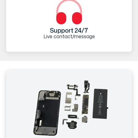
Support 24/7
Live contact/message