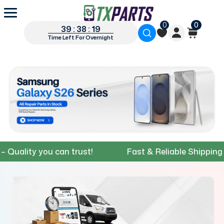
0
0
39 : 38 : 18
Time Left For Overnight
ity you can trust!
Fast & Reliable Shipping – Get