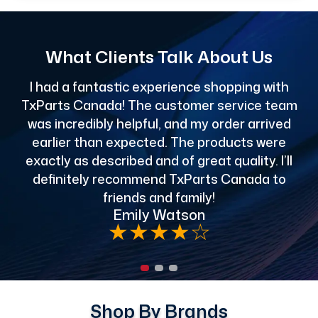
What Clients Talk About Us
I had a fantastic experience shopping with
TxParts Canada! The customer service team
c
was incredibly helpful, and my order arrived
o
earlier than expected. The products were
exactly as described and of great quality. I’ll
definitely recommend TxParts Canada to
de
friends and family!
Emily Watson
★
★
★
★
☆
Shop By Brands