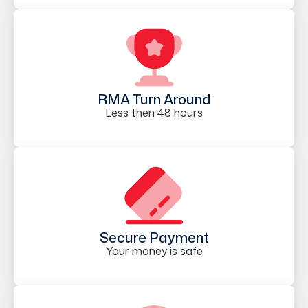
RMA Turn Around
Less then 48 hours
Secure Payment
Your money is safe