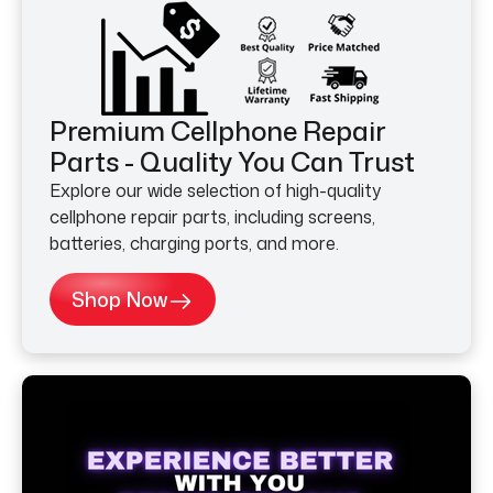
Premium Cellphone Repair
Parts - Quality You Can Trust
Explore our wide selection of high-quality
cellphone repair parts, including screens,
batteries, charging ports, and more.
Shop Now