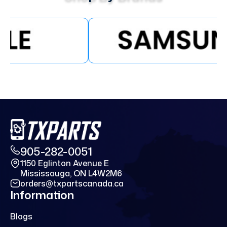
905-282-0051
1150 Eglinton Avenue E
Mississauga, ON L4W2M6
orders@txpartscanada.ca
Information
Blogs