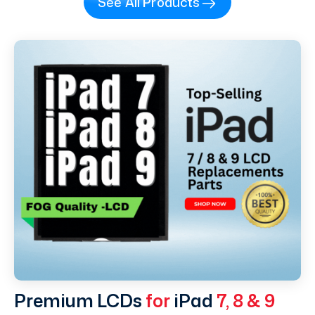
See All Products
Premium LCDs
for
iPad
7, 8 & 9