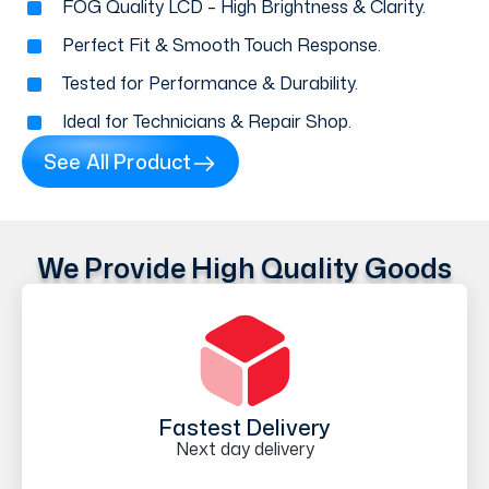
FOG Quality LCD – High Brightness & Clarity.
Perfect Fit & Smooth Touch Response.
Tested for Performance & Durability.
Ideal for Technicians & Repair Shop.
See All Product
We Provide High Quality Goods
Fastest Delivery
Next day delivery