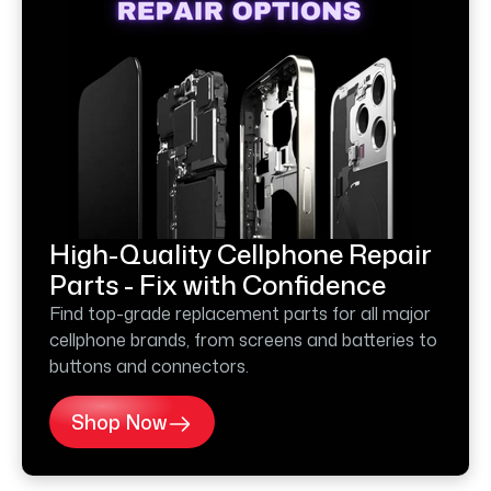
High-Quality Cellphone Repair
Parts - Fix with Confidence
Find top-grade replacement parts for all major
cellphone brands, from screens and batteries to
buttons and connectors.
Shop Now