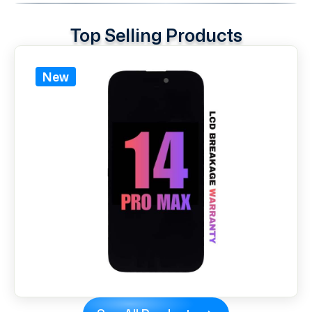
Top Selling Products
New