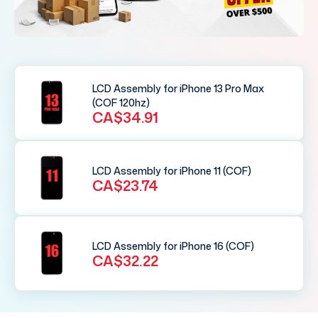
LCD Assembly for iPhone 13 Pro Max
(COF 120hz)
CA$34.91
LCD Assembly for iPhone 11 (COF)
CA$23.74
LCD Assembly for iPhone 16 (COF)
CA$32.22