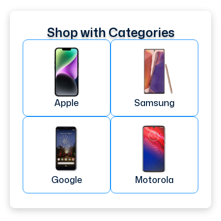
Shop with Categories
Apple
Samsung
Google
Motorola