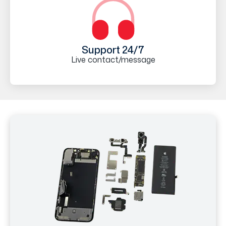
Support 24/7
Live contact/message