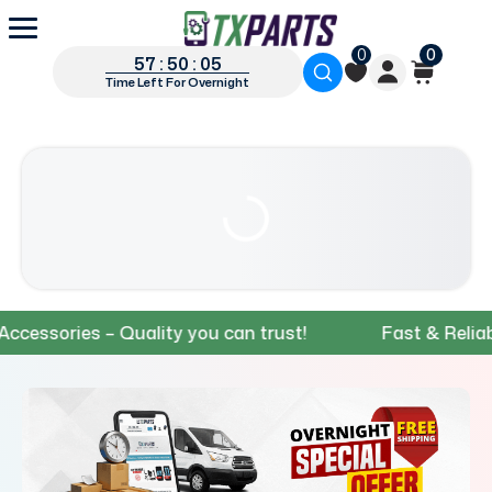
0
0
57 : 50 : 04
Time Left For Overnight
ories – Quality you can trust!
Fast & Reliable S