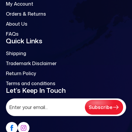
My Account
Orders & Returns
About Us
FAQs
Quick Links
Shipping
Trademark Disclaimer
Return Policy
Terms and conditions
Let’s Keep In Touch
Subscribe