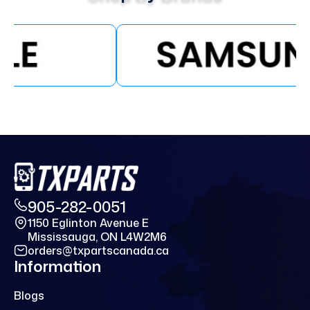
905-282-0051
1150 Eglinton Avenue E
Mississauga, ON L4W2M6
orders@txpartscanada.ca
Information
Blogs