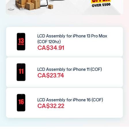
LCD Assembly for iPhone 13 Pro Max
(COF 120hz)
CA$34.91
LCD Assembly for iPhone 11 (COF)
CA$23.74
LCD Assembly for iPhone 16 (COF)
CA$32.22