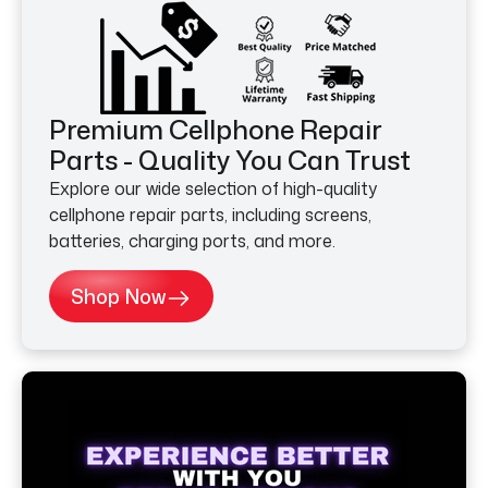
Premium Cellphone Repair
Parts - Quality You Can Trust
Explore our wide selection of high-quality
cellphone repair parts, including screens,
batteries, charging ports, and more.
Shop Now