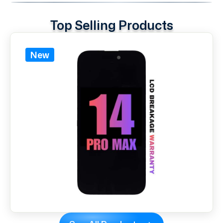
Top Selling Products
New