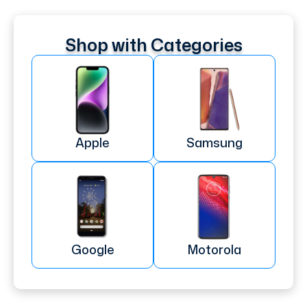
Shop with Categories
Apple
Samsung
Google
Motorola