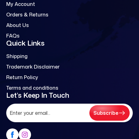
My Account
Orders & Returns
About Us
FAQs
Quick Links
Shipping
Trademark Disclaimer
Return Policy
Terms and conditions
Let’s Keep In Touch
Subscribe