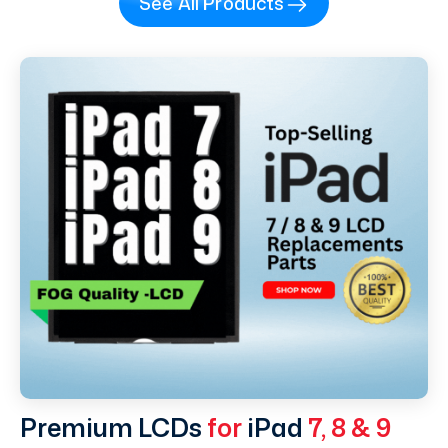
See All Products
Premium LCDs
for
iPad
7, 8 & 9