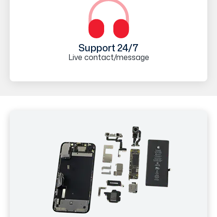
Support 24/7
Live contact/message