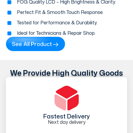
FOG Quality LCD – High Brightness & Clarity.
Perfect Fit & Smooth Touch Response.
Tested for Performance & Durability.
Ideal for Technicians & Repair Shop.
See All Product
We Provide High Quality Goods
Fastest Delivery
Next day delivery