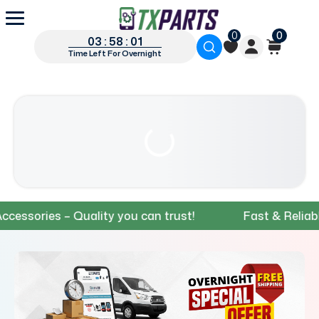
0
0
03 : 58 : 00
Time Left For Overnight
ies – Quality you can trust!
Fast & Reliable Ship