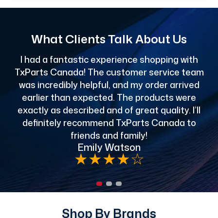
What Clients Talk About Us
I had a fantastic experience shopping with
TxParts Canada! The customer service team
c
was incredibly helpful, and my order arrived
o
earlier than expected. The products were
exactly as described and of great quality. I’ll
definitely recommend TxParts Canada to
de
friends and family!
Emily Watson
★
★
★
★
☆
Shop By Brands