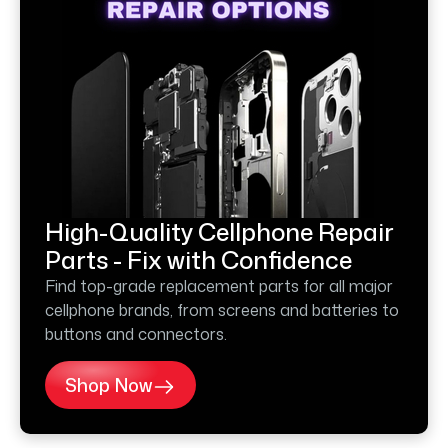
High-Quality Cellphone Repair
Parts - Fix with Confidence
Find top-grade replacement parts for all major
cellphone brands, from screens and batteries to
buttons and connectors.
Shop Now