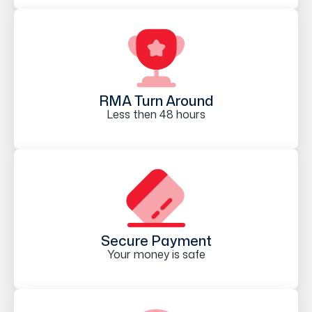
RMA Turn Around
Less then 48 hours
Secure Payment
Your money is safe