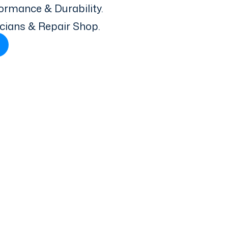
ormance & Durability.
icians & Repair Shop.