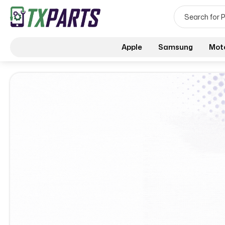
Apple
Samsung
Mot