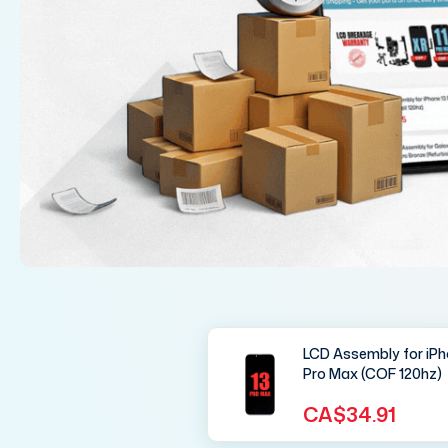
LCD Assembly for iPh
Pro Max (COF 120hz)
CA$34.91