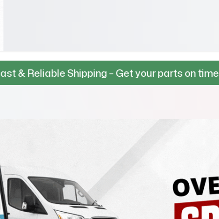
le Shipping – Get your parts on time, every time