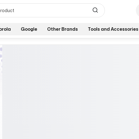
orola
Google
Other Brands
Tools and Accessories