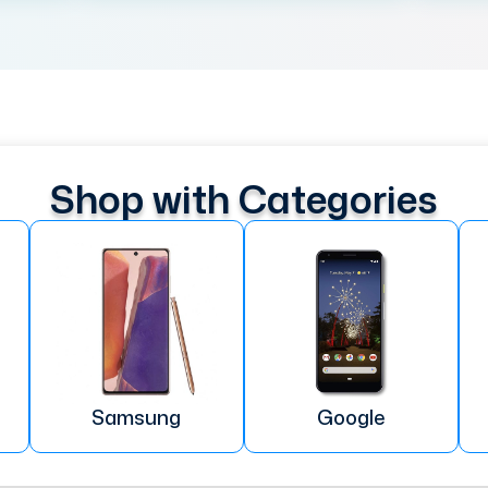
Shop with Categories
Samsung
Google