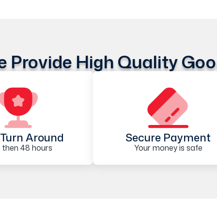
 Provide High Quality Go
Turn Around
Secure Payment
 then 48 hours
Your money is safe