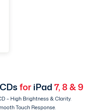
LCDs
for
iPad
7, 8 & 9
D – High Brightness & Clarity.
Smooth Touch Response.