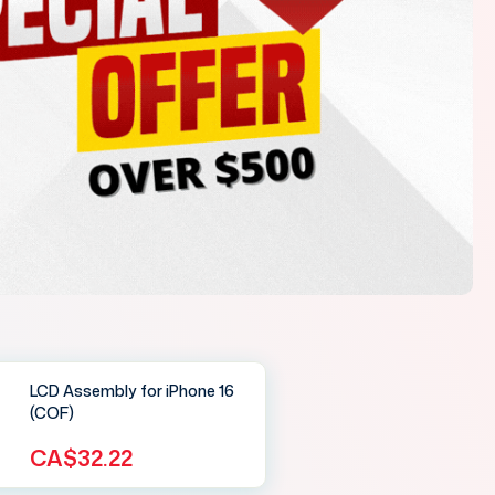
LCD Assembly for iPhone 16
(COF)
CA$32.22