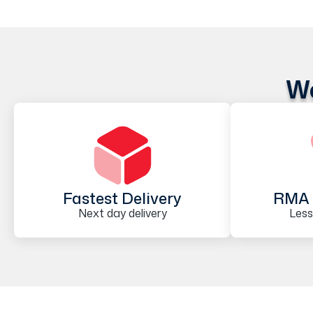
We
Fastest Delivery
RMA 
Next day delivery
Less