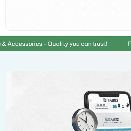
es – Quality you can trust!
Fast & Reliab