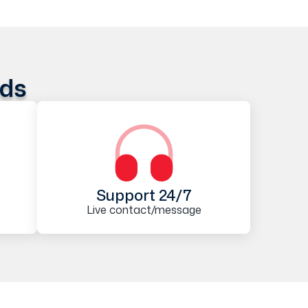
ods
Support 24/7
Live contact/message