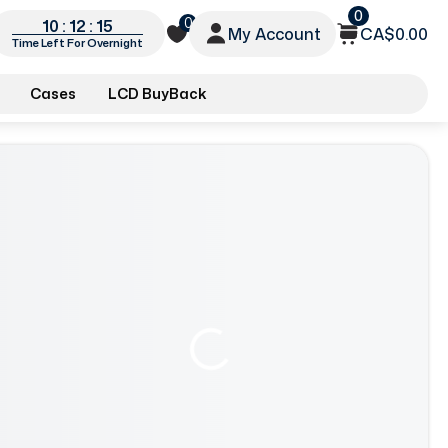
0
0
10 : 12 : 13
My Account
CA$0.00
Time Left For Overnight
Cases
LCD BuyBack