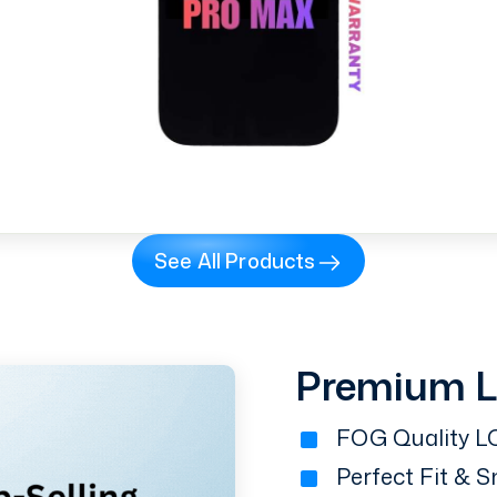
See All Products
Premium 
FOG Quality LC
Perfect Fit & 