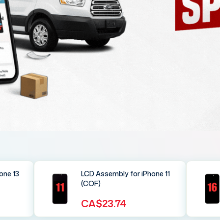
one 13
LCD Assembly for iPhone 11
(COF)
CA$23.74