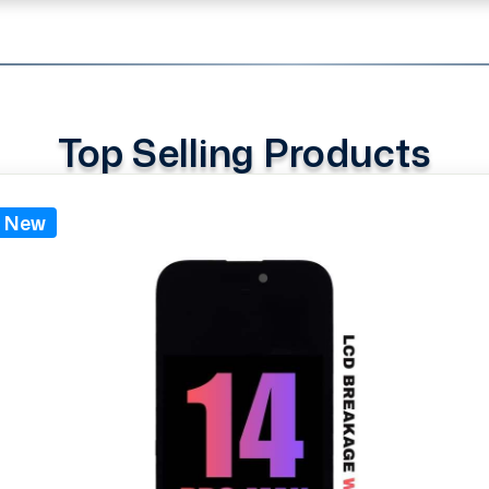
Top Selling Products
New