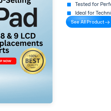
Tested for Perf
Ideal for Techn
See All Product