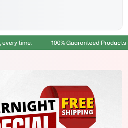
.
100% Guaranteed Products – Tested for 