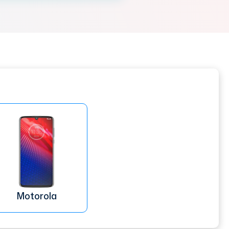
Motorola