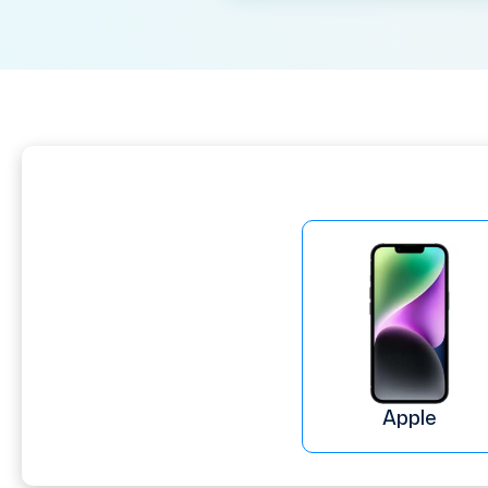
Apple