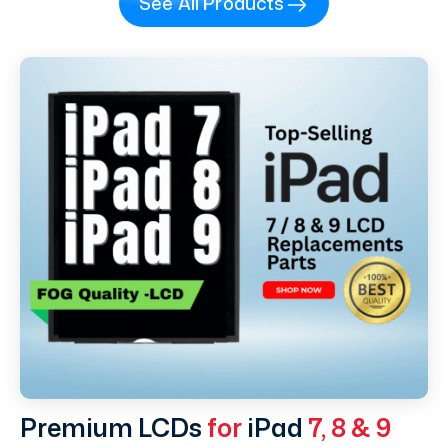
See All Products
Premium LCDs
for
iPad
7, 8 & 9