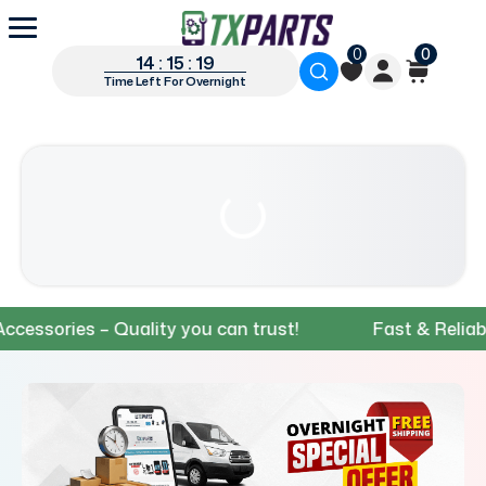
0
0
14 : 15 : 18
Time Left For Overnight
ries – Quality you can trust!
Fast & Reliable Sh