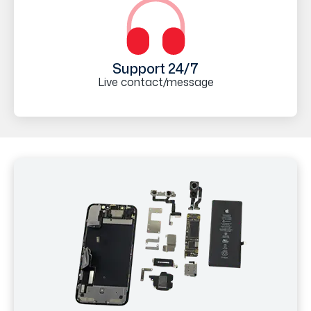
Support 24/7
Live contact/message