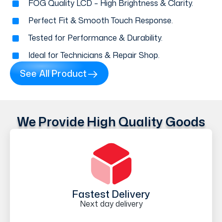
FOG Quality LCD – High Brightness & Clarity.
Perfect Fit & Smooth Touch Response.
Tested for Performance & Durability.
Ideal for Technicians & Repair Shop.
See All Product
We Provide High Quality Goods
Fastest Delivery
Next day delivery