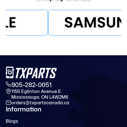
905-282-0051
1150 Eglinton Avenue E
Mississauga, ON L4W2M6
orders@txpartscanada.ca
Information
Blogs