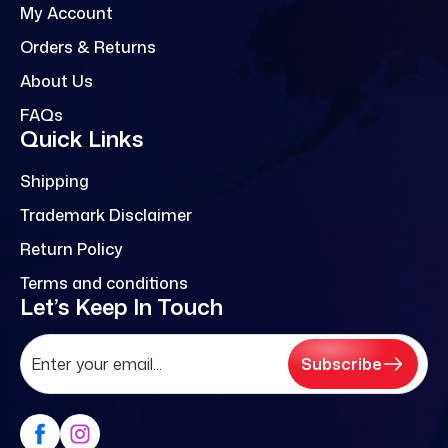
My Account
Orders & Returns
About Us
FAQs
Quick Links
Shipping
Trademark Disclaimer
Return Policy
Terms and conditions
Let’s Keep In Touch
Subscribe