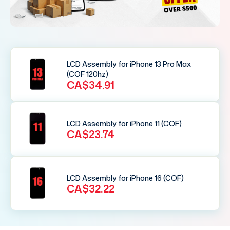
LCD Assembly for iPhone 13 Pro Max
(COF 120hz)
CA$34.91
LCD Assembly for iPhone 11 (COF)
CA$23.74
LCD Assembly for iPhone 16 (COF)
CA$32.22