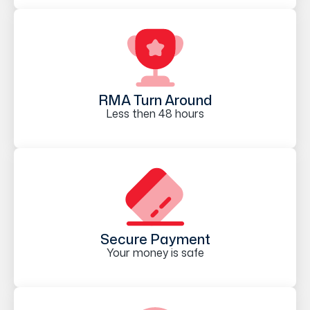
RMA Turn Around
Less then 48 hours
Secure Payment
Your money is safe