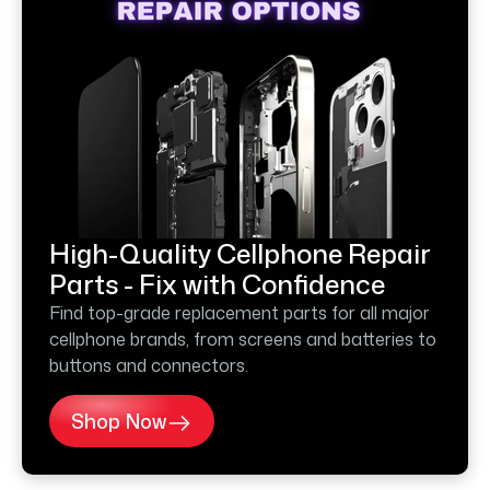
High-Quality Cellphone Repair
Parts - Fix with Confidence
Find top-grade replacement parts for all major
cellphone brands, from screens and batteries to
buttons and connectors.
Shop Now