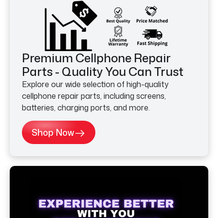
Premium Cellphone Repair
Parts - Quality You Can Trust
Explore our wide selection of high-quality
cellphone repair parts, including screens,
batteries, charging ports, and more.
Shop Now