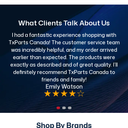
What Clients Talk About Us
I had a fantastic experience shopping with
TxParts Canada! The customer service team
c
was incredibly helpful, and my order arrived
o
earlier than expected. The products were
exactly as described and of great quality. I’ll
definitely recommend TxParts Canada to
de
friends and family!
Emily Watson
★
★
★
★
☆
Shop By Brands