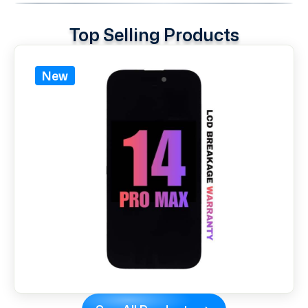
Top Selling Products
New