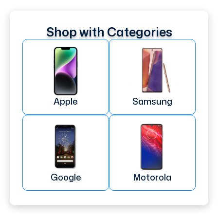
Shop with Categories
Apple
Samsung
Google
Motorola