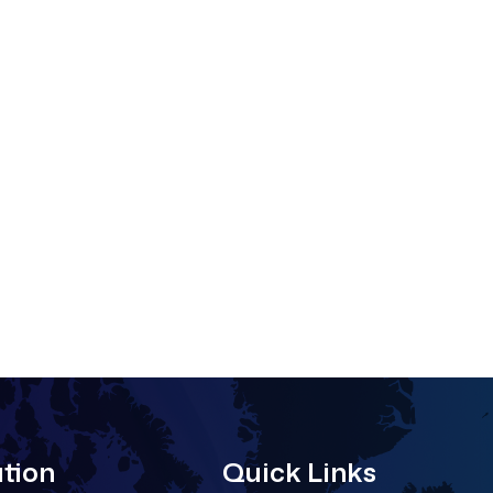
tion
Quick Links