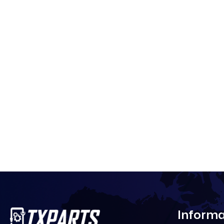
Informa