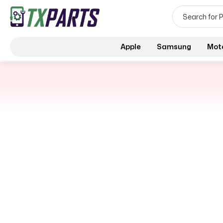
Apple
Samsung
Mot