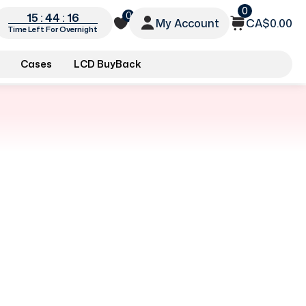
0
0
15 : 44 : 16
My Account
CA$0.00
Time Left For Overnight
Cases
LCD BuyBack