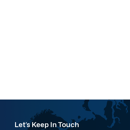
Let’s Keep In Touch