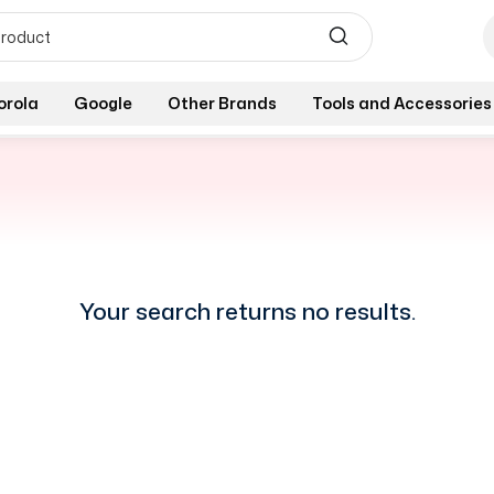
orola
Google
Other Brands
Tools and Accessories
Your search returns no results.