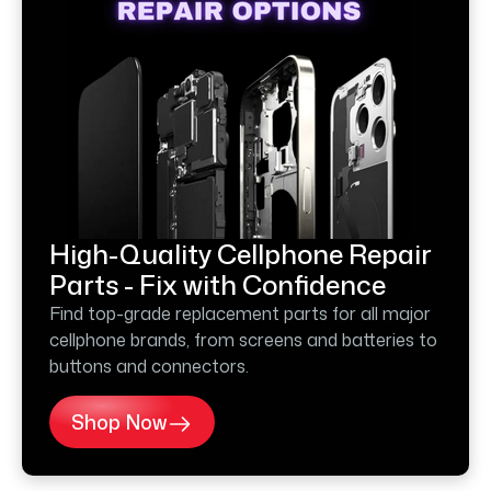
High-Quality Cellphone Repair
Parts - Fix with Confidence
Find top-grade replacement parts for all major
cellphone brands, from screens and batteries to
buttons and connectors.
Shop Now