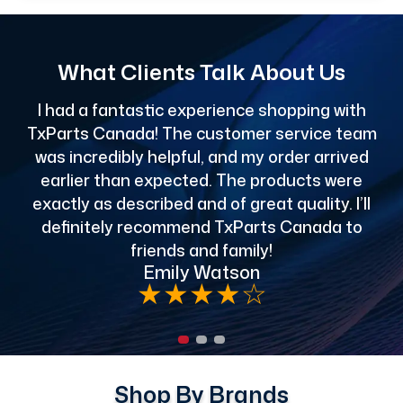
What Clients Talk About Us
I had a fantastic experience shopping with
TxParts Canada! The customer service team
c
was incredibly helpful, and my order arrived
o
earlier than expected. The products were
exactly as described and of great quality. I’ll
definitely recommend TxParts Canada to
de
friends and family!
Emily Watson
★
★
★
★
☆
Shop By Brands