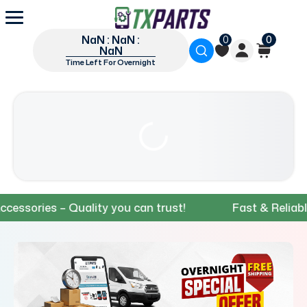
NaN : NaN :
0
0
NaN
Time Left For Overnight
ries – Quality you can trust!
Fast & Reliable Shi