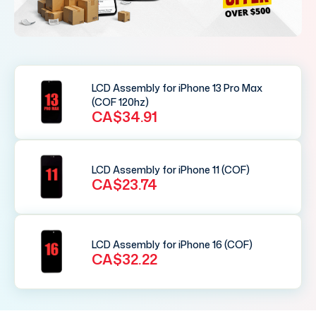
LCD Assembly for iPhone 13 Pro Max
(COF 120hz)
CA$34.91
LCD Assembly for iPhone 11 (COF)
CA$23.74
LCD Assembly for iPhone 16 (COF)
CA$32.22