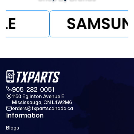
905-282-0051
1150 Eglinton Avenue E
Mississauga, ON L4W2M6
orders@txpartscanada.ca
Information
Blogs