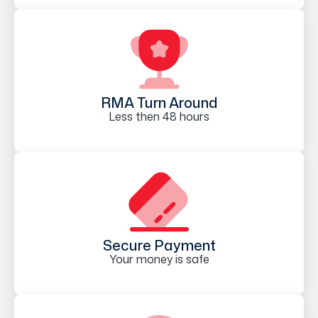
RMA Turn Around
Less then 48 hours
Secure Payment
Your money is safe