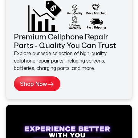
Premium Cellphone Repair
Parts - Quality You Can Trust
Explore our wide selection of high-quality
cellphone repair parts, including screens,
batteries, charging ports, and more.
Shop Now