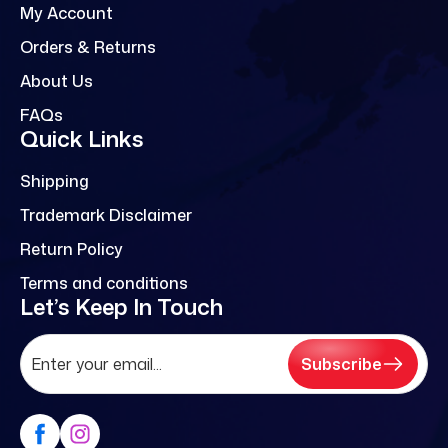
My Account
Orders & Returns
About Us
FAQs
Quick Links
Shipping
Trademark Disclaimer
Return Policy
Terms and conditions
Let’s Keep In Touch
Subscribe