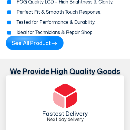
FOG Quality LCD – High Brightness & Clarity.
Perfect Fit & Smooth Touch Response.
Tested for Performance & Durability.
Ideal for Technicians & Repair Shop.
See All Product
We Provide High Quality Goods
Fastest Delivery
Next day delivery