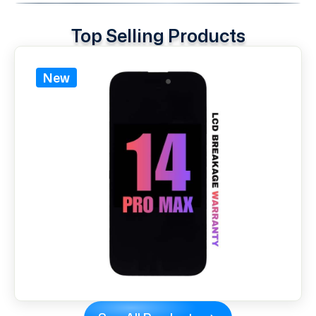
Top Selling Products
New