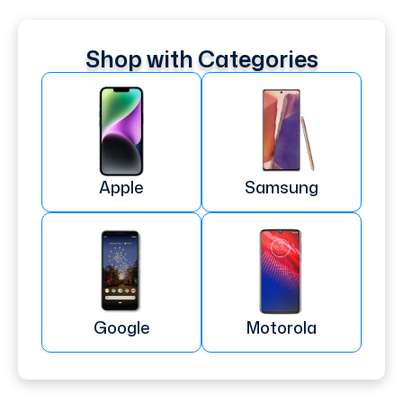
Shop with Categories
Apple
Samsung
Google
Motorola