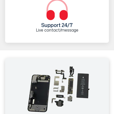
Support 24/7
Live contact/message