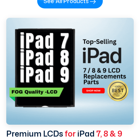
See All Products
Premium LCDs
for
iPad
7, 8 & 9