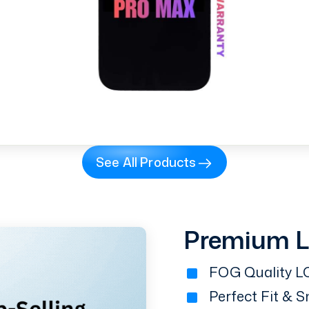
See All Products
Premium 
FOG Quality LC
Perfect Fit & 