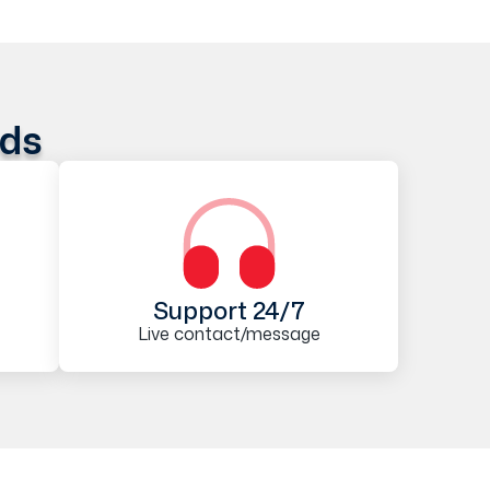
ods
Support 24/7
Live contact/message