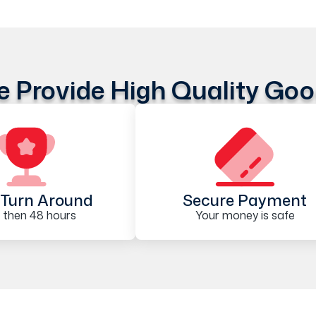
 Provide High Quality Go
Turn Around
Secure Payment
 then 48 hours
Your money is safe