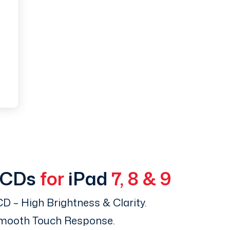
LCDs
for
iPad
7, 8 & 9
D – High Brightness & Clarity.
Smooth Touch Response.