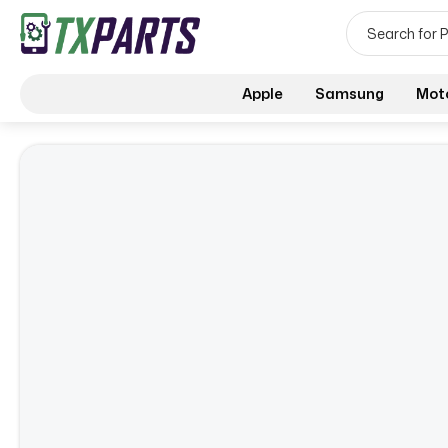
Apple
Samsung
Mot