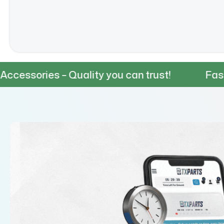
 Quality you can trust!
Fast & Reliable 