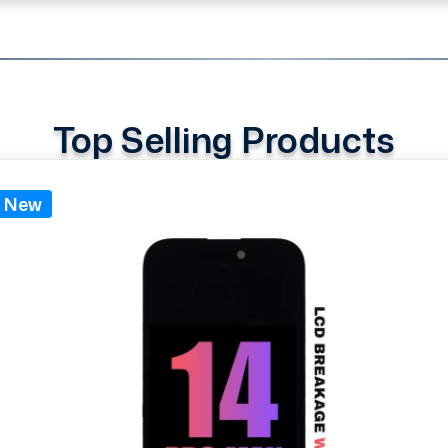
Top Selling Products
New