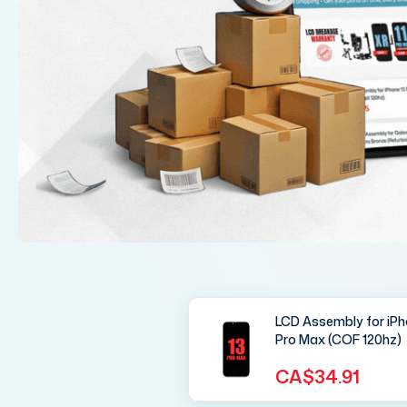
LCD Assembly for iPh
Pro Max (COF 120hz)
CA$34.91