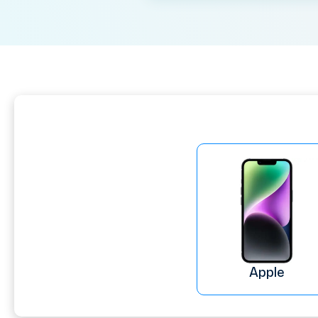
Apple