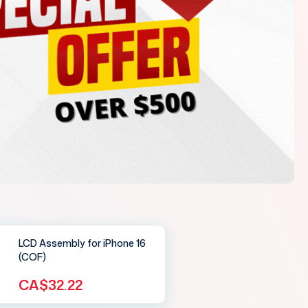
LCD Assembly for iPhone 16
(COF)
CA$32.22