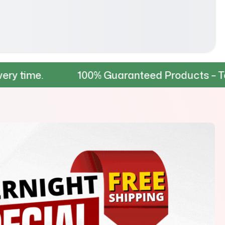
100% Guaranteed Products – Tested for dur