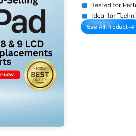
Tested for Perf
Ideal for Techn
See All Product