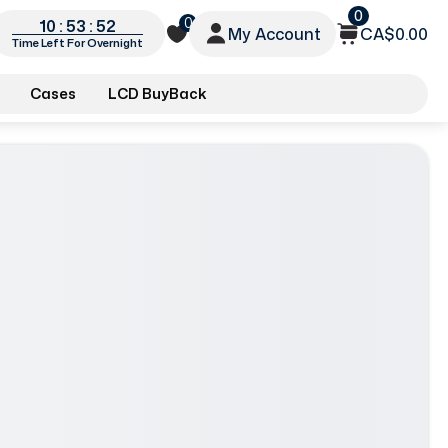
0
0
10 : 53 : 50
My Account
CA$0.00
Time Left For Overnight
Cases
LCD BuyBack