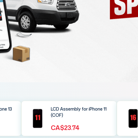
one 13
LCD Assembly for iPhone 11
(COF)
CA$23.74