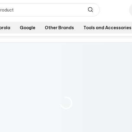
orola
Google
Other Brands
Tools and Accessories