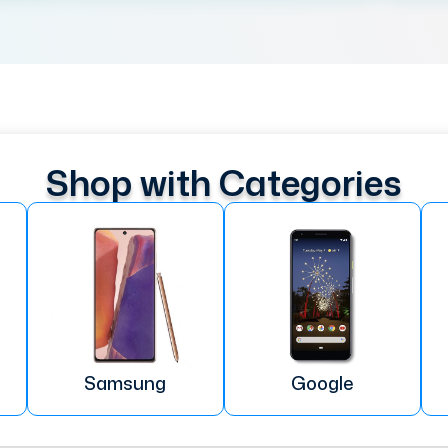
Shop with Categories
Samsung
Google