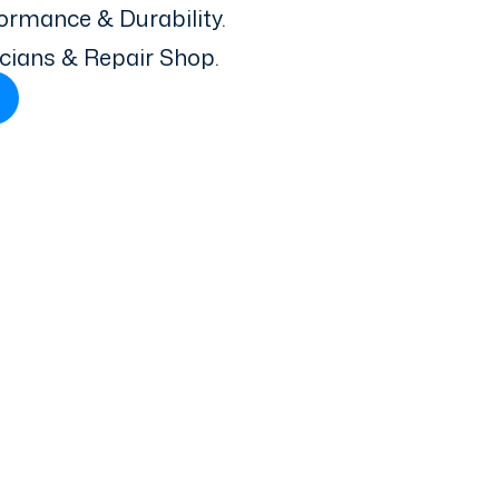
ormance & Durability.
icians & Repair Shop.