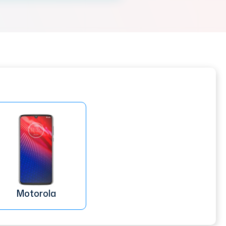
Motorola