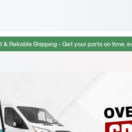
Shipping – Get your parts on time, every time.