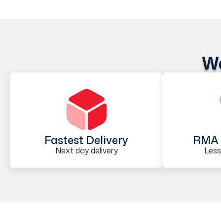
We
Fastest Delivery
RMA 
Next day delivery
Less