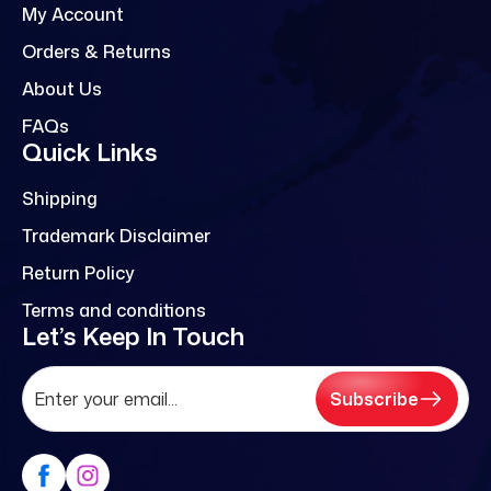
My Account
Orders & Returns
About Us
FAQs
Quick Links
Shipping
Trademark Disclaimer
Return Policy
Terms and conditions
Let’s Keep In Touch
Subscribe