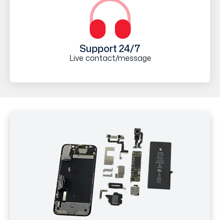
Support 24/7
Live contact/message