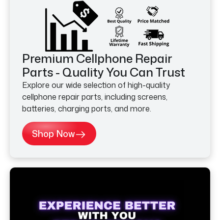
Premium Cellphone Repair
Parts - Quality You Can Trust
Explore our wide selection of high-quality
cellphone repair parts, including screens,
batteries, charging ports, and more.
Shop Now