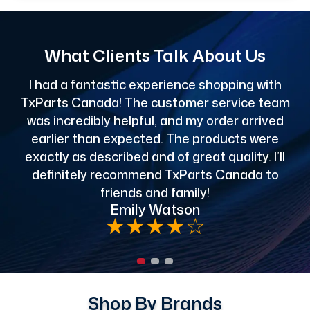
What Clients Talk About Us
I had a fantastic experience shopping with
TxParts Canada! The customer service team
c
was incredibly helpful, and my order arrived
o
earlier than expected. The products were
exactly as described and of great quality. I’ll
definitely recommend TxParts Canada to
de
friends and family!
Emily Watson
★
★
★
★
☆
Shop By Brands