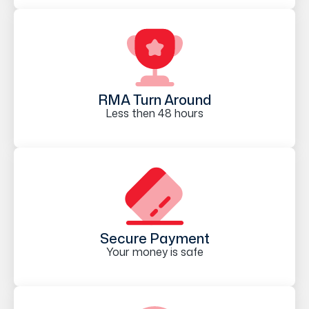
RMA Turn Around
Less then 48 hours
Secure Payment
Your money is safe