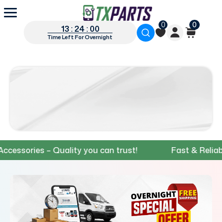
0
0
13 : 23 : 59
Time Left For Overnight
ries – Quality you can trust!
Fast & Reliable Sh