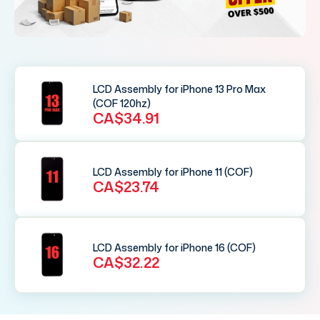
LCD Assembly for iPhone 13 Pro Max
(COF 120hz)
CA$34.91
LCD Assembly for iPhone 11 (COF)
CA$23.74
LCD Assembly for iPhone 16 (COF)
CA$32.22