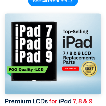
See All Products
Premium LCDs
for
iPad
7, 8 & 9