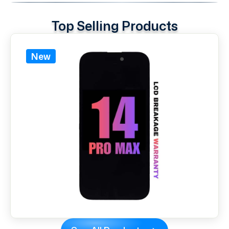
Top Selling Products
New