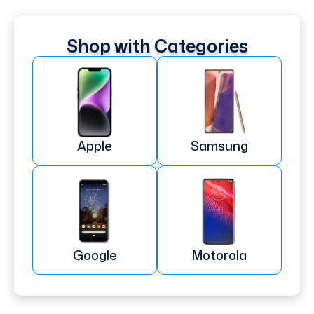
Shop with Categories
Apple
Samsung
Google
Motorola