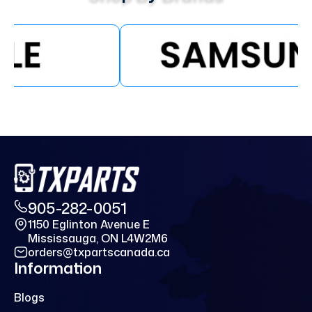
905-282-0051
1150 Eglinton Avenue E
Mississauga, ON L4W2M6
orders@txpartscanada.ca
Information
Blogs