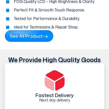
FOG Quality LCD – High Brightness & Clarity.
Perfect Fit & Smooth Touch Response.
Tested for Performance & Durability.
Ideal for Technicians & Repair Shop.
See All Product
We Provide High Quality Goods
Fastest Delivery
Next day delivery