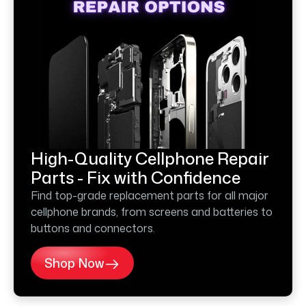
High-Quality Cellphone Repair
Parts - Fix with Confidence
Find top-grade replacement parts for all major
cellphone brands, from screens and batteries to
buttons and connectors.
Shop Now