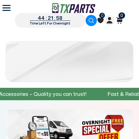
0
0
44 : 21 : 57
Time Left For Overnight
ories – Quality you can trust!
Fast & Reliable S