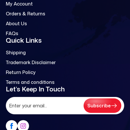
My Account
Orders & Returns
About Us
FAQs
Quick Links
Shipping
Trademark Disclaimer
Return Policy
Terms and conditions
Let’s Keep In Touch
Subscribe