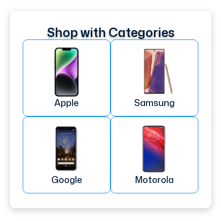
Shop with Categories
Apple
Samsung
Google
Motorola