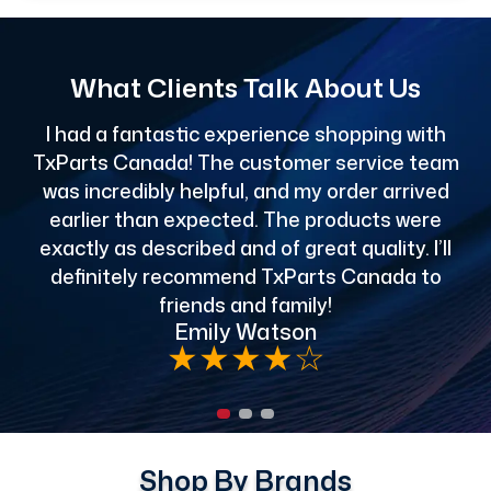
What Clients Talk About Us
I had a fantastic experience shopping with
TxParts Canada! The customer service team
c
was incredibly helpful, and my order arrived
o
earlier than expected. The products were
exactly as described and of great quality. I’ll
definitely recommend TxParts Canada to
de
friends and family!
Emily Watson
★
★
★
★
☆
Shop By Brands