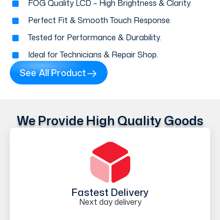
FOG Quality LCD – High Brightness & Clarity.
Perfect Fit & Smooth Touch Response.
Tested for Performance & Durability.
Ideal for Technicians & Repair Shop.
See All Product
We Provide High Quality Goods
Fastest Delivery
Next day delivery