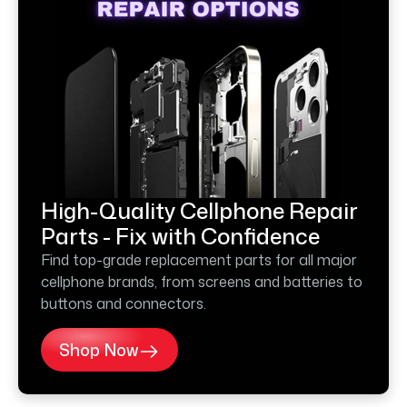
High-Quality Cellphone Repair
Parts - Fix with Confidence
Find top-grade replacement parts for all major
cellphone brands, from screens and batteries to
buttons and connectors.
Shop Now