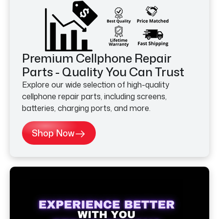
Premium Cellphone Repair
Parts - Quality You Can Trust
Explore our wide selection of high-quality
cellphone repair parts, including screens,
batteries, charging ports, and more.
Shop Now