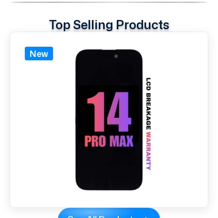
Top Selling Products
New