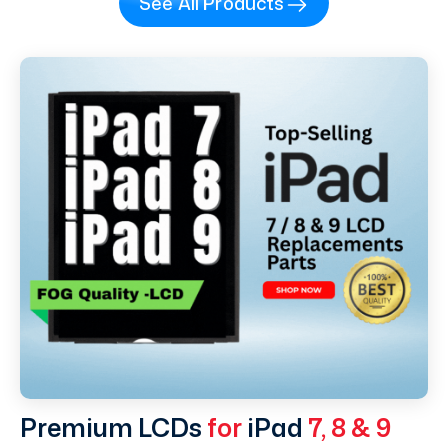
See All Products
Premium LCDs
for
iPad
7, 8 & 9