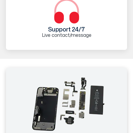
Support 24/7
Live contact/message