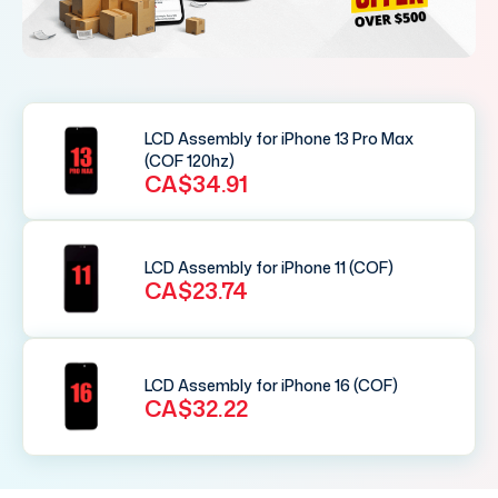
LCD Assembly for iPhone 13 Pro Max
(COF 120hz)
CA$34.91
LCD Assembly for iPhone 11 (COF)
CA$23.74
LCD Assembly for iPhone 16 (COF)
CA$32.22