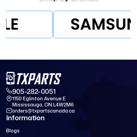
905-282-0051
1150 Eglinton Avenue E
Mississauga, ON L4W2M6
orders@txpartscanada.ca
Information
Blogs