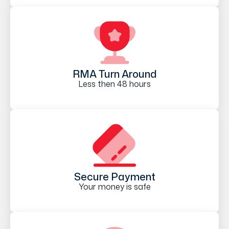
RMA Turn Around
Less then 48 hours
Secure Payment
Your money is safe