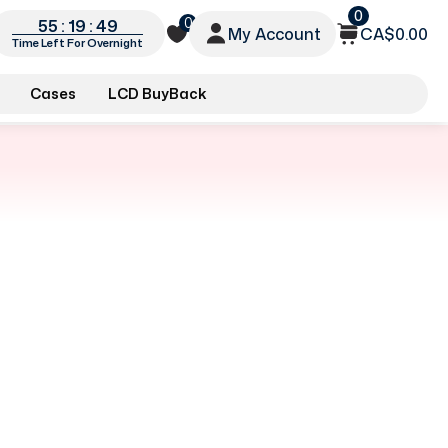
0
0
55 : 19 : 49
My Account
CA$0.00
Time Left For Overnight
Cases
LCD BuyBack