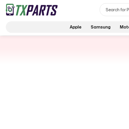
Apple
Samsung
Mot