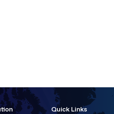
tion
Quick Links