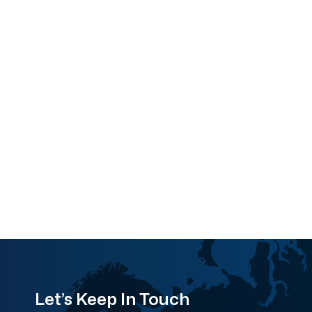
Let’s Keep In Touch