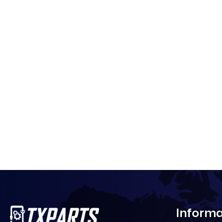
Informa