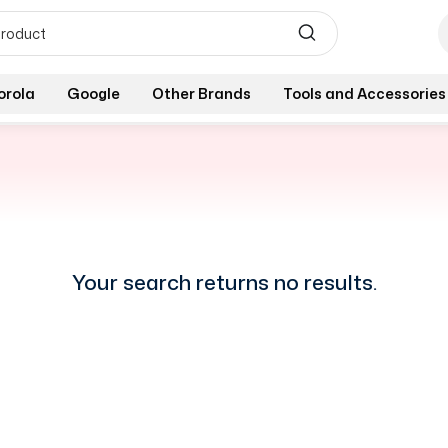
orola
Google
Other Brands
Tools and Accessories
Your search returns no results.