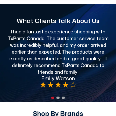
What Clients Talk About Us
I had a fantastic experience shopping with
TxParts Canada! The customer service team
c
was incredibly helpful, and my order arrived
o
earlier than expected. The products were
exactly as described and of great quality. I’ll
definitely recommend TxParts Canada to
de
friends and family!
Emily Watson
★
★
★
★
☆
Shop By Brands