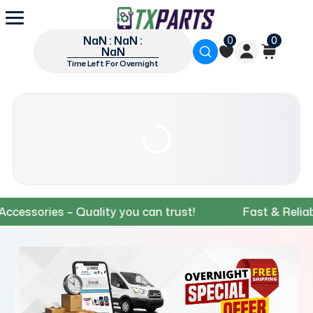
NaN : NaN :
0
0
NaN
Time Left For Overnight
ries – Quality you can trust!
Fast & Reliable Shi