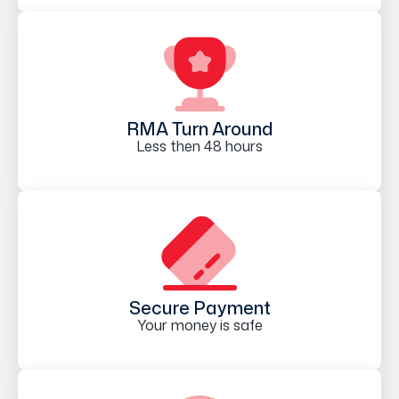
RMA Turn Around
Less then 48 hours
Secure Payment
Your money is safe