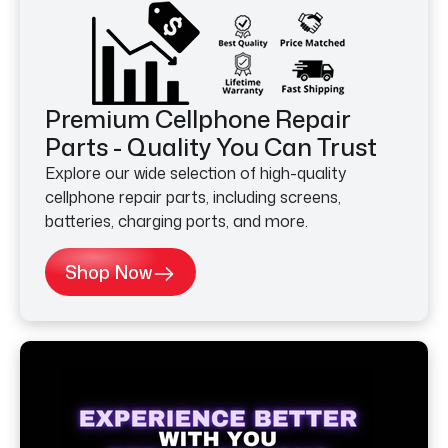
Premium Cellphone Repair
Parts - Quality You Can Trust
Explore our wide selection of high-quality
cellphone repair parts, including screens,
batteries, charging ports, and more.
Shop Now