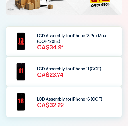
LCD Assembly for iPhone 13 Pro Max
(COF 120hz)
CA$34.91
LCD Assembly for iPhone 11 (COF)
CA$23.74
LCD Assembly for iPhone 16 (COF)
CA$32.22