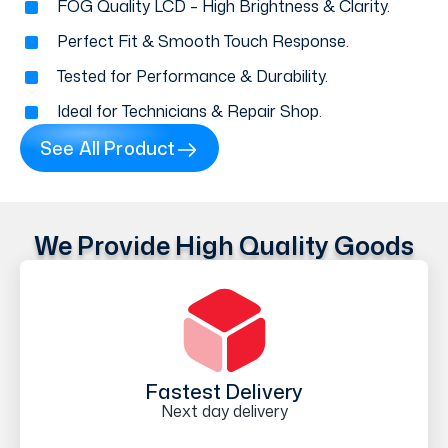
FOG Quality LCD – High Brightness & Clarity.
Perfect Fit & Smooth Touch Response.
Tested for Performance & Durability.
Ideal for Technicians & Repair Shop.
See All Product
We Provide High Quality Goods
Fastest Delivery
Next day delivery