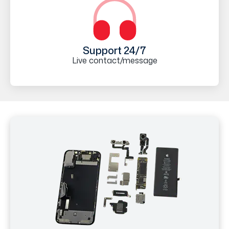
Support 24/7
Live contact/message