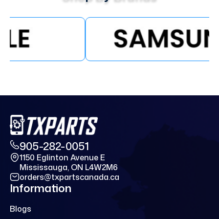
905-282-0051
1150 Eglinton Avenue E
Mississauga, ON L4W2M6
orders@txpartscanada.ca
Information
Blogs