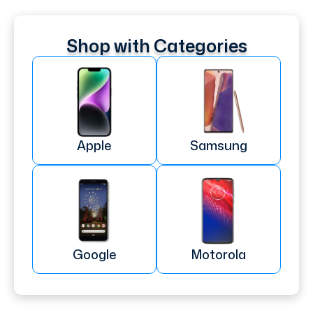
Shop with Categories
Apple
Samsung
Google
Motorola