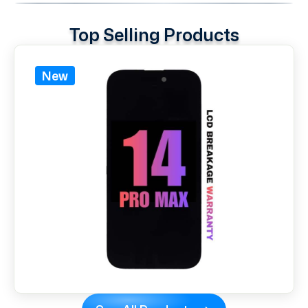
Top Selling Products
New