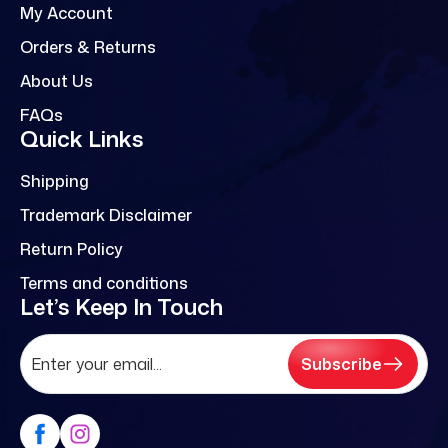
My Account
Orders & Returns
About Us
FAQs
Quick Links
Shipping
Trademark Disclaimer
Return Policy
Terms and conditions
Let’s Keep In Touch
Subscribe