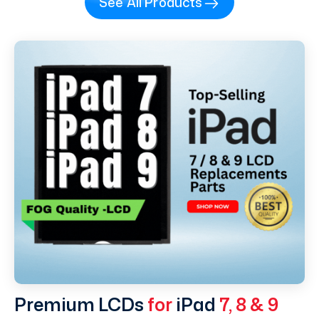
See All Products
Premium LCDs
for
iPad
7, 8 & 9