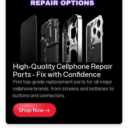
High-Quality Cellphone Repair
Parts - Fix with Confidence
Find top-grade replacement parts for all major
cellphone brands, from screens and batteries to
buttons and connectors.
Shop Now